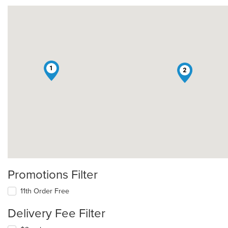
1
2
Promotions Filter
11th Order Free
Delivery Fee Filter