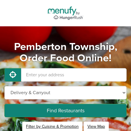
Pemberton Township,
Order Food Online!
Find Restaurants
Filter by Cuisine & Promotion
View Map