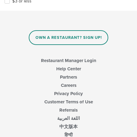
$3 or less
OWN A RESTAURANT? SIGN UP!
Restaurant Manager Login
Help Center
Partners
Careers
Privacy Policy
Customer Terms of Use
Referrals
اللغة العربية
中文版本
हिन्दी