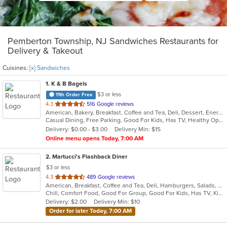
Pemberton Township, NJ Sandwiches Restaurants for
Delivery & Takeout
Cuisines:
[x] Sandwiches
1
. K & B Bagels
$3 or less
11th Order Free
out
4.3
516 Google reviews
American, Bakery, Breakfast, Coffee and Tea, Deli, Dessert, Energy Drinks, Grill, Hamburgers, Hot Dogs, Mexican, Salads, Sandwiches, Subs, Wings
of
Casual Dining, Free Parking, Good For Kids, Has TV, Healthy Options, Outdoor Seating, Quick Bite
5
Delivery: $0.00 - $3.00
Delivery Min: $15
stars.
Online menu opens Today, 7:00 AM
2
. Martucci's Flashback Diner
$3 or less
out
4.3
489 Google reviews
American, Breakfast, Coffee and Tea, Deli, Hamburgers, Salads, Sandwiches, Seafood, Subs, Wraps
of
Chill, Comfort Food, Good For Group, Good For Kids, Has TV, Kids Menu, Offers Senior Discount, Quick Bite
5
Delivery: $2.00
Delivery Min: $10
stars.
Order for later Today, 7:00 AM