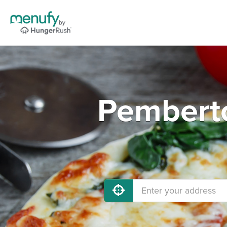
Pemberto