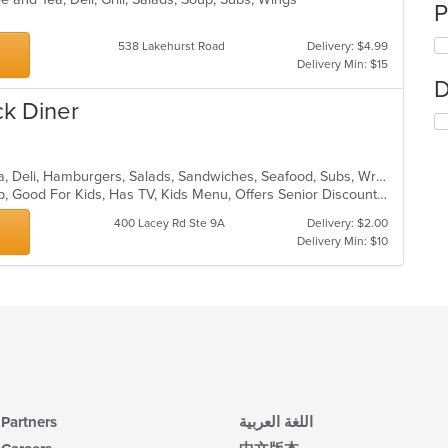
P
538 Lakehurst Road
Delivery: $4.99
Delivery Min: $15
D
ck Diner
American, Breakfast, Coffee and Tea, Deli, Hamburgers, Salads, Sandwiches, Seafood, Subs, Wraps
Chill, Comfort Food, Good For Group, Good For Kids, Has TV, Kids Menu, Offers Senior Discount, Quick Bite
400 Lacey Rd Ste 9A
Delivery: $2.00
Delivery Min: $10
Partners
اللغة العربية