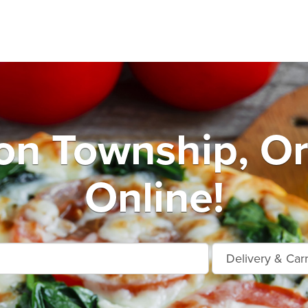
n Township, O
Online!