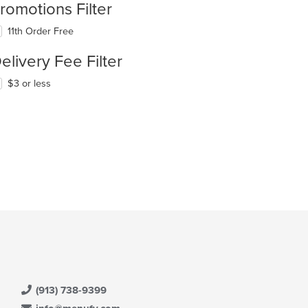
romotions Filter
11th Order Free
elivery Fee Filter
$3 or less
(913) 738-9399