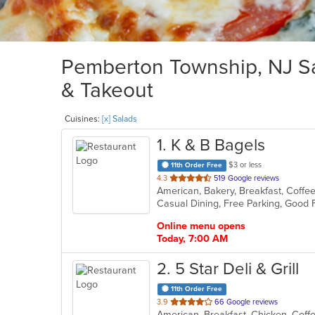
Pemberton Township, NJ Sal
& Takeout
Cuisines:
[x] Salads
1
. K & B Bagels
$3 or less
11th Order Free
out
4.3
519 Google reviews
of
5
stars.
Online menu opens
Today, 7:00 AM
2
. 5 Star Deli & Grill
11th Order Free
out
3.9
66 Google reviews
American, Breakfast, Chicken, Coffe
of