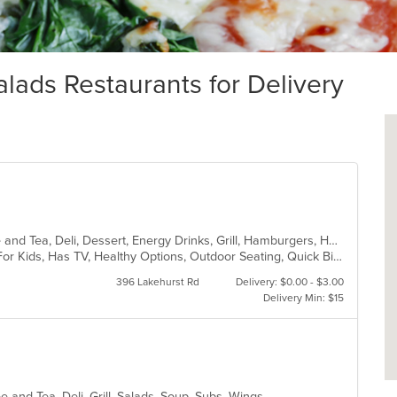
ads Restaurants for Delivery
American, Bakery, Breakfast, Coffee and Tea, Deli, Dessert, Energy Drinks, Grill, Hamburgers, Hot Dogs, Mexican, Salads, Sandwiches, Subs, Wings
Casual Dining, Free Parking, Good For Kids, Has TV, Healthy Options, Outdoor Seating, Quick Bite
396 Lakehurst Rd
Delivery: $0.00 - $3.00
Delivery Min: $15
e and Tea, Deli, Grill, Salads, Soup, Subs, Wings