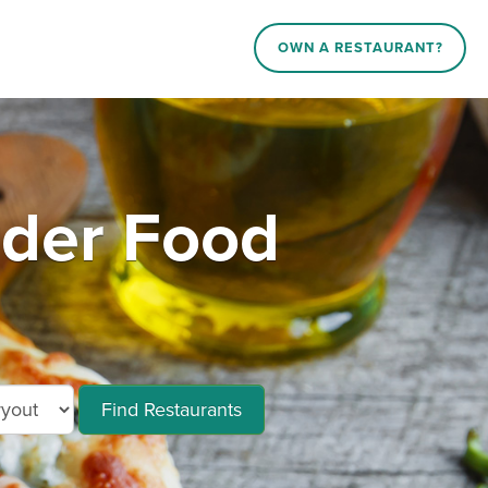
OWN A RESTAURANT?
rder Food
Find Restaurants