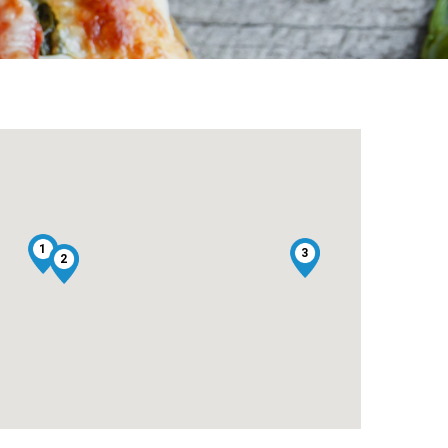
1
3
2