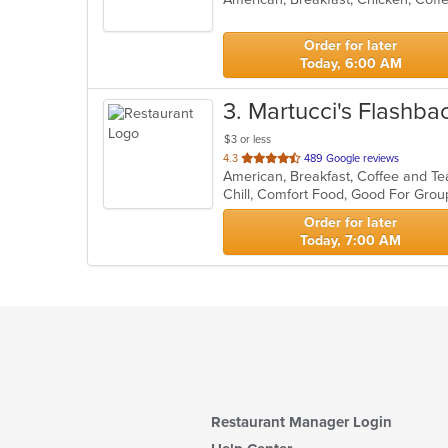
5
stars.
Order for later
Today, 6:00 AM
3
. Martucci's Flashba
$3 or less
out
4.3
489 Google reviews
of
5
stars.
Order for later
Today, 7:00 AM
Restaurant Manager Login