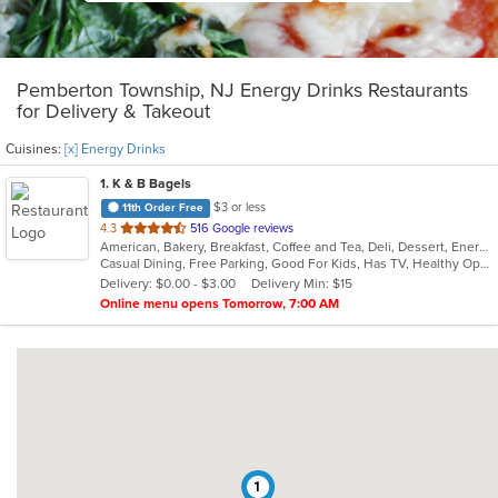
Pemberton Township, NJ Energy Drinks Restaurants
for Delivery & Takeout
Cuisines:
[x] Energy Drinks
1
. K & B Bagels
$3 or less
11th Order Free
out
4.3
516 Google reviews
American, Bakery, Breakfast, Coffee and Tea, Deli, Dessert, Energy Drinks, Grill, Hamburgers, Hot Dogs, Mexican, Salads, Sandwiches, Subs, Wings
of
Casual Dining, Free Parking, Good For Kids, Has TV, Healthy Options, Outdoor Seating, Quick Bite
5
Delivery: $0.00 - $3.00
Delivery Min: $15
stars.
Online menu opens Tomorrow, 7:00 AM
1