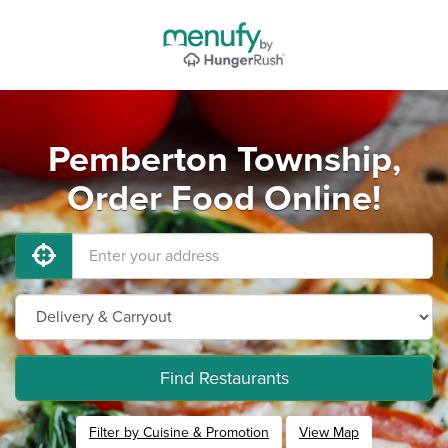
Pemberton Township,
Order Food Online!
Find Restaurants
Filter by Cuisine & Promotion
View Map