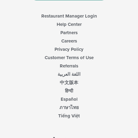
Restaurant Manager Login
Help Center
Partners
Careers
Privacy Policy
Customer Terms of Use
Referrals
اللغة العربية
中文版本
हिन्दी
Español
ภาษาไทย
Tiếng Việt