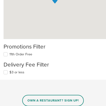
Promotions Filter
11th Order Free
Delivery Fee Filter
$3 or less
OWN A RESTAURANT? SIGN UP!