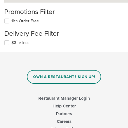
Promotions Filter
11th Order Free
Delivery Fee Filter
$3 or less
OWN A RESTAURANT? SIGN UP!
Restaurant Manager Login
Help Center
Partners
Careers