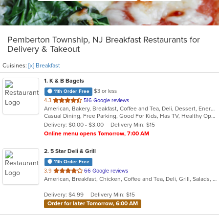
Pemberton Township, NJ Breakfast Restaurants for
Delivery & Takeout
Cuisines:
[x] Breakfast
1
. K & B Bagels
$3 or less
11th Order Free
out
4.3
516 Google reviews
American, Bakery, Breakfast, Coffee and Tea, Deli, Dessert, Energy Drinks, Grill, Hamburgers, Hot Dogs, Mexican, Salads, Sandwiches, Subs, Wings
of
Casual Dining, Free Parking, Good For Kids, Has TV, Healthy Options, Outdoor Seating, Quick Bite
5
Delivery: $0.00 - $3.00
Delivery Min: $15
stars.
Online menu opens Tomorrow, 7:00 AM
2
. 5 Star Deli & Grill
11th Order Free
out
3.9
66 Google reviews
American, Breakfast, Chicken, Coffee and Tea, Deli, Grill, Salads, Soup, Subs, Wings
of
5
Delivery: $4.99
Delivery Min: $15
stars.
Order for later Tomorrow, 6:00 AM