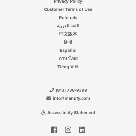
Privacy Policy
Customer Terms of Use
Referrals
اللغة العربية
中文版本
हिन्दी
Español
ภาษาไทย
Tiếng Việt
(913) 738-9399
info@menufy.com
Accessibility Statement
Facebook
LinkedIn