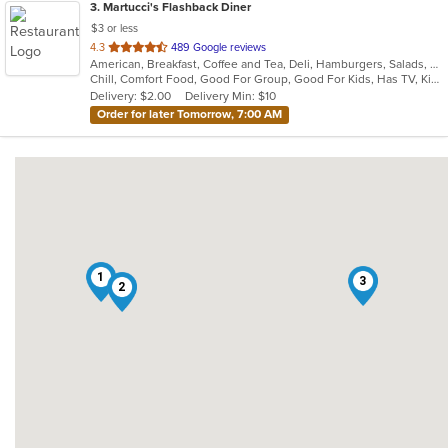
3
. Martucci's Flashback Diner
$3 or less
out
4.3
489 Google reviews
American, Breakfast, Coffee and Tea, Deli, Hamburgers, Salads, Sandwiches, Seafood, Subs, Wraps
of
Chill, Comfort Food, Good For Group, Good For Kids, Has TV, Kids Menu, Offers Senior Discount, Quick Bite
5
Delivery: $2.00
Delivery Min: $10
stars.
Order for later Tomorrow, 7:00 AM
1
3
2