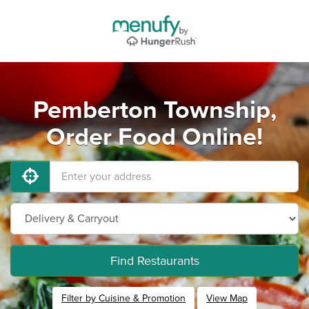
Pemberton Township,
Order Food Online!
Find Restaurants
Filter by Cuisine & Promotion
View Map