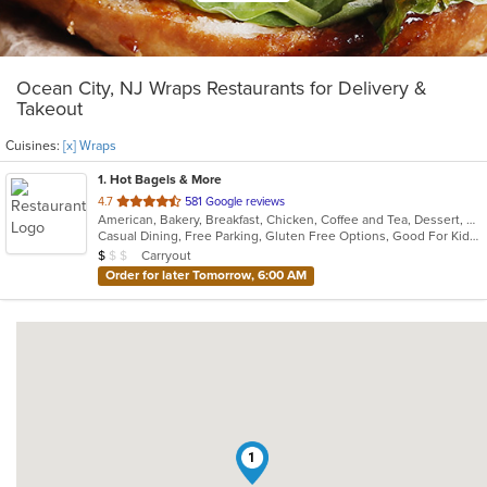
Ocean City, NJ Wraps Restaurants for Delivery &
Takeout
Cuisines:
[x] Wraps
1
. Hot Bagels & More
out
4.7
581 Google reviews
American, Bakery, Breakfast, Chicken, Coffee and Tea, Dessert, Grill, Hamburgers, Salads, Sandwiches, Soup, Subs, Wraps
of
Casual Dining, Free Parking, Gluten Free Options, Good For Kids, Outdoor Seating, Vegetarian Options
5
Average Item Cost: $9
Carryout
$
$
$
stars.
Order for later Tomorrow, 6:00 AM
1