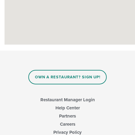
OWN A RESTAURANT? SIGN UP!
Restaurant Manager Login
Help Center
Partners
Careers
Privacy Policy