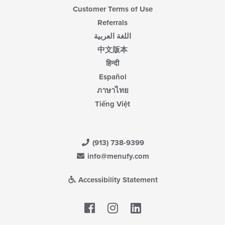
Customer Terms of Use
Referrals
اللغة العربية
中文版本
हिन्दी
Español
ภาษาไทย
Tiếng Việt
(913) 738-9399
info@menufy.com
Accessibility Statement
Facebook
LinkedIn