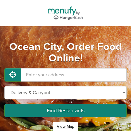
Ocean City, Order Food
Online!
Find Restaurants
View Map