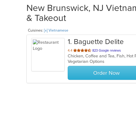
New Brunswick, NJ Vietnam
& Takeout
Cuisines:
[x] Vietnamese
1
. Baguette Delite
out
4.4
823 Google reviews
of
Vegetarian Options
5
stars.
Order Now