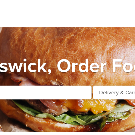
wick, Order Fo