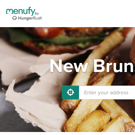
New Bruns