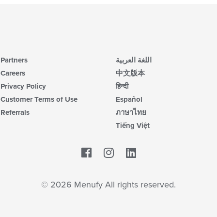
Partners
اللغة العربية
Careers
中文版本
Privacy Policy
हिन्दी
Customer Terms of Use
Español
Referrals
ภาษาไทย
Tiếng Việt
Facebook
LinkedIn
© 2026 Menufy All rights reserved.