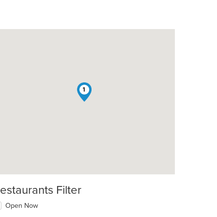
1
estaurants Filter
Open Now