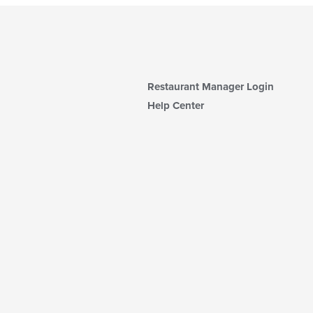
Restaurant Manager Login
Help Center