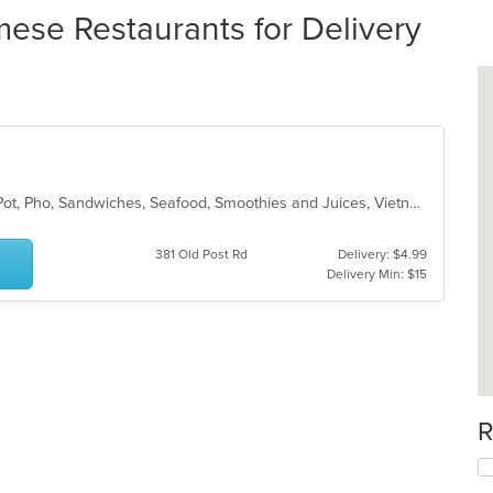
ese Restaurants for Delivery
Chicken, Coffee and Tea, Fish, Hot Pot, Pho, Sandwiches, Seafood, Smoothies and Juices, Vietnamese, Wings
381 Old Post Rd
Delivery: $4.99
Delivery Min: $15
R