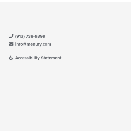
(913) 738-9399
info@menufy.com
Accessibility Statement