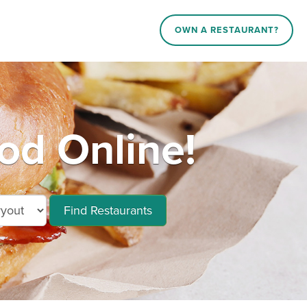
OWN A RESTAURANT?
od Online!
Find Restaurants