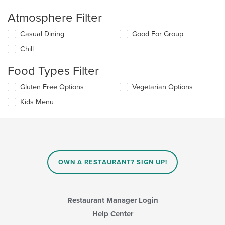
Atmosphere Filter
Selecting/deselecting
Casual Dining
Good For Group
the
Chill
following
checkboxes
Food Types Filter
will
update
Selecting/deselecting
Gluten Free Options
Vegetarian Options
the
the
content
Kids Menu
following
in
checkboxes
the
will
main
update
content
the
area.
content
in
OWN A RESTAURANT? SIGN UP!
the
main
content
area.
Restaurant Manager Login
Help Center