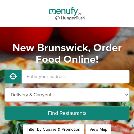
New Brunswick, Order
Food Online!
Find Restaurants
Filter by Cuisine & Promotion
View Map