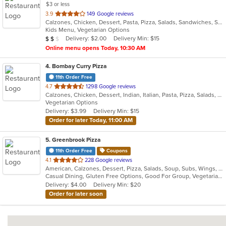
$3 or less
out
3.9
149 Google reviews
Calzones, Chicken, Dessert, Pasta, Pizza, Salads, Sandwiches, Soup, Subs, Wraps
of
Kids Menu, Vegetarian Options
5
Average Item Cost: $15
Delivery: $2.00
Delivery Min: $15
$
$
$
stars.
Online menu opens Today, 10:30 AM
4
. Bombay Curry Pizza
11th Order Free
out
4.7
1298 Google reviews
Calzones, Chicken, Dessert, Indian, Italian, Pasta, Pizza, Salads, Sandwiches, Subs, Vegetarian, Wraps
of
Vegetarian Options
5
Delivery: $3.99
Delivery Min: $15
stars.
Order for later Today, 11:00 AM
5
. Greenbrook Pizza
11th Order Free
Coupons
out
4.1
228 Google reviews
American, Calzones, Dessert, Pizza, Salads, Soup, Subs, Wings, Wraps
of
Casual Dining, Gluten Free Options, Good For Group, Vegetarian Options
5
Delivery: $4.00
Delivery Min: $20
stars.
Order for later soon