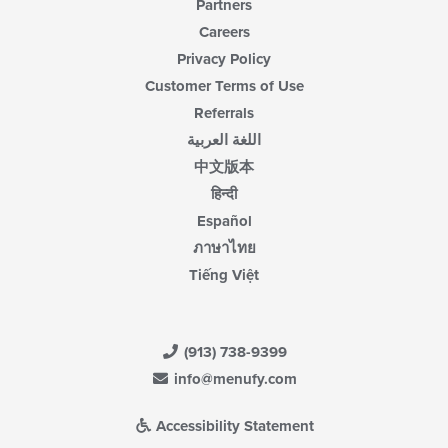
Partners
Careers
Privacy Policy
Customer Terms of Use
Referrals
اللغة العربية
中文版本
हिन्दी
Español
ภาษาไทย
Tiếng Việt
(913) 738-9399
info@menufy.com
Accessibility Statement