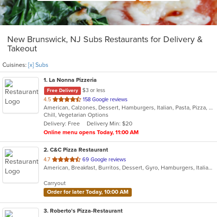
New Brunswick, NJ Subs Restaurants for Delivery &
Takeout
Cuisines:
[x] Subs
1
. La Nonna Pizzeria
$3 or less
Free Delivery
out
4.5
158 Google reviews
American, Calzones, Dessert, Hamburgers, Italian, Pasta, Pizza, Salads, Sandwiches, Subs, Wings, Wraps
of
Chill, Vegetarian Options
5
Delivery: Free
Delivery Min: $20
stars.
Online menu opens Today, 11:00 AM
2
. C&C Pizza Restaurant
out
4.7
69 Google reviews
American, Breakfast, Burritos, Dessert, Gyro, Hamburgers, Italian, Mexican, Pasta, Pizza, Salads, Sandwiches, Subs, Taco, Wings, Wraps
of
5
Carryout
stars.
Order for later Today, 10:00 AM
3
. Roberto's Pizza-Restaurant