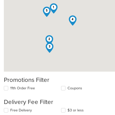
1
5
4
2
3
Promotions Filter
11th Order Free
Coupons
Delivery Fee Filter
Free Delivery
$3 or less