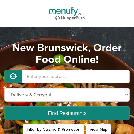
New Brunswick, Order
Food Online!
Find Restaurants
Filter by Cuisine & Promotion
View Map