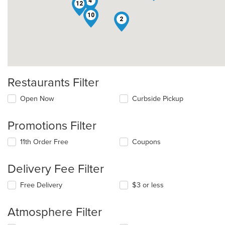
4
12
10
2
Restaurants Filter
Open Now
Curbside Pickup
Promotions Filter
11th Order Free
Coupons
Delivery Fee Filter
Free Delivery
$3 or less
Atmosphere Filter