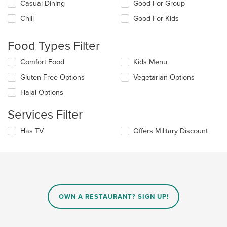
Selecting/deselecting
Casual Dining
Good For Group
the
Chill
Good For Kids
following
checkboxes
will
Food Types Filter
update
the
Selecting/deselecting
Comfort Food
Kids Menu
content
the
in
Gluten Free Options
Vegetarian Options
following
the
checkboxes
Halal Options
main
will
content
update
Services Filter
area.
the
content
Selecting/deselecting
Has TV
Offers Military Discount
in
the
the
following
main
checkboxes
content
will
area.
update
the
content
OWN A RESTAURANT? SIGN UP!
in
the
main