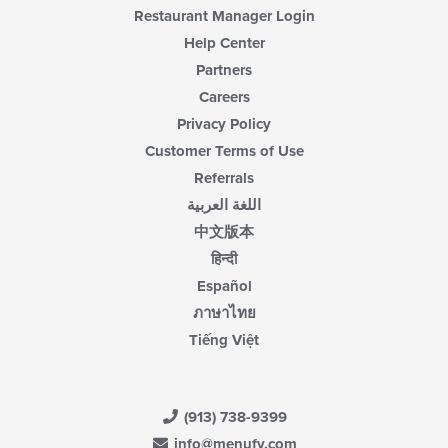
content
Restaurant Manager Login
area.
Help Center
Partners
Careers
Privacy Policy
Customer Terms of Use
Referrals
اللغة العربية
中文版本
हिन्दी
Español
ภาษาไทย
Tiếng Việt
(913) 738-9399
info@menufy.com