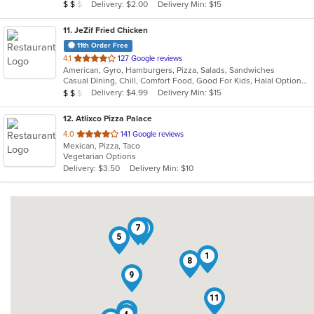
Average Item Cost: $15
Delivery: $2.00
Delivery Min: $15
$
$
$
stars.
11
. JeZif Fried Chicken
11th Order Free
out
4.1
127 Google reviews
American, Gyro, Hamburgers, Pizza, Salads, Sandwiches
of
Casual Dining, Chill, Comfort Food, Good For Kids, Halal Options, Kids Menu, Vegetarian Options
5
Average Item Cost: $11
Delivery: $4.99
Delivery Min: $15
$
$
$
stars.
12
. Atlixco Pizza Palace
out
4.0
141 Google reviews
Mexican, Pizza, Taco
of
Vegetarian Options
5
Delivery: $3.50
Delivery Min: $10
stars.
7
3
5
1
8
9
11
6