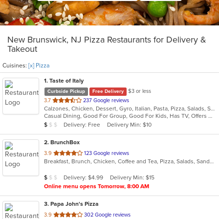
New Brunswick, NJ Pizza Restaurants for Delivery &
Takeout
Cuisines:
[x] Pizza
1
. Taste of Italy
$3 or less
Curbside Pickup
Free Delivery
out
3.7
237 Google reviews
Calzones, Chicken, Dessert, Gyro, Italian, Pasta, Pizza, Salads, Seafood, Soup, Wraps
of
Casual Dining, Good For Group, Good For Kids, Has TV, Offers Military Discount, Vegetarian Options
5
Average Item Cost: $7
Delivery: Free
Delivery Min: $10
$
$
$
stars.
2
. BrunchBox
out
3.9
123 Google reviews
Breakfast, Brunch, Chicken, Coffee and Tea, Pizza, Salads, Sandwiches
of
5
Average Item Cost: $8
Delivery: $4.99
Delivery Min: $15
$
$
$
stars.
Online menu opens Tomorrow, 8:00 AM
3
. Papa John's Pizza
out
3.9
302 Google reviews