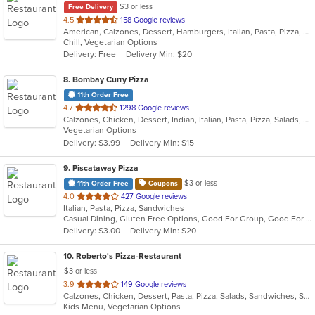
$3 or less
Free Delivery
out
4.5
158 Google reviews
American, Calzones, Dessert, Hamburgers, Italian, Pasta, Pizza, Salads, Sandwiches, Subs, Wings, Wraps
of
Chill, Vegetarian Options
5
Delivery: Free
Delivery Min: $20
stars.
8
. Bombay Curry Pizza
11th Order Free
out
4.7
1298 Google reviews
Calzones, Chicken, Dessert, Indian, Italian, Pasta, Pizza, Salads, Sandwiches, Subs, Vegetarian, Wraps
of
Vegetarian Options
5
Delivery: $3.99
Delivery Min: $15
stars.
9
. Piscataway Pizza
$3 or less
11th Order Free
Coupons
out
4.0
427 Google reviews
Italian, Pasta, Pizza, Sandwiches
of
Casual Dining, Gluten Free Options, Good For Group, Good For Kids
5
Delivery: $3.00
Delivery Min: $20
stars.
10
. Roberto's Pizza-Restaurant
$3 or less
out
3.9
149 Google reviews
Calzones, Chicken, Dessert, Pasta, Pizza, Salads, Sandwiches, Soup, Subs, Wraps
of
Kids Menu, Vegetarian Options
5