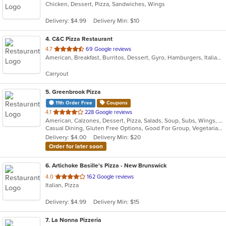
Chicken, Dessert, Pizza, Sandwiches, Wings
of
5
Delivery: $4.99
Delivery Min: $10
stars.
4
. C&C Pizza Restaurant
out
4.7
69 Google reviews
American, Breakfast, Burritos, Dessert, Gyro, Hamburgers, Italian, Mexican, Pasta, Pizza, Salads, Sandwiches, Subs, Taco, Wings, Wraps
of
5
Carryout
stars.
5
. Greenbrook Pizza
11th Order Free
Coupons
out
4.1
228 Google reviews
American, Calzones, Dessert, Pizza, Salads, Soup, Subs, Wings, Wraps
of
Casual Dining, Gluten Free Options, Good For Group, Vegetarian Options
5
Delivery: $4.00
Delivery Min: $20
stars.
Order for later soon
6
. Artichoke Basille's Pizza - New Brunswick
out
4.0
162 Google reviews
Italian, Pizza
of
5
Delivery: $4.99
Delivery Min: $15
stars.
7
. La Nonna Pizzeria