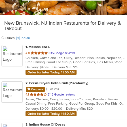
New Brunswick, NJ Indian Restaurants for Delivery &
Takeout
Cuisines:
[x] Indian
1
. Moksha EATS
out
4.8
335 Google reviews
Chicken, Coffee and Tea, Curry, Dessert, Fish, Indian, Nepalese, Salads, Seafood, Vegetarian
of
Free Parking, Good For Group, Good For Kids, Kids Menu, Vegetarian Options
5
Delivery: $4.99
Delivery Min: $15
stars.
Order for later Today, 11:00 AM
2
. Persis Biryani Indian Grill (Piscataway)
$3 or less
Coupons
out
4.1
2115 Google reviews
Asian, Chicken, Curry, Indian, Indo-Chinese, Pakistani, Persian, Wings
of
Casual Dining, Free Parking, Good For Group, Good For Kids, Outdoor Seating, Pets Allowed, Vegan Options, Vegetarian Options
5
Delivery: $0.00 - $20.00
Delivery Min: $20
stars.
Order for later Today, 11:30 AM
3
. Indian House Of Dosas