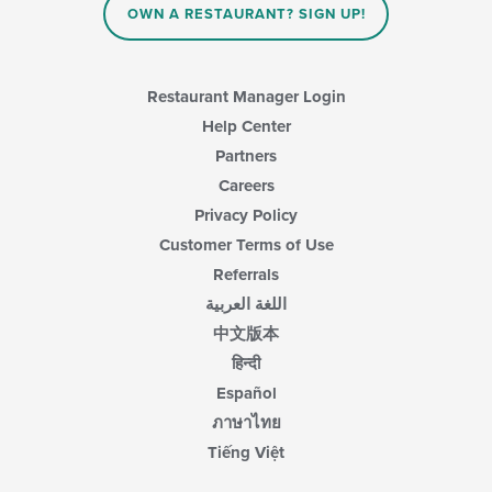
OWN A RESTAURANT? SIGN UP!
the
main
content
area.
Restaurant Manager Login
Help Center
Partners
Careers
Privacy Policy
Customer Terms of Use
Referrals
اللغة العربية
中文版本
हिन्दी
Español
ภาษาไทย
Tiếng Việt