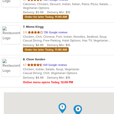
Calzones, Chicken, Dessert, Indian, Italian, Pasta, Pizza, Salads, Sandwiches, Subs, Vegetarian, Wraps
of
Vegetarian Options
5
Delivery: $3.99
Delivery Min: $15
stars.
Order for later Today, 11:00 AM
7
. Momo Kingg
out
3.9
136 Google reviews
Chicken, Chili, Chinese, Fish, Indian, Noodles, Seafood, Soup
of
Casual Dining, Free Parking, Halal Options, Has TV, Vegetarian Options
5
Delivery: $4.99
Delivery Min: $15
stars.
Order for later Today, 11:00 AM
8
. Clove Garden
out
4.7
641 Google reviews
Chicken, Indian, Salads, Soup, Vegetarian
of
Casual Dining, Chill, Vegetarian Options
5
Delivery: $4.99
Delivery Min: $15
stars.
Online menu opens Today, 12:00 PM
1
5
6