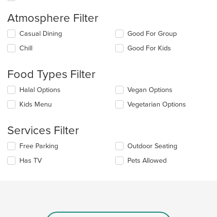
Atmosphere Filter
Selecting/deselecting
Casual Dining
Good For Group
the
Chill
Good For Kids
following
checkboxes
will
Food Types Filter
update
the
Selecting/deselecting
Halal Options
Vegan Options
content
the
in
Kids Menu
Vegetarian Options
following
the
checkboxes
main
will
Services Filter
content
update
area.
the
Selecting/deselecting
Free Parking
Outdoor Seating
content
the
in
Has TV
Pets Allowed
following
the
checkboxes
main
will
content
update
area.
the
content
in