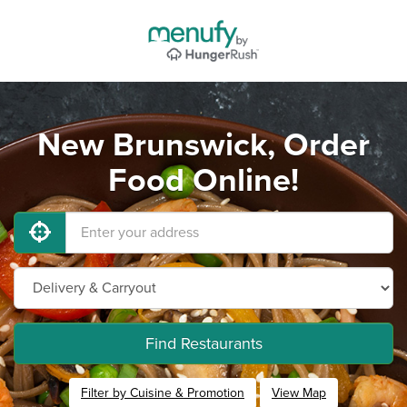
New Brunswick, Order
Food Online!
Find Restaurants
Filter by Cuisine & Promotion
View Map