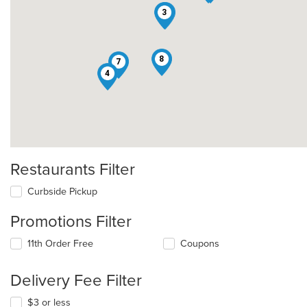
3
2
8
7
4
Restaurants Filter
Curbside Pickup
Promotions Filter
11th Order Free
Coupons
Delivery Fee Filter
$3 or less