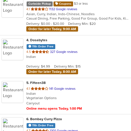
$3 or less
Curbside Pickup
Coupons
out
4.1
1132 Google reviews
Asian, Curry, Indian, Indo-Chinese, Noodles
of
Casual Dining, Free Parking, Good For Group, Good For Kids, Kids Menu, Vegan Options, Vegetarian Options
5
Delivery: $0.00 - $20.00
Delivery Min: $20
stars.
Order for later Today, 9:00 AM
4
. Dosabytes
11th Order Free
out
4.5
327 Google reviews
Indian
of
5
Delivery: $4.99
Delivery Min: $15
stars.
Order for later Today, 8:00 AM
5
. Fifteen38
out
4.1
141 Google reviews
Indian
of
Vegetarian Options
5
Carryout
stars.
Online menu opens Today, 1:00 PM
6
. Bombay Curry Pizza
11th Order Free
out
4.7
1301 Google reviews