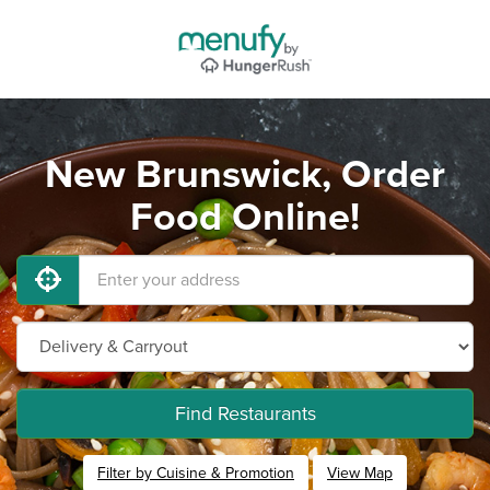
New Brunswick, Order
Food Online!
Find Restaurants
Filter by Cuisine & Promotion
View Map