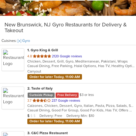
New Brunswick, NJ Gyro Restaurants for Delivery &
Takeout
Cuisines:
[x] Gyro
1
. Gyro King & Grill
out
4.8
2120 Google reviews
Chicken, Dessert, Grill, Gyro, Mediterranean, Pakistani, Wraps
of
Casual Dining, Free Parking, Halal Options, Has TV, Healthy Options, Kids Menu, Vegan Options, Vegetarian Options
5
Carryout
stars.
Order for later Today, 11:00 AM
2
. Taste of Italy
$3 or less
Curbside Pickup
Free Delivery
out
3.7
237 Google reviews
Calzones, Chicken, Dessert, Gyro, Italian, Pasta, Pizza, Salads, Seafood, Soup, Wraps
of
Casual Dining, Good For Group, Good For Kids, Has TV, Offers Military Discount, Vegetarian Options
5
Average Item Cost: $7
Delivery: Free
Delivery Min: $10
$
$
$
stars.
Order for later Today, 11:00 AM
3
. C&C Pizza Restaurant