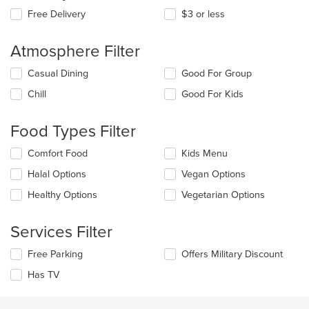
Free Delivery
$3 or less
Atmosphere Filter
Selecting/deselecting
Casual Dining
Good For Group
the
Chill
Good For Kids
following
checkboxes
will
Food Types Filter
update
the
Selecting/deselecting
Comfort Food
Kids Menu
content
the
in
Halal Options
Vegan Options
following
the
checkboxes
Healthy Options
Vegetarian Options
main
will
content
update
area.
the
Services Filter
content
in
Selecting/deselecting
Free Parking
Offers Military Discount
the
the
Has TV
main
following
content
checkboxes
area.
will