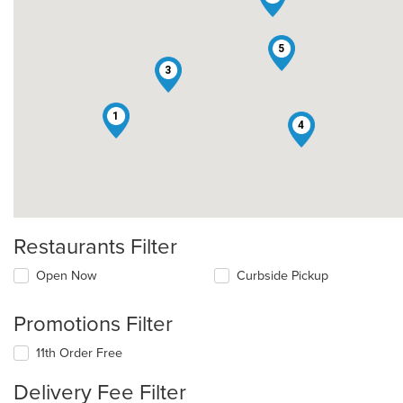
5
3
1
4
Restaurants Filter
Open Now
Curbside Pickup
Promotions Filter
11th Order Free
Delivery Fee Filter