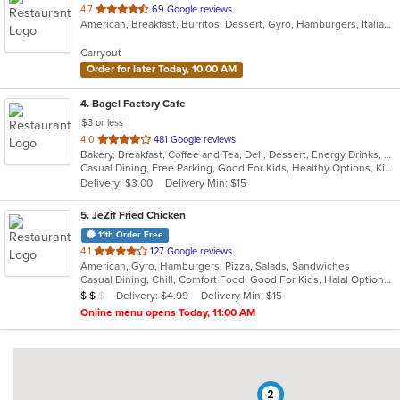
out
4.7
69 Google reviews
American, Breakfast, Burritos, Dessert, Gyro, Hamburgers, Italian, Mexican, Pasta, Pizza, Salads, Sandwiches, Subs, Taco, Wings, Wraps
of
5
Carryout
stars.
Order for later Today, 10:00 AM
4
. Bagel Factory Cafe
$3 or less
out
4.0
481 Google reviews
Bakery, Breakfast, Coffee and Tea, Deli, Dessert, Energy Drinks, Gyro, Hamburgers, Mediterranean, Mexican, Salads, Sandwiches, Smoothies and Juices, Soup, Wraps
of
Casual Dining, Free Parking, Good For Kids, Healthy Options, Kids Menu, Vegan Options, Vegetarian Options
5
Delivery: $3.00
Delivery Min: $15
stars.
5
. JeZif Fried Chicken
11th Order Free
out
4.1
127 Google reviews
American, Gyro, Hamburgers, Pizza, Salads, Sandwiches
of
Casual Dining, Chill, Comfort Food, Good For Kids, Halal Options, Kids Menu, Vegetarian Options
5
Average Item Cost: $11
Delivery: $4.99
Delivery Min: $15
$
$
$
stars.
Online menu opens Today, 11:00 AM
2