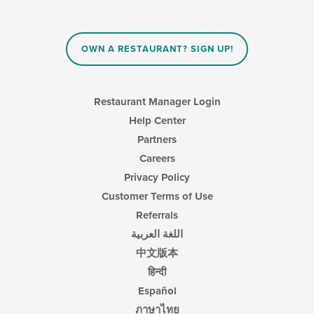
update
the
content
in
OWN A RESTAURANT? SIGN UP!
the
main
content
area.
Restaurant Manager Login
Help Center
Partners
Careers
Privacy Policy
Customer Terms of Use
Referrals
اللغة العربية
中文版本
हिन्दी
Español
ภาษาไทย