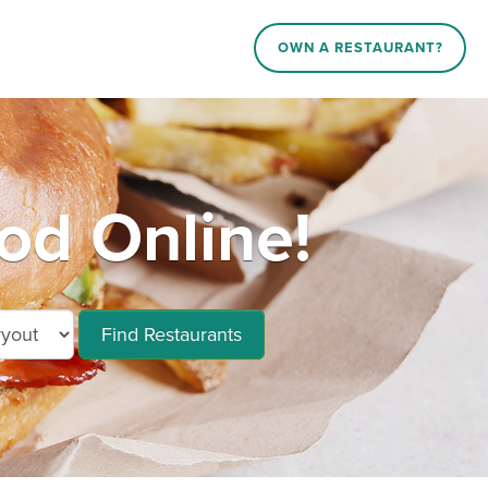
OWN A RESTAURANT?
od Online!
Find Restaurants