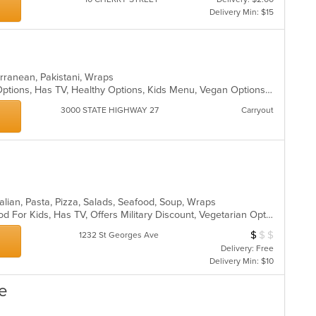
Delivery Min: $15
terranean, Pakistani, Wraps
Casual Dining, Free Parking, Halal Options, Has TV, Healthy Options, Kids Menu, Vegan Options, Vegetarian Options
3000 STATE HIGHWAY 27
Carryout
talian, Pasta, Pizza, Salads, Seafood, Soup, Wraps
Casual Dining, Good For Group, Good For Kids, Has TV, Offers Military Discount, Vegetarian Options
$
$
$
Average Item Cos
1232 St Georges Ave
Delivery: Free
Delivery Min: $10
fe