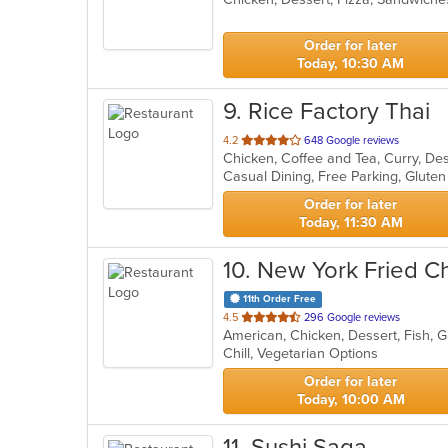
5
stars.
Order for later
Today, 10:30 AM
9
. Rice Factory Thai
out
4.2
648 Google reviews
Chicken, Coffee and Tea, Curry, Des
of
5
stars.
Order for later
Today, 11:30 AM
10
. New York Fried C
11th Order Free
out
4.5
296 Google reviews
American, Chicken, Dessert, Fish, 
of
Chill, Vegetarian Options
5
stars.
Order for later
Today, 10:00 AM
11
. Sushi Saga