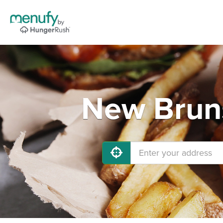
New Bruns