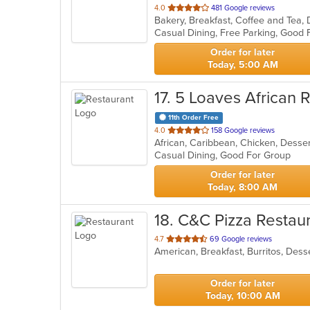
out
4.0
481 Google reviews
of
5
stars.
Order for later
Today, 5:00 AM
17
. 5 Loaves African 
11th Order Free
out
4.0
158 Google reviews
African, Caribbean, Chicken, Desse
of
Casual Dining, Good For Group
5
stars.
Order for later
Today, 8:00 AM
18
. C&C Pizza Restau
out
4.7
69 Google reviews
of
5
stars.
Order for later
Today, 10:00 AM