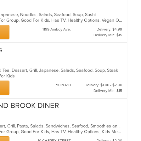
l, Japanese, Noodles, Salads, Seafood, Soup, Sushi
Casual Dining, Free Parking, Good For Group, Good For Kids, Has TV, Healthy Options, Vegan Options, Vegetarian Options
1199 Amboy Ave.
Delivery: $4.99
Delivery Min: $15
s
 Tea, Dessert, Grill, Japanese, Salads, Seafood, Soup, Steak
 For Kids
710 NJ-18
Delivery: $1.00 - $2.00
Delivery Min: $15
ND BROOK DINER
American, Breakfast, Chicken, Dessert, Grill, Pasta, Salads, Sandwiches, Seafood, Smoothies and Juices, Soup, Steak
Casual Dining, Free Parking, Good For Group, Good For Kids, Has TV, Healthy Options, Kids Menu
10 CHERRY STREET
Delivery: $2.00