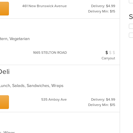
up
ar
th
461 New Brunswick Avenue
Delivery: $4.99
co
Delivery Min: $15
S
in
th
Se
m
th
co
fo
ar
stern, Vegetarian
ch
wil
$
$
$
Average Item Cos
up
1665 STELTON ROAD
th
Carryout
co
in
Deli
th
m
co
, Lunch, Salads, Sandwiches, Wraps
ar
535 Amboy Ave
Delivery: $4.99
Delivery Min: $15
es, Wings