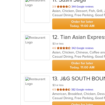
out
3.9
344 Google reviews
Asian, Chicken, Dessert, Fish, Gril
of
5
stars.
Order for later
Today, 11:00 AM
12
. Tian Asian Expres
$3 or less
out
4.6
342 Google reviews
Asian, Chicken, Chinese, Coffee and
of
Casual Dining, Free Parking, Good
5
stars.
Order for later
Today, 11:00 AM
13
. J&G SOUTH BOU
$3 or less
out
4.5
382 Google reviews
of
5
stars.
Order for later