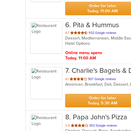
stars.
Order for later
Today, 11:00 AM
6
. Pita & Hummus
out
4.7
932 Google reviews
Dessert, Mediterranean, Middle Ea
of
Halal Options
5
stars.
Online menu opens
Today, 11:00 AM
7
. Charlie's Bagels & 
out
4.1
507 Google reviews
American, Breakfast, Deli, Dessert
of
5
stars.
Order for later
Today, 5:30 AM
8
. Papa John's Pizza
out
3.9
302 Google reviews
Chicken, Dessert, Pizza, Sandwich
of