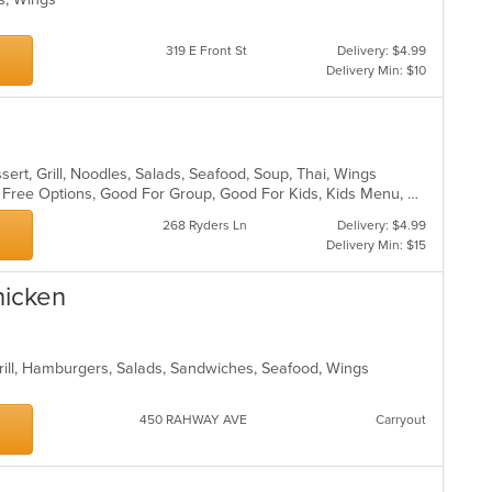
319 E Front St
Delivery: $4.99
Delivery Min: $10
sert, Grill, Noodles, Salads, Seafood, Soup, Thai, Wings
Casual Dining, Free Parking, Gluten Free Options, Good For Group, Good For Kids, Kids Menu, Vegetarian Options
268 Ryders Ln
Delivery: $4.99
Delivery Min: $15
hicken
Grill, Hamburgers, Salads, Sandwiches, Seafood, Wings
450 RAHWAY AVE
Carryout