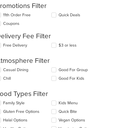
romotions Filter
11th Order Free
Quick Deals
Coupons
elivery Fee Filter
Free Delivery
$3 or less
tmosphere Filter
lecting/deselecting
Casual Dining
Good For Group
e
Chill
Good For Kids
llowing
eckboxes
l
ood Types Filter
date
e
lecting/deselecting
Family Style
Kids Menu
ntent
e
Gluten Free Options
Quick Bite
llowing
e
eckboxes
Halal Options
Vegan Options
ain
l
ntent