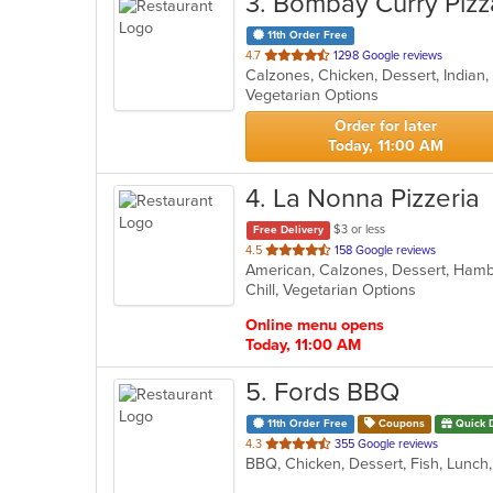
3
. Bombay Curry Pizz
11th Order Free
out
4.7
1298 Google reviews
of
Vegetarian Options
5
stars.
Order for later
Today, 11:00 AM
4
. La Nonna Pizzeria
$3 or less
Free Delivery
out
4.5
158 Google reviews
of
Chill, Vegetarian Options
5
stars.
Online menu opens
Today, 11:00 AM
5
. Fords BBQ
11th Order Free
Coupons
Quick 
out
4.3
355 Google reviews
BBQ, Chicken, Dessert, Fish, Lunc
of
5