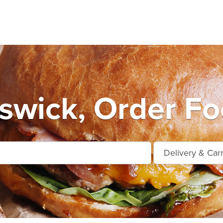
wick, Order Fo