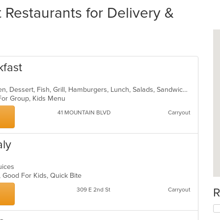
Restaurants for Delivery &
kfast
American, Breakfast, Brunch, Chicken, Dessert, Fish, Grill, Hamburgers, Lunch, Salads, Sandwiches, Seafood, Steak, Wraps
 For Group, Kids Menu
41 MOUNTAIN BLVD
Carryout
aly
Juices
p, Good For Kids, Quick Bite
R
309 E 2nd St
Carryout