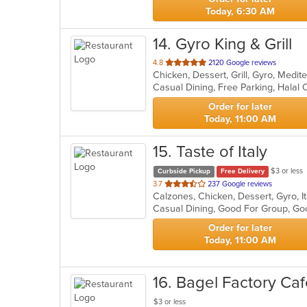
Today, 6:30 AM
14
. Gyro King & Grill
out
4.8
2120 Google reviews
Chicken, Dessert, Grill, Gyro, Medi
of
5
stars.
Order for later
Today, 11:00 AM
15
. Taste of Italy
$3 or less
Curbside Pickup
Free Delivery
out
3.7
237 Google reviews
Calzones, Chicken, Dessert, Gyro, I
of
5
stars.
Order for later
Today, 11:00 AM
16
. Bagel Factory Ca
$3 or less