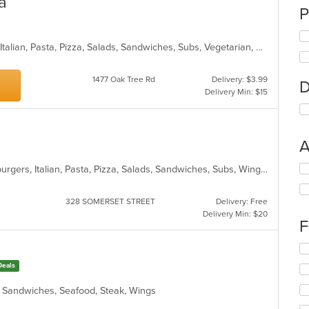
a
P
Calzones, Chicken, Dessert, Indian, Italian, Pasta, Pizza, Salads, Sandwiches, Subs, Vegetarian, Wraps
1477 Oak Tree Rd
Delivery: $3.99
D
Delivery Min: $15
A
Se
American, Calzones, Dessert, Hamburgers, Italian, Pasta, Pizza, Salads, Sandwiches, Subs, Wings, Wraps
th
fo
328 SOMERSET STREET
Delivery: Free
ch
Delivery Min: $20
wil
F
up
th
Se
co
th
Deals
in
fo
th
ch
h, Sandwiches, Seafood, Steak, Wings
m
wil
co