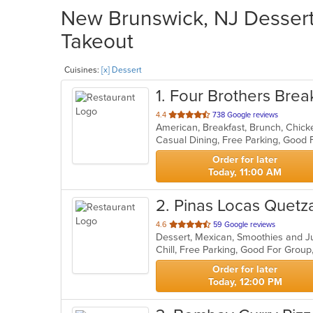
New Brunswick, NJ Dessert 
Takeout
Cuisines:
[x] Dessert
1
. Four Brothers Brea
out
4.4
738 Google reviews
of
Casual Dining, Free Parking, Good
5
stars.
Order for later
Today, 11:00 AM
2
. Pinas Locas Quetz
out
4.6
59 Google reviews
Dessert, Mexican, Smoothies and 
of
Chill, Free Parking, Good For Grou
5
stars.
Order for later
Today, 12:00 PM