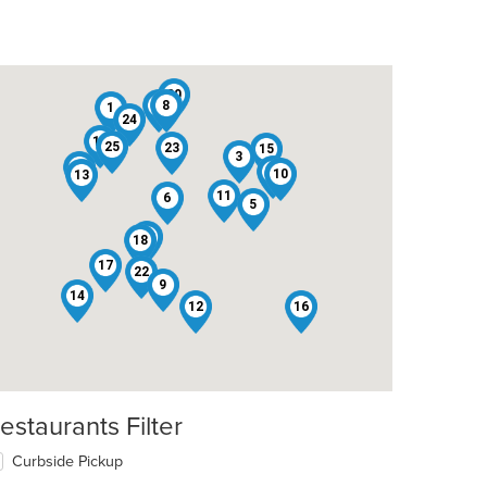
20
4
8
1
24
19
25
23
15
3
2
7
10
13
11
6
5
21
18
17
22
9
14
12
16
estaurants Filter
Curbside Pickup