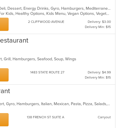
Bakery, Breakfast, Coffee and Tea, Deli, Dessert, Energy Drinks, Gyro, Hamburgers, Mediterranean, Mexican, Salads, Sandwiches, Smoothies and Juices, Soup, Wraps
Casual Dining, Free Parking, Good For Kids, Healthy Options, Kids Menu, Vegan Options, Vegetarian Options
2 CLIFFWOOD AVENUE
Delivery: $3.00
Delivery Min: $15
Restaurant
rt, Grill, Hamburgers, Seafood, Soup, Wings
1483 STATE ROUTE 27
Delivery: $4.99
Delivery Min: $15
rant
American, Breakfast, Burritos, Dessert, Gyro, Hamburgers, Italian, Mexican, Pasta, Pizza, Salads, Sandwiches, Subs, Taco, Wings, Wraps
138 FRENCH ST SUITE A
Carryout