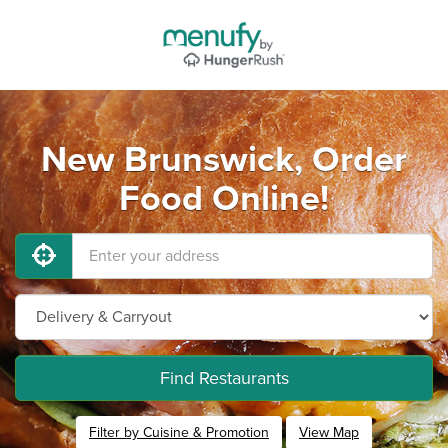
New Brunswick, Order
Food Online!
Find Restaurants
Filter by Cuisine & Promotion
View Map