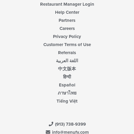
Restaurant Manager Login
Help Center
Partners
Careers
Privacy Policy
Customer Terms of Use
Referrals
اللغة العربية
中文版本
हिन्दी
Español
ภาษาไทย
Tiếng Việt
(913) 738-9399
info@menufy.com