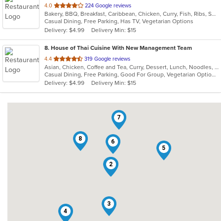
out
4.0
224 Google reviews
Bakery, BBQ, Breakfast, Caribbean, Chicken, Curry, Fish, Ribs, Seafood, Soup, Wings
of
Casual Dining, Free Parking, Has TV, Vegetarian Options
5
Delivery: $4.99
Delivery Min: $15
stars.
8
. House of Thai Cuisine With New Management Team
out
4.4
319 Google reviews
Asian, Chicken, Coffee and Tea, Curry, Dessert, Lunch, Noodles, Salads, Seafood, Soup, Thai, Wings
of
Casual Dining, Free Parking, Good For Group, Vegetarian Options
5
Delivery: $4.99
Delivery Min: $15
stars.
7
8
6
5
1
2
3
4