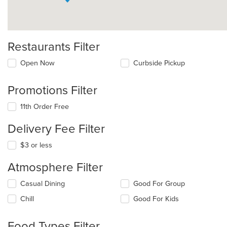
Restaurants Filter
Open Now
Curbside Pickup
Promotions Filter
11th Order Free
Delivery Fee Filter
$3 or less
Atmosphere Filter
Selecting/deselecting
Casual Dining
Good For Group
the
Chill
Good For Kids
following
checkboxes
will
Food Types Filter