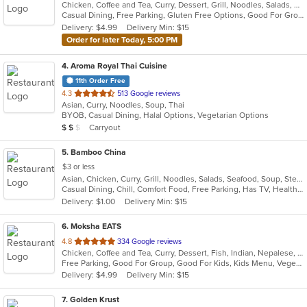
Chicken, Coffee and Tea, Curry, Dessert, Grill, Noodles, Salads, Seafood, Soup, Thai, Wings
of
Casual Dining, Free Parking, Gluten Free Options, Good For Group, Good For Kids, Kids Menu, Vegetarian Options
5
Delivery: $4.99
Delivery Min: $15
stars.
Order for later Today, 5:00 PM
4
. Aroma Royal Thai Cuisine
11th Order Free
out
4.3
513 Google reviews
Asian, Curry, Noodles, Soup, Thai
of
BYOB, Casual Dining, Halal Options, Vegetarian Options
5
Average Item Cost: $15
Carryout
$
$
$
stars.
5
. Bamboo China
$3 or less
Asian, Chicken, Curry, Grill, Noodles, Salads, Seafood, Soup, Steak, Wings
Casual Dining, Chill, Comfort Food, Free Parking, Has TV, Healthy Options, Quick Bite
Delivery: $1.00
Delivery Min: $15
6
. Moksha EATS
out
4.8
334 Google reviews
Chicken, Coffee and Tea, Curry, Dessert, Fish, Indian, Nepalese, Salads, Seafood, Vegetarian
of
Free Parking, Good For Group, Good For Kids, Kids Menu, Vegetarian Options
5
Delivery: $4.99
Delivery Min: $15
stars.
7
. Golden Krust