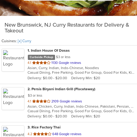
New Brunswick, NJ Curry Restaurants for Delivery &
Takeout
Cuisines:
[x] Curry
1
. Indian House Of Dosas
$3 or less
Curbside Pickup
out
4.1
1130 Google reviews
Asian, Curry, Indian, Indo-Chinese, Noodles
of
Casual Dining, Free Parking, Good For Group, Good For Kids, Kids Menu, Vegan Options, Vegetarian Options
5
Delivery: $0.00 - $20.00
Delivery Min: $20
stars.
2
. Persis Biryani Indian Grill (Piscataway)
$3 or less
out
4.1
2109 Google reviews
Asian, Chicken, Curry, Indian, Indo-Chinese, Pakistani, Persian, Wings
of
Casual Dining, Free Parking, Good For Group, Good For Kids, Outdoor Seating, Pets Allowed, Vegan Options, Vegetarian Options
5
Delivery: $0.00 - $20.00
Delivery Min: $20
stars.
3
. Rice Factory Thai
out
4.2
648 Google reviews