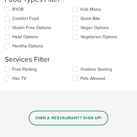
update
the
Selecting/deselecting
BYOB
Kids Menu
content
the
in
Comfort Food
Quick Bite
following
the
checkboxes
Gluten Free Options
Vegan Options
main
will
content
update
Halal Options
Vegetarian Options
area.
the
Healthy Options
content
in
Services Filter
the
main
Selecting/deselecting
Free Parking
Outdoor Seating
content
the
area.
Has TV
Pets Allowed
following
checkboxes
will
update
the
content
in
OWN A RESTAURANT? SIGN UP!
the
main
content
area.