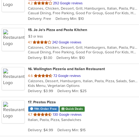
out
4.2
292 Google reviews
Calzones, Chicken, Dessert, Grill, Hamburgers, Italian, Pasta, Pizza, Salads, Sandwiches, Seafood, Soup, Subs, Wraps
of
Casual Dining, Free Parking, Good For Group, Good For Kids, Has TV, Healthy Options, Kids Menu
5
Delivery: Free
Delivery Min: $10
stars.
15
. Jo Jo's Pizza and Pasta Kitchen
$3 or less
out
4.1
242 Google reviews
Calzones, Chicken, Dessert, Grill, Hamburgers, Italian, Pasta, Pizza, Salads, Sandwiches, Seafood, Soup, Wraps
of
Casual Dining, Free Parking, Good For Group, Good For Kids, Healthy Options, Outdoor Seating, Vegetarian Options
5
Delivery: $1.00
Delivery Min: $10
stars.
16
. Wallington Pizzeria and Italian Restaurant
out
4.6
72 Google reviews
Calzones, Dessert, Hamburgers, Italian, Pasta, Pizza, Salads, Sandwiches, Soup, Wraps
of
Kids Menu, Vegetarian Options
5
Delivery: $3.99
Delivery Min: $25
stars.
17
. Prestos Pizza
11th Order Free
Quick Deals
out
4.7
130 Google reviews
Italian, Pasta, Pizza, Sandwiches
of
5
Delivery: $4.99
Delivery Min: $15
stars.