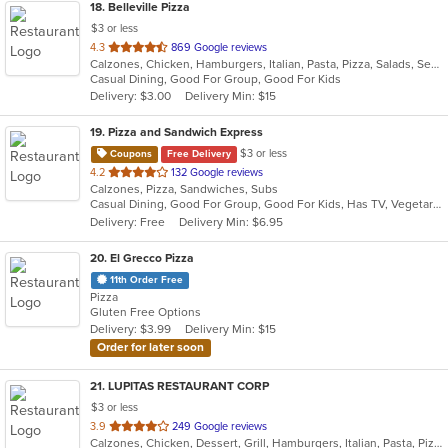
18
. Belleville Pizza
$3 or less
out
4.3
869 Google reviews
Calzones, Chicken, Hamburgers, Italian, Pasta, Pizza, Salads, Seafood, Soup, Wraps
of
Casual Dining, Good For Group, Good For Kids
5
Delivery: $3.00
Delivery Min: $15
stars.
19
. Pizza and Sandwich Express
$3 or less
Coupons
Free Delivery
out
4.2
132 Google reviews
Calzones, Pizza, Sandwiches, Subs
of
Casual Dining, Good For Group, Good For Kids, Has TV, Vegetarian Options
5
Delivery: Free
Delivery Min: $6.95
stars.
20
. El Grecco Pizza
11th Order Free
Pizza
Gluten Free Options
Delivery: $3.99
Delivery Min: $15
Order for later soon
21
. LUPITAS RESTAURANT CORP
$3 or less
out
3.9
249 Google reviews
Calzones, Chicken, Dessert, Grill, Hamburgers, Italian, Pasta, Pizza, Salads, Sandwiches, Seafood, Soup, Subs, Wings, Wraps
of