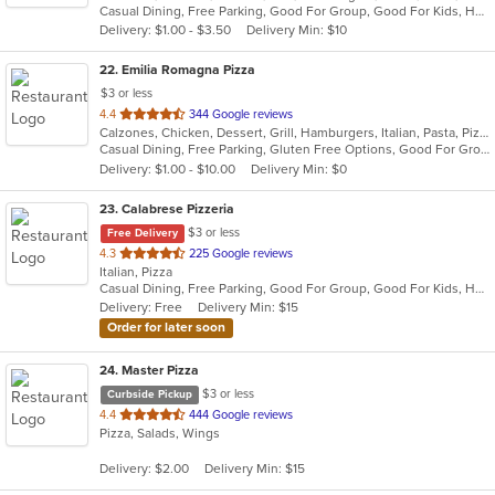
Casual Dining, Free Parking, Good For Group, Good For Kids, Has TV, Healthy Options, Vegan Options, Vegetarian Options
5
Delivery: $1.00 - $3.50
Delivery Min: $10
stars.
22
. Emilia Romagna Pizza
$3 or less
out
4.4
344 Google reviews
Calzones, Chicken, Dessert, Grill, Hamburgers, Italian, Pasta, Pizza, Salads, Sandwiches, Seafood, Soup, Wraps
of
Casual Dining, Free Parking, Gluten Free Options, Good For Group, Good For Kids, Vegetarian Options
5
Delivery: $1.00 - $10.00
Delivery Min: $0
stars.
23
. Calabrese Pizzeria
$3 or less
Free Delivery
out
4.3
225 Google reviews
Italian, Pizza
of
Casual Dining, Free Parking, Good For Group, Good For Kids, Has TV, Outdoor Seating, Vegetarian Options
5
Delivery: Free
Delivery Min: $15
stars.
Order for later soon
24
. Master Pizza
$3 or less
Curbside Pickup
out
4.4
444 Google reviews
Pizza, Salads, Wings
of
5
Delivery: $2.00
Delivery Min: $15
stars.