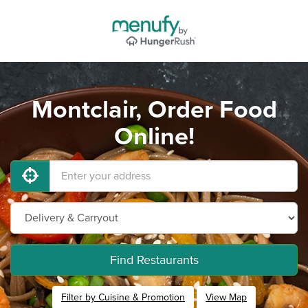
Montclair, Order Food
Online!
Find Restaurants
Filter by Cuisine & Promotion
View Map