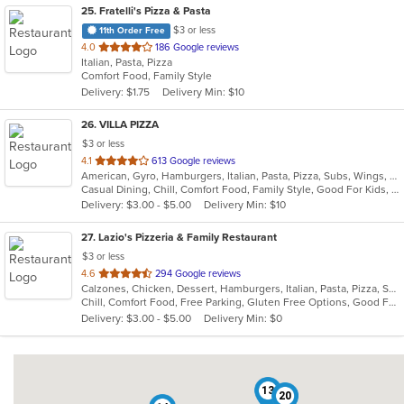
25
. Fratelli's Pizza & Pasta
$3 or less
11th Order Free
out
4.0
186 Google reviews
Italian, Pasta, Pizza
of
Comfort Food, Family Style
5
Delivery: $1.75
Delivery Min: $10
stars.
26
. VILLA PIZZA
$3 or less
out
4.1
613 Google reviews
American, Gyro, Hamburgers, Italian, Pasta, Pizza, Subs, Wings, Wraps
of
Casual Dining, Chill, Comfort Food, Family Style, Good For Kids, Vegetarian Options
5
Delivery: $3.00 - $5.00
Delivery Min: $10
stars.
27
. Lazio's Pizzeria & Family Restaurant
$3 or less
out
4.6
294 Google reviews
Calzones, Chicken, Dessert, Hamburgers, Italian, Pasta, Pizza, Salads, Sandwiches, Seafood, Soup, Subs, Wraps
of
Chill, Comfort Food, Free Parking, Gluten Free Options, Good For Group, Good For Kids, Kids Menu
5
Delivery: $3.00 - $5.00
Delivery Min: $0
stars.
13
20