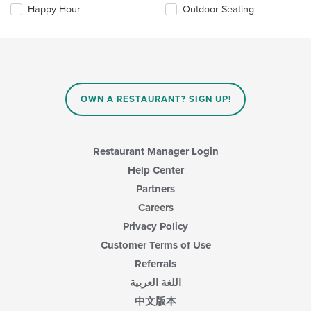
the
content
Happy Hour
Outdoor Seating
following
area.
checkboxes
will
update
the
content
in
OWN A RESTAURANT? SIGN UP!
the
main
content
area.
Restaurant Manager Login
Help Center
Partners
Careers
Privacy Policy
Customer Terms of Use
Referrals
اللغة العربية
中文版本