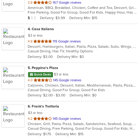
out
3.8
167 Google reviews
American, BBQ, Breakfast, Chicken, Coffee and Tea, Dessert, Grill, Hamburgers, Hoagies, Italian, Mexican, Pasta, Pizza, Ribs, Salads, Sandwiches, Seafood, Soup, Subs, Wings
of
Free Parking, Good For Group, Good For Kids, Happy Hour, Has TV, Vegetarian Options
5
Average Item Cost: $7
Delivery: $3.99
Delivery Min: $15
$
$
$
stars.
4
. Casa Italiano
$3 or less
out
4.8
119 Google reviews
Dessert, Hamburgers, Italian, Pasta, Pizza, Salads, Subs, Wings, Wraps
of
Casual Dining, Has TV, Healthy Options
5
Delivery: $3.00
Delivery Min: $0
stars.
5
. Peppino's Pizza
$3 or less
Quick Deals
out
4.0
145 Google reviews
Calzones, Chicken, Dessert, Italian, Mediterranean, Pasta, Pizza, Pub Food, Salads, Sandwiches, Seafood, Subs, Wings, Wraps
of
Casual Dining, Good For Group, Good For Kids
5
Delivery: $2.00 - $3.00
Delivery Min: $0
stars.
6
. Frank's Trattoria
$3 or less
out
4.2
145 Google reviews
Chicken, Grill, Pasta, Pizza, Salads, Sandwiches, Seafood, Soup, Subs, Wings
of
Casual Dining, Free Parking, Good For Group, Good For Kids, Has TV
5
Delivery: $1.75
Delivery Min: $15
stars.