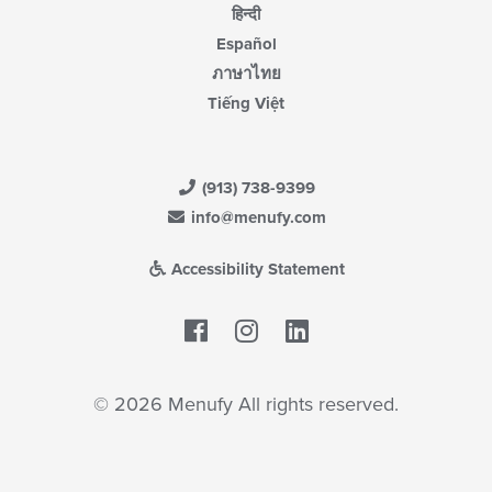
हिन्दी
Español
ภาษาไทย
Tiếng Việt
(913) 738-9399
info@menufy.com
Accessibility Statement
Facebook
LinkedIn
© 2026 Menufy All rights reserved.