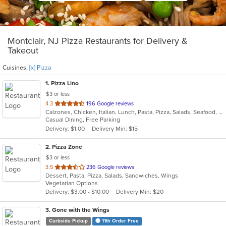
Montclair, NJ Pizza Restaurants for Delivery &
Takeout
Cuisines:
[x] Pizza
1
. Pizza Lino
$3 or less
out
4.3
196 Google reviews
Calzones, Chicken, Italian, Lunch, Pasta, Pizza, Salads, Seafood, Soup
of
Casual Dining, Free Parking
5
Delivery: $1.00
Delivery Min: $15
stars.
2
. Pizza Zone
$3 or less
out
3.5
236 Google reviews
Dessert, Pasta, Pizza, Salads, Sandwiches, Wings
of
Vegetarian Options
5
Delivery: $3.00 - $10.00
Delivery Min: $20
stars.
3
. Gone with the Wings
Curbside Pickup
11th Order Free