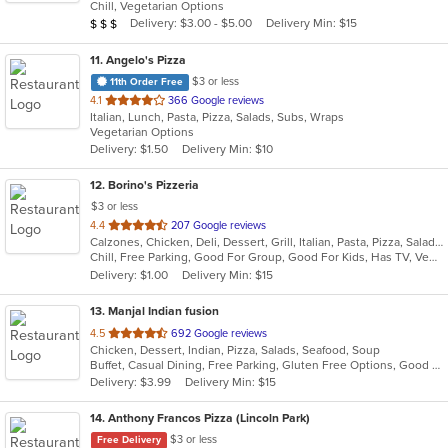
Chill, Vegetarian Options
5
Average Item Cost: $20
Delivery: $3.00 - $5.00
Delivery Min: $15
$
$
$
stars.
11
. Angelo's Pizza
$3 or less
11th Order Free
out
4.1
366 Google reviews
Italian, Lunch, Pasta, Pizza, Salads, Subs, Wraps
of
Vegetarian Options
5
Delivery: $1.50
Delivery Min: $10
stars.
12
. Borino's Pizzeria
$3 or less
out
4.4
207 Google reviews
Calzones, Chicken, Deli, Dessert, Grill, Italian, Pasta, Pizza, Salads, Sandwiches, Seafood, Steak, Wings
of
Chill, Free Parking, Good For Group, Good For Kids, Has TV, Vegetarian Options
5
Delivery: $1.00
Delivery Min: $15
stars.
13
. Manjal Indian fusion
out
4.5
692 Google reviews
Chicken, Dessert, Indian, Pizza, Salads, Seafood, Soup
of
Buffet, Casual Dining, Free Parking, Gluten Free Options, Good For Group, Good For Kids, Vegan Options, Vegetarian Options
5
Delivery: $3.99
Delivery Min: $15
stars.
14
. Anthony Francos Pizza (Lincoln Park)
$3 or less
Free Delivery