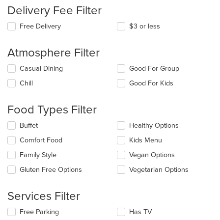
Delivery Fee Filter
Free Delivery
$3 or less
Atmosphere Filter
Selecting/deselecting
Casual Dining
Good For Group
the
Chill
Good For Kids
following
checkboxes
will
Food Types Filter
update
the
Selecting/deselecting
Buffet
Healthy Options
content
the
in
Comfort Food
Kids Menu
following
the
checkboxes
Family Style
Vegan Options
main
will
content
update
Gluten Free Options
Vegetarian Options
area.
the
content
Services Filter
in
the
Selecting/deselecting
Free Parking
Has TV
main