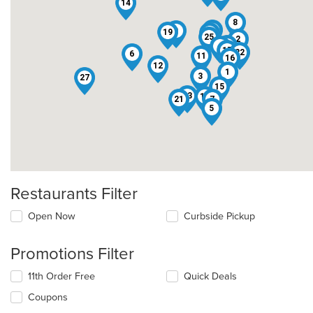
14
8
26
9
19
24
25
2
10
4
17
22
6
11
16
12
1
3
27
15
23
18
21
7
5
Restaurants Filter
Open Now
Curbside Pickup
Promotions Filter
11th Order Free
Quick Deals
Coupons