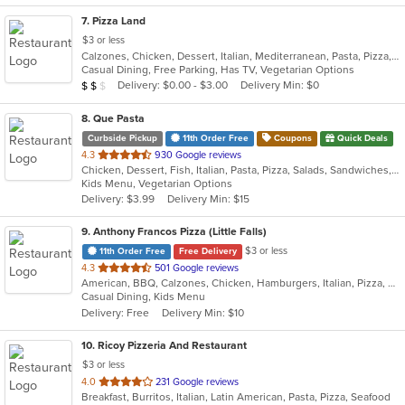
7
. Pizza Land
$3 or less
Calzones, Chicken, Dessert, Italian, Mediterranean, Pasta, Pizza, Pub Food, Salads, Sandwiches, Subs, Wings, Wraps
Casual Dining, Free Parking, Has TV, Vegetarian Options
Average Item Cost: $12
Delivery: $0.00 - $3.00
Delivery Min: $0
$
$
$
8
. Que Pasta
Curbside Pickup
11th Order Free
Coupons
Quick Deals
out
4.3
930 Google reviews
Chicken, Dessert, Fish, Italian, Pasta, Pizza, Salads, Sandwiches, Seafood, Soup, Steak, Wraps
of
Kids Menu, Vegetarian Options
5
Delivery: $3.99
Delivery Min: $15
stars.
9
. Anthony Francos Pizza (Little Falls)
$3 or less
11th Order Free
Free Delivery
out
4.3
501 Google reviews
American, BBQ, Calzones, Chicken, Hamburgers, Italian, Pizza, Salads, Sandwiches, Seafood, Soup, Wraps
of
Casual Dining, Kids Menu
5
Delivery: Free
Delivery Min: $10
stars.
10
. Ricoy Pizzeria And Restaurant
$3 or less
out
4.0
231 Google reviews
Breakfast, Burritos, Italian, Latin American, Pasta, Pizza, Seafood
of