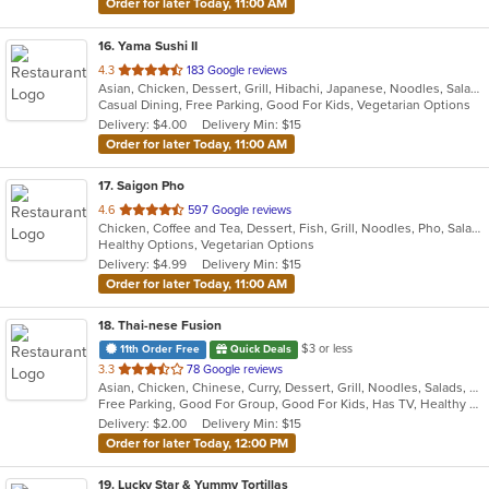
Order for later Today, 11:00 AM
16
. Yama Sushi II
out
4.3
183 Google reviews
Asian, Chicken, Dessert, Grill, Hibachi, Japanese, Noodles, Salads, Seafood, Soup, Steak, Sushi
of
Casual Dining, Free Parking, Good For Kids, Vegetarian Options
5
Delivery: $4.00
Delivery Min: $15
stars.
Order for later Today, 11:00 AM
17
. Saigon Pho
out
4.6
597 Google reviews
Chicken, Coffee and Tea, Dessert, Fish, Grill, Noodles, Pho, Salads, Sandwiches, Seafood, Smoothies and Juices, Soup
of
Healthy Options, Vegetarian Options
5
Delivery: $4.99
Delivery Min: $15
stars.
Order for later Today, 11:00 AM
18
. Thai-nese Fusion
$3 or less
11th Order Free
Quick Deals
out
3.3
78 Google reviews
Asian, Chicken, Chinese, Curry, Dessert, Grill, Noodles, Salads, Seafood, Soup, Steak, Thai, Wings
of
Free Parking, Good For Group, Good For Kids, Has TV, Healthy Options
5
Delivery: $2.00
Delivery Min: $15
stars.
Order for later Today, 12:00 PM
19
. Lucky Star & Yummy Tortillas