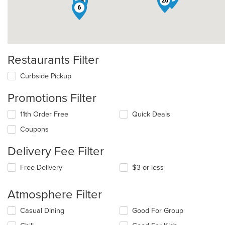
20
26
6
Restaurants Filter
Curbside Pickup
Promotions Filter
11th Order Free
Quick Deals
Coupons
Delivery Fee Filter
Free Delivery
$3 or less
Atmosphere Filter
Selecting/deselecting
Casual Dining
Good For Group
the