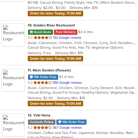
BYOB, Casual Dining, Family Style, Has TV, Offers Student Discount, Vegetarian Options
5
Delivery: $2.00 - $3.00
Delivery Min: $15
stars.
Order for later Today, 11:00 AM
10
. Golden River Restaurant
$3 or less
Quick Deals
Free Delivery
out
4.0
152 Google reviews
Asian, Cantonese, Chicken, Chili, Chinese, Curry, Grill, Noodles, Salads, Seafood, Soup, Steak, Szechuan, Wings
of
Casual Dining, Good For Kids, Has TV, Vegetarian Options
5
Delivery: Free
Delivery Min: $15
stars.
Order for later Today, 11:00 AM
11
. Main Garden (Passaic)
$3 or less
11th Order Free
out
4.2
550 Google reviews
Asian, Cantonese, Chicken, Chinese, Curry, Dessert, Grill, Noodles, Salads, Seafood, Soup, Steak, Szechuan, Wings
of
Casual Dining, Good For Group, Healthy Options, Vegetarian Options
5
Delivery: $2.00
Delivery Min: $15
stars.
Order for later Today, 11:00 AM
12
. Yuki Hana
Curbside Pickup
11th Order Free
out
4.2
367 Google reviews
Chicken, Coffee and Tea, Fish, Japanese, Korean, Noodles, Ramen, Salads, Seafood, Soup, Sushi
of
Casual Dining, Free Parking