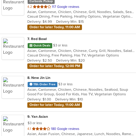
Curbside Pickup
out
4.2
117 Google reviews
Asian, Cantonese, Chicken, Chinese, Grill, Noodles, Salads, Seafood, Soup, Steak, Szechuan, Wings
of
Casual Dining, Free Parking, Healthy Options, Vegetarian Options
5
Delivery: $4.99
Delivery Min: $15
stars.
Order for later Today, 11:00 AM
7
. Red Bowl
$3 or less
Quick Deals
Asian, Cantonese, Chicken, Chinese, Curry, Grill, Noodles, Salads, Seafood, Soup, Steak, Wings
Casual Dining, Free Parking, Has TV, Vegetarian Options
Delivery: $2.50
Delivery Min: $20
Order for later Today, 12:00 PM
8
. New Jin Lin
$3 or less
11th Order Free
Asian, Cantonese, Chicken, Chinese, Noodles, Seafood, Soup
Good For Group, Good For Kids, Has TV, Vegetarian Options
Delivery: $1.00
Delivery Min: $10
Order for later Today, 11:00 AM
9
. Yan Asian
$3 or less
out
4.1
180 Google reviews
Asian, Asian Fusion, Chinese, Japanese, Lunch, Noodles, Ramen, Soup, Sushi, Szechuan, Thai, Vegetarian
of