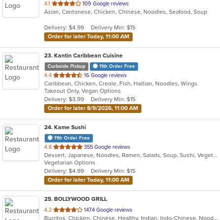
out
4.1
109 Google reviews
Asian, Cantonese, Chicken, Chinese, Noodles, Seafood, Soup
of
5
Delivery: $4.99
Delivery Min: $15
stars.
Order for later Today, 11:00 AM
23
. Kantin Caribbean Cuisine
Curbside Pickup
11th Order Free
out
4.4
16 Google reviews
Caribbean, Chicken, Creole, Fish, Haitian, Noodles, Wings
of
Takeout Only, Vegan Options
5
Delivery: $3.99
Delivery Min: $15
stars.
Order for later 8/9/2026, 11:00 AM
24
. Kame Sushi
11th Order Free
out
4.8
355 Google reviews
Dessert, Japanese, Noodles, Ramen, Salads, Soup, Sushi, Vegetarian
of
Vegetarian Options
5
Delivery: $4.99
Delivery Min: $15
stars.
Order for later Today, 11:00 AM
25
. BOLLYWOOD GRILL
out
4.2
1474 Google reviews
Burritos, Chicken, Chinese, Healthy, Indian, Indo-Chinese, Noodles, Sandwiches, Soup, Vegetarian
of