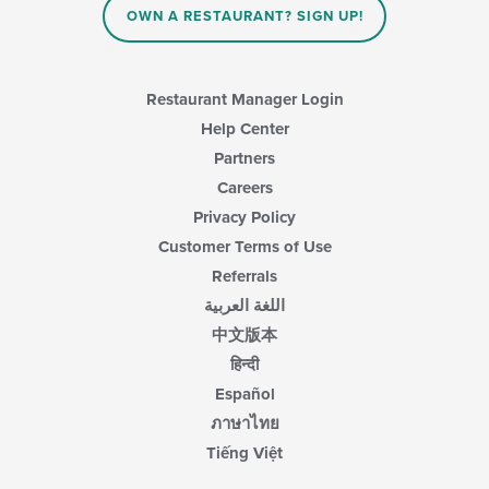
content
OWN A RESTAURANT? SIGN UP!
area.
Restaurant Manager Login
Help Center
Partners
Careers
Privacy Policy
Customer Terms of Use
Referrals
اللغة العربية
中文版本
हिन्दी
Español
ภาษาไทย
Tiếng Việt