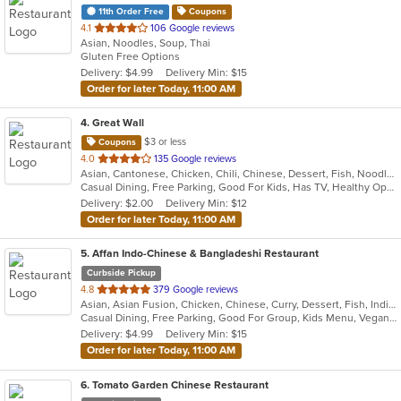
11th Order Free
Coupons
out
4.1
106 Google reviews
Asian, Noodles, Soup, Thai
of
Gluten Free Options
5
Delivery: $4.99
Delivery Min: $15
stars.
Order for later Today, 11:00 AM
4
. Great Wall
$3 or less
Coupons
out
4.0
135 Google reviews
Asian, Cantonese, Chicken, Chili, Chinese, Dessert, Fish, Noodles, Salads, Seafood, Soup, Steak, Szechuan, Wings
of
Casual Dining, Free Parking, Good For Kids, Has TV, Healthy Options, Vegetarian Options
5
Delivery: $2.00
Delivery Min: $12
stars.
Order for later Today, 11:00 AM
5
. Affan Indo-Chinese & Bangladeshi Restaurant
Curbside Pickup
out
4.8
379 Google reviews
Asian, Asian Fusion, Chicken, Chinese, Curry, Dessert, Fish, Indian, Indo-Chinese, Noodles, Seafood, Soup, Wings
of
Casual Dining, Free Parking, Good For Group, Kids Menu, Vegan Options, Vegetarian Options
5
Delivery: $4.99
Delivery Min: $15
stars.
Order for later Today, 11:00 AM
6
. Tomato Garden Chinese Restaurant