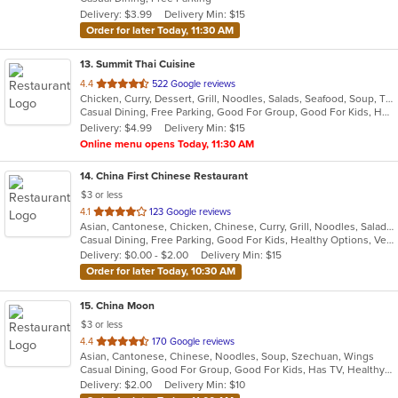
5
Delivery: $3.99
Delivery Min: $15
stars.
Order for later Today, 11:30 AM
13
. Summit Thai Cuisine
out
4.4
522 Google reviews
Chicken, Curry, Dessert, Grill, Noodles, Salads, Seafood, Soup, Thai
of
Casual Dining, Free Parking, Good For Group, Good For Kids, Has TV, Vegan Options, Vegetarian Options
5
Delivery: $4.99
Delivery Min: $15
stars.
Online menu opens Today, 11:30 AM
14
. China First Chinese Restaurant
$3 or less
out
4.1
123 Google reviews
Asian, Cantonese, Chicken, Chinese, Curry, Grill, Noodles, Salads, Seafood, Soup, Steak, Szechuan, Wings
of
Casual Dining, Free Parking, Good For Kids, Healthy Options, Vegetarian Options
5
Delivery: $0.00 - $2.00
Delivery Min: $15
stars.
Order for later Today, 10:30 AM
15
. China Moon
$3 or less
out
4.4
170 Google reviews
Asian, Cantonese, Chinese, Noodles, Soup, Szechuan, Wings
of
Casual Dining, Good For Group, Good For Kids, Has TV, Healthy Options, Vegetarian Options
5
Delivery: $2.00
Delivery Min: $10
stars.