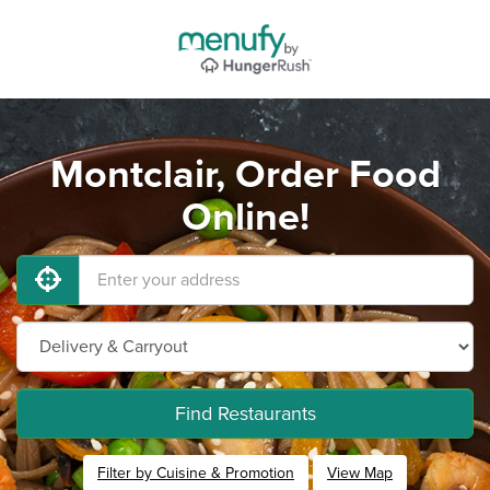
Montclair, Order Food
Online!
Find Restaurants
Filter by Cuisine & Promotion
View Map