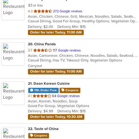
$3 or less
out
4.3
272 Google reviews
Asian, Chicken, Chinese, Grill, Mexican, Noodles, Salads, Seafood, Soup, Steak, Szechuan, Taco, Wings
of
Casual Dining, Good For Group, Healthy Options, Vegetarian Options
5
Delivery: $2.00
Delivery Min: $15
stars.
Order for later Today, 11:00 AM
20
. China Panda
out
3.7
117 Google reviews
Asian, Cantonese, Chicken, Chinese, Noodles, Salads, Seafood, Soup, Steak, Szechuan, Thai, Wings
of
Casual Dining, Has TV, Takeout Only, Vegetarian Options
5
Carryout
stars.
Order for later Today, 11:00 AM
21
. Daon Korean Cuisine
11th Order Free
Coupons
out
4.1
64 Google reviews
Asian, Korean, Noodles, Soup
of
Good For Group, Vegetarian Options
5
Delivery: $4.99
Delivery Min: $15
stars.
Order for later Today, 10:30 AM
22
. Taste of China
Coupons