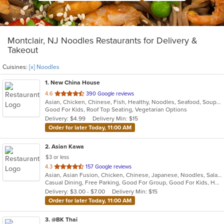
Montclair, NJ Noodles Restaurants for Delivery &
Takeout
Cuisines:
[x] Noodles
1
. New China House
out
4.6
390 Google reviews
Asian, Chicken, Chinese, Fish, Healthy, Noodles, Seafood, Soup, Vegetarian
of
Good For Kids, Roof Top Seating, Vegetarian Options
5
Delivery: $4.99
Delivery Min: $15
stars.
Order for later Today, 11:00 AM
2
. Asian Kawa
$3 or less
out
4.3
157 Google reviews
Asian, Asian Fusion, Chicken, Chinese, Japanese, Noodles, Salads, Seafood, Soup, Sushi, Thai
of
Casual Dining, Free Parking, Good For Group, Good For Kids, Happy Hour, Has TV, Kids Menu, Vegetarian Options
5
Delivery: $3.00 - $7.00
Delivery Min: $15
stars.
Order for later Today, 11:00 AM
3
. @BK Thai