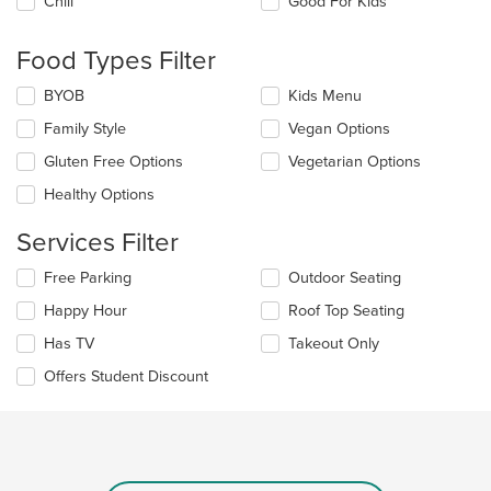
Chill
Good For Kids
following
checkboxes
will
Food Types Filter
update
the
Selecting/deselecting
BYOB
Kids Menu
content
the
in
Family Style
Vegan Options
following
the
checkboxes
Gluten Free Options
Vegetarian Options
main
will
content
update
Healthy Options
area.
the
content
Services Filter
in
the
Selecting/deselecting
Free Parking
Outdoor Seating
main
the
Happy Hour
Roof Top Seating
content
following
area.
checkboxes
Has TV
Takeout Only
will
update
Offers Student Discount
the
content
in
the
main