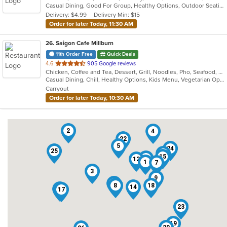
Casual Dining, Good For Group, Healthy Options, Outdoor Seating, Vegetarian Options
5
Delivery: $4.99
Delivery Min: $15
stars.
Order for later Today, 11:30 AM
26
. Saigon Cafe Millburn
11th Order Free
Quick Deals
out
4.6
905 Google reviews
Chicken, Coffee and Tea, Dessert, Grill, Noodles, Pho, Seafood, Smoothies and Juices, Soup, Vegetarian, Vietnamese
of
Casual Dining, Chill, Healthy Options, Kids Menu, Vegetarian Options
5
Carryout
stars.
Order for later Today, 10:30 AM
2
4
22
5
24
25
16
15
11
12
1
7
3
9
10
8
18
14
13
17
21
23
19