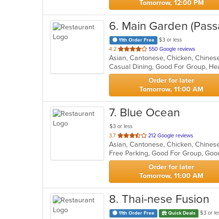
Tomorrow, 12:00 PM
6
. Main Garden (Pass
$3 or less
11th Order Free
out
4.2
550 Google reviews
of
Casual Dining, Good For Group, He
5
stars.
Order for later
Tomorrow, 11:00 AM
7
. Blue Ocean
$3 or less
out
3.7
212 Google reviews
Asian, Cantonese, Chicken, Chinese,
of
Free Parking, Good For Group, Goo
5
stars.
Order for later
Tomorrow, 11:00 AM
8
. Thai-nese Fusion
$3 or le
11th Order Free
Quick Deals