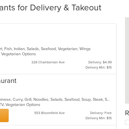
ants for Delivery & Takeout
t, Fish, Indian, Salads, Seafood, Vegetarian, Wings
s, Vegetarian Options
326 Chamberlain Ave
Delivery: $4.99
Delivery Min: $15
aurant
Asian, Cantonese, Chicken, Chili, Chinese, Curry, Grill, Noodles, Salads, Seafood, Soup, Steak, Szechuan, Wings
 TV, Vegetarian Options
R
553 Bloomfield Ave
Delivery: Free
Delivery Min: $15