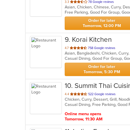
out
3.3
78 Google reviews
of
Free Parking, Good For Group, Goo
5
stars.
Order for later
Tomorrow, 12:00 PM
9
. Korai Kitchen
out
4.7
758 Google reviews
Asian, Bangladeshi, Chicken, Curry, 
of
5
stars.
Order for later
Tomorrow, 5:30 PM
10
. Summit Thai Cuisi
out
4.4
522 Google reviews
Chicken, Curry, Dessert, Grill, Noo
of
5
stars.
Online menu opens
Tomorrow, 11:30 AM