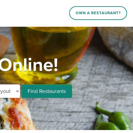
OWN A RESTAURANT?
Online!
Find Restaurants