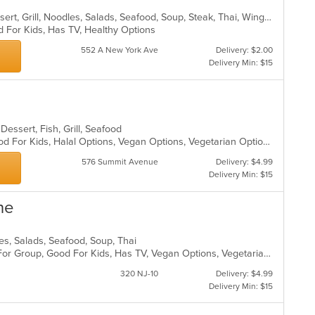
Asian, Chicken, Chinese, Curry, Dessert, Grill, Noodles, Salads, Seafood, Soup, Steak, Thai, Wings
d For Kids, Has TV, Healthy Options
552 A New York Ave
Delivery: $2.00
Delivery Min: $15
Dessert, Fish, Grill, Seafood
Casual Dining, Good For Group, Good For Kids, Halal Options, Vegan Options, Vegetarian Options
576 Summit Avenue
Delivery: $4.99
Delivery Min: $15
ne
dles, Salads, Seafood, Soup, Thai
Casual Dining, Free Parking, Good For Group, Good For Kids, Has TV, Vegan Options, Vegetarian Options
320 NJ-10
Delivery: $4.99
Delivery Min: $15