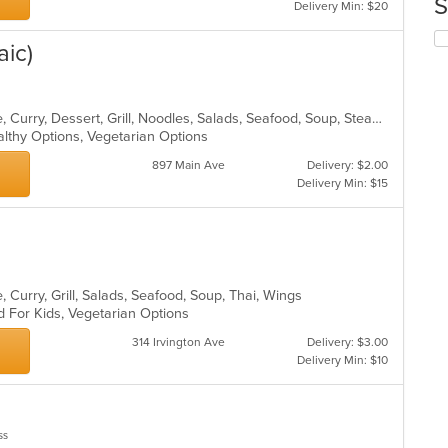
S
Delivery Min: $20
co
in
Se
aic)
th
th
m
fo
co
ch
ar
wil
Asian, Cantonese, Chicken, Chinese, Curry, Dessert, Grill, Noodles, Salads, Seafood, Soup, Steak, Szechuan, Wings
up
althy Options, Vegetarian Options
th
co
897 Main Ave
Delivery: $2.00
in
Delivery Min: $15
th
m
co
ar
 Curry, Grill, Salads, Seafood, Soup, Thai, Wings
d For Kids, Vegetarian Options
314 Irvington Ave
Delivery: $3.00
Delivery Min: $10
ss