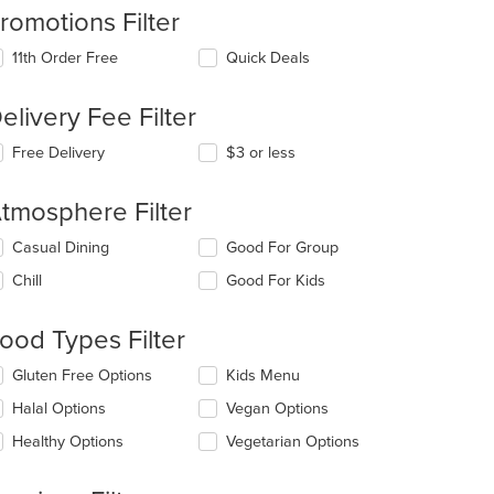
romotions Filter
11th Order Free
Quick Deals
elivery Fee Filter
Free Delivery
$3 or less
tmosphere Filter
lecting/deselecting
Casual Dining
Good For Group
e
Chill
Good For Kids
llowing
eckboxes
l
ood Types Filter
date
e
lecting/deselecting
Gluten Free Options
Kids Menu
ntent
e
Halal Options
Vegan Options
llowing
e
eckboxes
Healthy Options
Vegetarian Options
ain
l
ntent
date
ea.
e