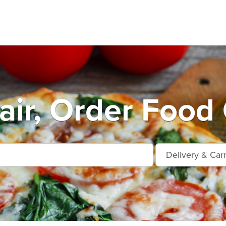
air, Order Food 