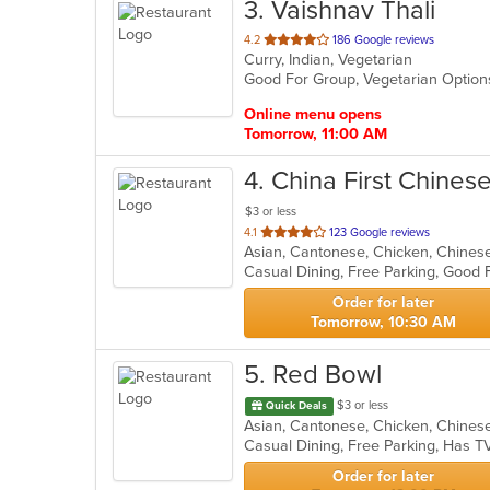
3
. Vaishnav Thali
out
4.2
186 Google reviews
Curry, Indian, Vegetarian
of
Good For Group, Vegetarian Optio
5
stars.
Online menu opens
Tomorrow, 11:00 AM
4
. China First Chines
$3 or less
out
4.1
123 Google reviews
of
Casual Dining, Free Parking, Good 
5
stars.
Order for later
Tomorrow, 10:30 AM
5
. Red Bowl
$3 or less
Quick Deals
Asian, Cantonese, Chicken, Chinese,
Casual Dining, Free Parking, Has T
Order for later