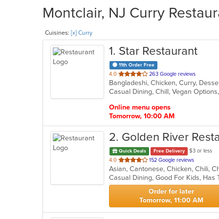
Montclair, NJ Curry Restaur
Cuisines:
[x] Curry
1
. Star Restaurant
11th Order Free
out
4.0
263 Google reviews
Bangladeshi, Chicken, Curry, Desser
of
Casual Dining, Chill, Vegan Option
5
stars.
Online menu opens
Tomorrow, 10:00 AM
2
. Golden River Rest
$3 or less
Quick Deals
Free Delivery
out
4.0
152 Google reviews
of
Casual Dining, Good For Kids, Has
5
stars.
Order for later
Tomorrow, 11:00 AM