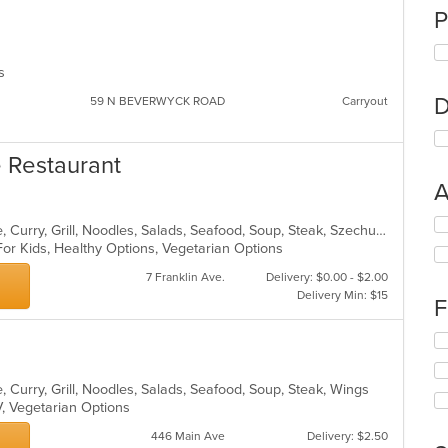
P
ns
D
59 N BEVERWYCK ROAD
Carryout
e Restaurant
A
Se
Asian, Cantonese, Chicken, Chinese, Curry, Grill, Noodles, Salads, Seafood, Soup, Steak, Szechuan, Wings
th
For Kids, Healthy Options, Vegetarian Options
fo
ch
7 Franklin Ave.
Delivery: $0.00 - $2.00
wil
Delivery Min: $15
F
up
th
Se
co
th
in
fo
th
 Curry, Grill, Noodles, Salads, Seafood, Soup, Steak, Wings
ch
m
V, Vegetarian Options
wil
co
up
446 Main Ave
Delivery: $2.50
ar
th