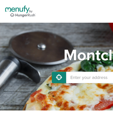
Montcl