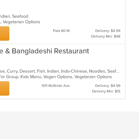
, Indian, Seafood
s, Vegetarian Options
Park 80 W
Delivery: $4.99
Delivery Min: $48
se & Bangladeshi Restaurant
Asian, Asian Fusion, Chicken, Chinese, Curry, Dessert, Fish, Indian, Indo-Chinese, Noodles, Seafood, Soup, Wings
 For Group, Kids Menu, Vegan Options, Vegetarian Options
1011 McBride Ave
Delivery: $4.99
Delivery Min: $15