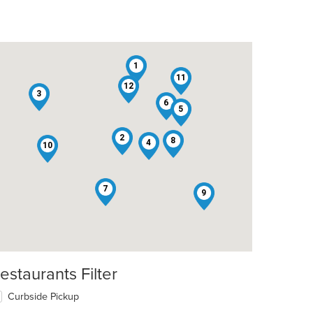
1
11
12
3
6
5
2
8
4
10
7
9
estaurants Filter
Curbside Pickup