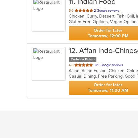
11
. Indian Food
out
5.0
2 Google reviews
Chicken, Curry, Dessert, Fish, Grill
of
Gluten Free Options, Vegan Option
5
stars.
Order for later
Tomorrow, 12:00 PM
12
. Affan Indo-Chine
Curbside Pickup
out
4.8
379 Google reviews
of
Casual Dining, Free Parking, Good
5
stars.
Order for later
Tomorrow, 11:00 AM