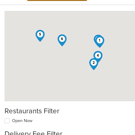
5
6
3
1
4
2
Restaurants Filter
Open Now
Delivery Fee Filter