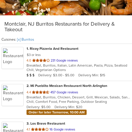
Montclair, NJ Burritos Restaurants for Delivery &
Takeout
Cuisines:
[x] Burritos
1
. Ricoy Pizzeria And Restaurant
$3 or less
out
4.0
231 Google reviews
Breakfast, Burritos, Italian, Latin American, Pasta, Pizza, Seafood
of
Chill, Vegetarian Options
5
Average Item Cost: $20
Delivery: $3.00 - $5.00
Delivery Min: $15
$
$
$
stars.
2
. Mi Pueblito Mexican Restaurant North Arlington
out
4.4
457 Google reviews
Breakfast, Burritos, Chicken, Dessert, Grill, Mexican, Salads, Sandwiches, Seafood, Soup, Steak
of
Chill, Comfort Food, Free Parking, Outdoor Seating
5
Delivery: $5.00
Delivery Min: $20
stars.
Order for later Tomorrow, 10:00 AM
3
. Los Bravo Restaurant
out
4.1
16 Google reviews