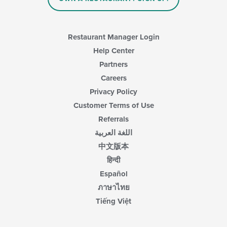
in
the
main
content
Restaurant Manager Login
area.
Help Center
Partners
Careers
Privacy Policy
Customer Terms of Use
Referrals
اللغة العربية
中文版本
हिन्दी
Español
ภาษาไทย
Tiếng Việt