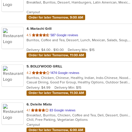
Breakfast, Burritos, Dessert, Hamburgers, Latin American, Mexican, Pasta, Salads, Sandwiches, Soup, Taco
of
5
Carryout
stars.
Order for later Tomorrow, 9:00 AM
4
. Mariachi Grill
out
4.5
587 Google reviews
Burritos, Coffee and Tea, Dessert, Lunch, Mexican, Salads, Soup, Taco
of
5
Delivery: $4.00 - $10.00
Delivery Min: $15
stars.
Order for later Tomorrow, 11:00 AM
5
. BOLLYWOOD GRILL
out
4.2
1474 Google reviews
Burritos, Chicken, Chinese, Healthy, Indian, Indo-Chinese, Noodles, Sandwiches, Soup, Vegetarian
of
Casual Dining, Good For Group, Healthy Options, Outdoor Seating, Vegetarian Options
5
Delivery: $4.99
Delivery Min: $15
stars.
Order for later Tomorrow, 11:30 AM
6
. Deleite Mixto
out
4.1
83 Google reviews
Breakfast, Burritos, Chicken, Coffee and Tea, Deli, Dessert, Dominican, Fish, Hamburgers, Latin American, Lunch, Pasta, Salads, Sandwiches, Seafood, Soup, Steak, Taco, Wings
of
Chill, Free Parking, Vegetarian Options
5
Carryout
stars.
Order for later Tomorrow, 6:00 AM