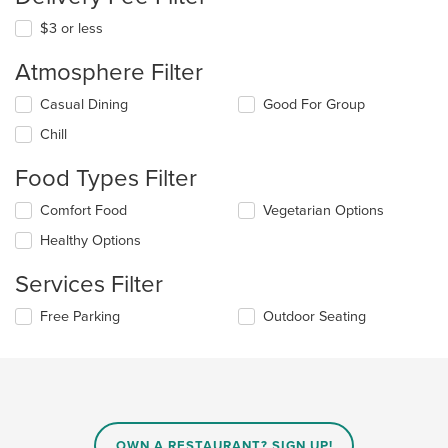
$3 or less
Atmosphere Filter
Selecting/deselecting
Casual Dining
Good For Group
the
Chill
following
checkboxes
Food Types Filter
will
update
Selecting/deselecting
Comfort Food
Vegetarian Options
the
the
content
Healthy Options
following
in
checkboxes
the
Services Filter
will
main
update
content
Selecting/deselecting
Free Parking
Outdoor Seating
the
area.
the
content
following
in
checkboxes
the
will
main
update
content
the
area.
content
OWN A RESTAURANT? SIGN UP!