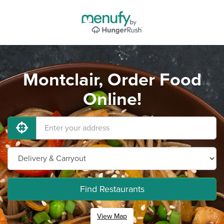
Montclair, Order Food
Online!
Find Restaurants
View Map