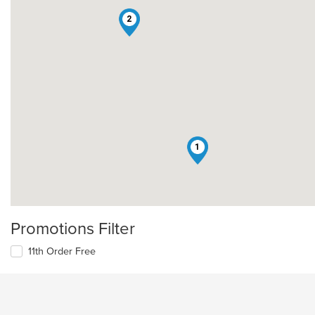
2
1
Promotions Filter
11th Order Free