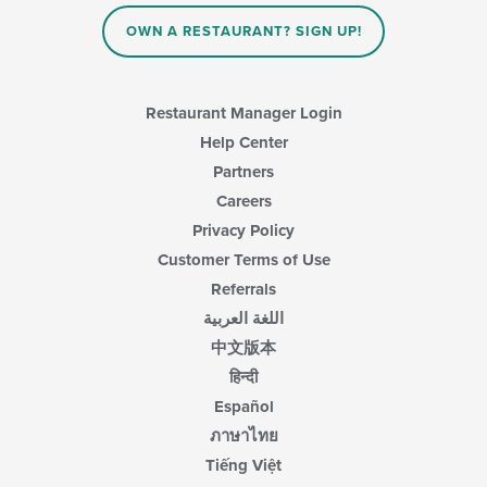
OWN A RESTAURANT? SIGN UP!
Restaurant Manager Login
Help Center
Partners
Careers
Privacy Policy
Customer Terms of Use
Referrals
اللغة العربية
中文版本
हिन्दी
Español
ภาษาไทย
Tiếng Việt