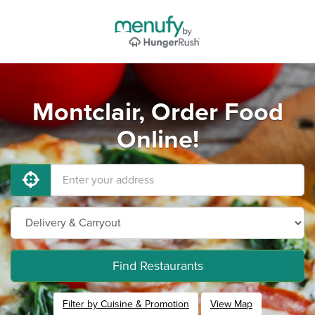
Montclair, Order Food
Online!
Find Restaurants
Filter by Cuisine & Promotion
View Map