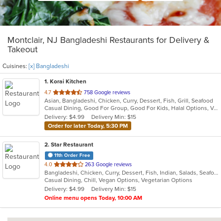
Montclair, NJ Bangladeshi Restaurants for Delivery &
Takeout
Cuisines:
[x] Bangladeshi
1
. Korai Kitchen
out
4.7
758 Google reviews
Asian, Bangladeshi, Chicken, Curry, Dessert, Fish, Grill, Seafood
of
Casual Dining, Good For Group, Good For Kids, Halal Options, Vegan Options, Vegetarian Options
5
Delivery: $4.99
Delivery Min: $15
stars.
Order for later Today, 5:30 PM
2
. Star Restaurant
11th Order Free
out
4.0
263 Google reviews
Bangladeshi, Chicken, Curry, Dessert, Fish, Indian, Salads, Seafood, Vegetarian, Wings
of
Casual Dining, Chill, Vegan Options, Vegetarian Options
5
Delivery: $4.99
Delivery Min: $15
stars.
Online menu opens Today, 10:00 AM