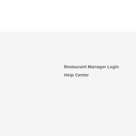
Restaurant Manager Login
Help Center