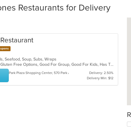
nes Restaurants for Delivery
n Restaurant
upons
lads, Seafood, Soup, Subs, Wraps
BYOB, Casual Dining, Free Parking, Gluten Free Options, Good For Group, Good For Kids, Has TV, Kids Menu, Private Room, Vegetarian Options
Park Plaza Shopping Center, 570 Park Ave
Delivery: 2.50%
Delivery Min: $12
R