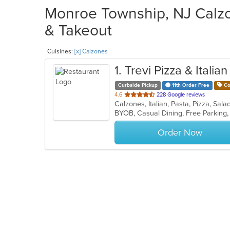
Monroe Township, NJ Calzo
& Takeout
Cuisines:
[x] Calzones
1
. Trevi Pizza & Italia
Curbside Pickup
11th Order Free
Co
out
4.6
228 Google reviews
Calzones, Italian, Pasta, Pizza, Sa
of
5
stars.
Order Now