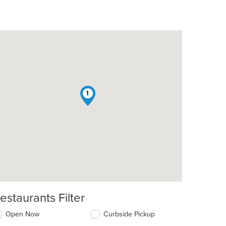
1
estaurants Filter
Open Now
Curbside Pickup