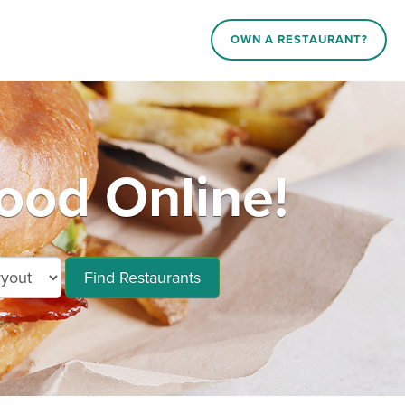
OWN A RESTAURANT?
ood Online!
Find Restaurants