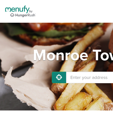
Monroe Tow