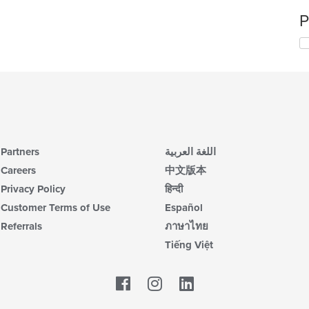
P
Partners
اللغة العربية
Careers
中文版本
Privacy Policy
हिन्दी
Customer Terms of Use
Español
Referrals
ภาษาไทย
Tiếng Việt
Facebook
LinkedIn