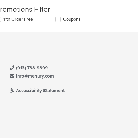
romotions Filter
11th Order Free
Coupons
(913) 738-9399
info@menufy.com
Accessibility Statement