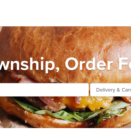
nship, Order F