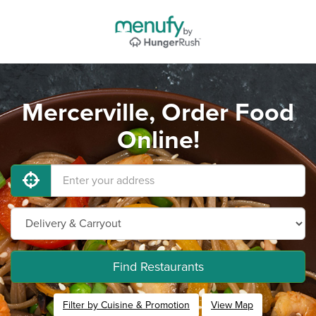
Mercerville, Order Food
Online!
Find Restaurants
Filter by Cuisine & Promotion
View Map