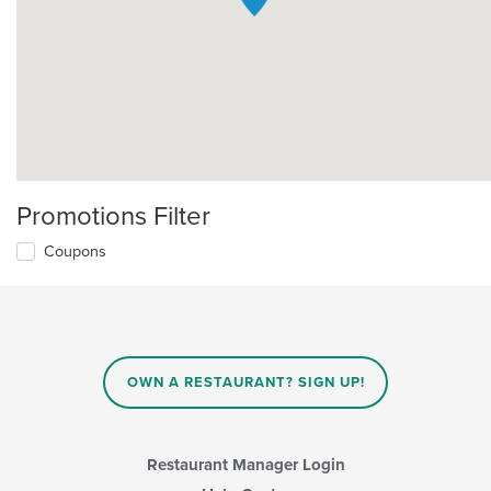
Promotions Filter
Coupons
OWN A RESTAURANT? SIGN UP!
Restaurant Manager Login