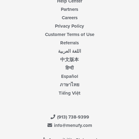
Help Center
Partners
Careers
Privacy Policy
Customer Terms of Use
Referrals
اللغة العربية
中文版本
हिन्दी
Español
ภาษาไทย
Tiếng Việt
(913) 738-9399
info@menufy.com