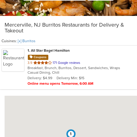
Mercerville, NJ Burritos Restaurants for Delivery &
Takeout
Cuisines:
[x] Burritos
1
. All Star Bagel Hamilton
Coupons
out
3.9
171 Google reviews
Breakfast, Brunch, Burritos, Dessert, Sandwiches, Wraps
of
Casual Dining, Chill
5
Delivery: $4.99
Delivery Min: $15
stars.
Online menu opens Tomorrow, 6:00 AM
1