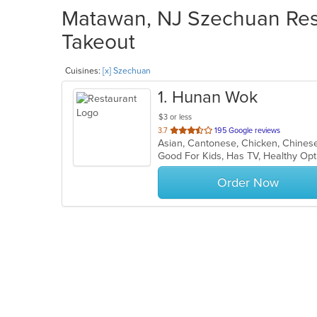
Matawan, NJ Szechuan Rest
Takeout
Cuisines:
[x] Szechuan
1
. Hunan Wok
$3 or less
out
3.7
195 Google reviews
Asian, Cantonese, Chicken, Chines
of
Good For Kids, Has TV, Healthy Op
5
stars.
Order Now