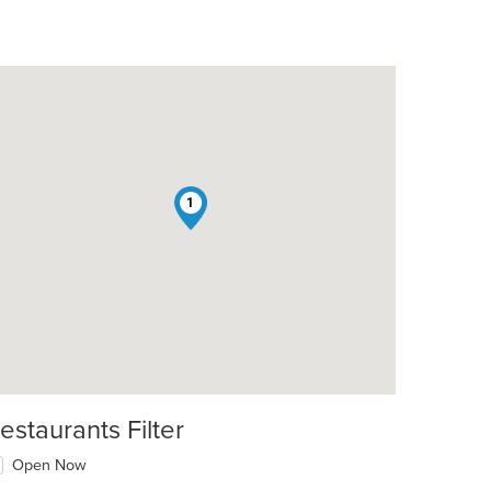
1
estaurants Filter
Open Now