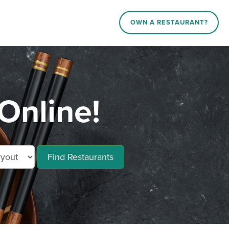
OWN A RESTAURANT?
Online!
Find Restaurants