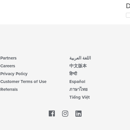
D
Partners
اللغة العربية
Careers
中文版本
Privacy Policy
हिन्दी
Customer Terms of Use
Español
Referrals
ภาษาไทย
Tiếng Việt
Facebook
LinkedIn