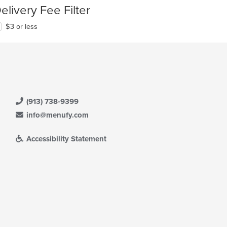
elivery Fee Filter
$3 or less
(913) 738-9399
info@menufy.com
Accessibility Statement