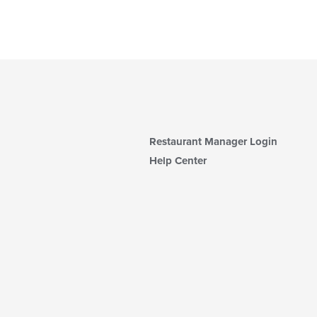
Restaurant Manager Login
Help Center