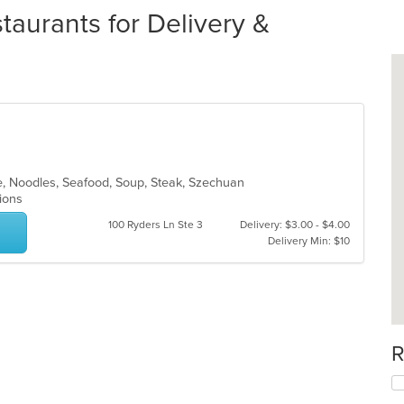
aurants for Delivery &
e, Noodles, Seafood, Soup, Steak, Szechuan
tions
100 Ryders Ln Ste 3
Delivery: $3.00 - $4.00
Delivery Min: $10
R