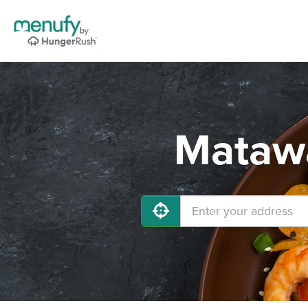
Matawa