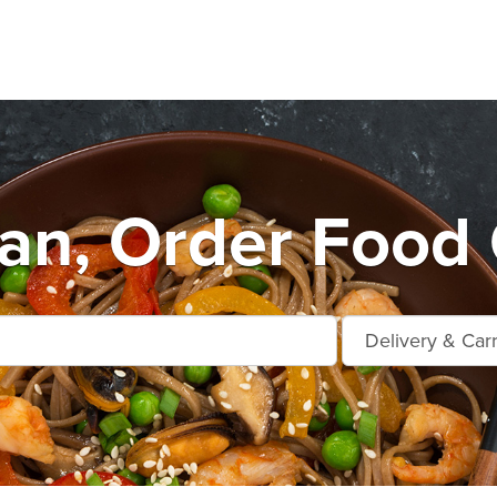
n, Order Food 