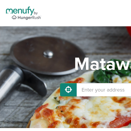
Matawa