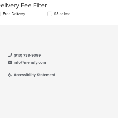
elivery Fee Filter
Free Delivery
$3 or less
(913) 738-9399
info@menufy.com
Accessibility Statement