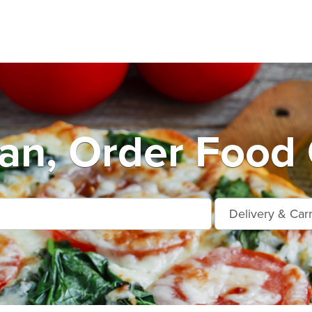
n, Order Food 