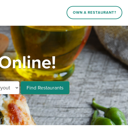
OWN A RESTAURANT?
Online!
Find Restaurants