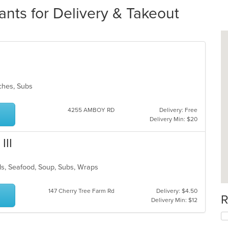
nts for Delivery & Takeout
wiches, Subs
4255 AMBOY RD
Delivery: Free
Delivery Min: $20
III
lads, Seafood, Soup, Subs, Wraps
147 Cherry Tree Farm Rd
Delivery: $4.50
R
Delivery Min: $12