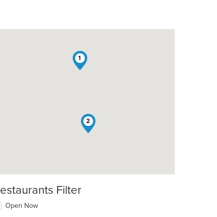
1
2
estaurants Filter
Open Now