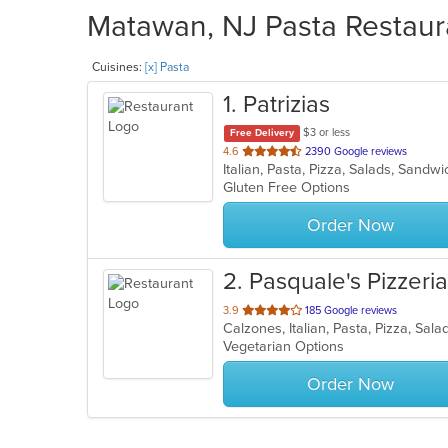
Matawan, NJ Pasta Restaura
Cuisines:
[x] Pasta
1
. Patrizias
$3 or less
Free Delivery
out
4.6
2390 Google reviews
Italian, Pasta, Pizza, Salads, Sand
of
Gluten Free Options
5
stars.
Order Now
2
. Pasquale's Pizzeria 
out
3.9
185 Google reviews
Calzones, Italian, Pasta, Pizza, Sa
of
Vegetarian Options
5
stars.
Order Now