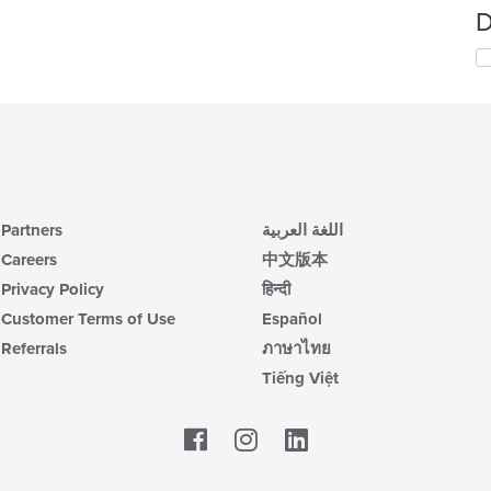
D
Partners
اللغة العربية
Careers
中文版本
Privacy Policy
हिन्दी
Customer Terms of Use
Español
Referrals
ภาษาไทย
Tiếng Việt
Facebook
LinkedIn