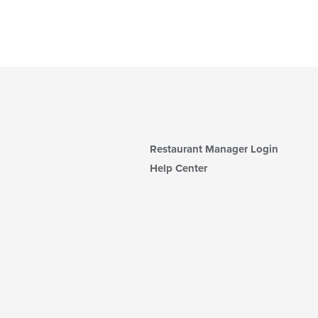
Restaurant Manager Login
Help Center