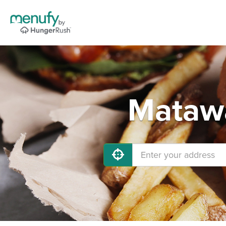
Matawa