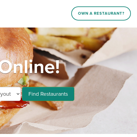
OWN A RESTAURANT?
Online!
Find Restaurants