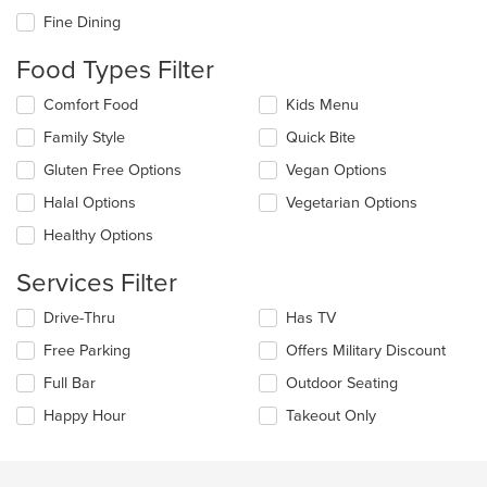
checkboxes
Fine Dining
will
update
Food Types Filter
the
content
Selecting/deselecting
Comfort Food
Kids Menu
in
the
the
Family Style
Quick Bite
following
main
checkboxes
Gluten Free Options
Vegan Options
content
will
area.
update
Halal Options
Vegetarian Options
the
Healthy Options
content
in
Services Filter
the
main
Selecting/deselecting
Drive-Thru
Has TV
content
the
area.
Free Parking
Offers Military Discount
following
checkboxes
Full Bar
Outdoor Seating
will
update
Happy Hour
Takeout Only
the
content
in