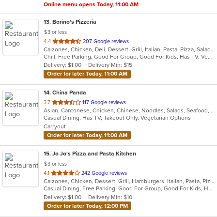
Online menu opens Today, 11:00 AM
13
. Borino's Pizzeria
$3 or less
out
4.4
207 Google reviews
Calzones, Chicken, Deli, Dessert, Grill, Italian, Pasta, Pizza, Salads, Sandwiches, Seafood, Steak, Wings
of
Chill, Free Parking, Good For Group, Good For Kids, Has TV, Vegetarian Options
5
Delivery: $1.00
Delivery Min: $15
stars.
Order for later Today, 11:00 AM
14
. China Panda
out
3.7
117 Google reviews
Asian, Cantonese, Chicken, Chinese, Noodles, Salads, Seafood, Soup, Steak, Szechuan, Thai, Wings
of
Casual Dining, Has TV, Takeout Only, Vegetarian Options
5
Carryout
stars.
Order for later Today, 11:00 AM
15
. Jo Jo's Pizza and Pasta Kitchen
$3 or less
out
4.1
242 Google reviews
Calzones, Chicken, Dessert, Grill, Hamburgers, Italian, Pasta, Pizza, Salads, Sandwiches, Seafood, Soup, Wraps
of
Casual Dining, Free Parking, Good For Group, Good For Kids, Healthy Options, Outdoor Seating, Vegetarian Options
5
Delivery: $1.00
Delivery Min: $10
stars.
Order for later Today, 12:00 PM