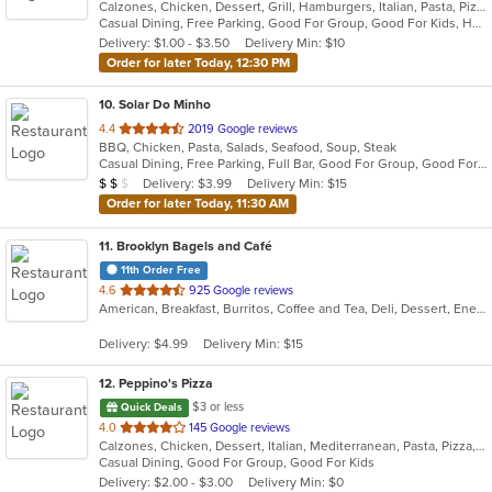
Calzones, Chicken, Dessert, Grill, Hamburgers, Italian, Pasta, Pizza, Salads, Sandwiches, Seafood, Soup, Subs, Wings, Wraps
of
Casual Dining, Free Parking, Good For Group, Good For Kids, Has TV, Healthy Options, Vegan Options, Vegetarian Options
5
Delivery: $1.00 - $3.50
Delivery Min: $10
stars.
Order for later Today, 12:30 PM
10
. Solar Do Minho
out
4.4
2019 Google reviews
BBQ, Chicken, Pasta, Salads, Seafood, Soup, Steak
of
Casual Dining, Free Parking, Full Bar, Good For Group, Good For Kids, Has TV, Vegetarian Options
5
Average Item Cost: $17
Delivery: $3.99
Delivery Min: $15
$
$
$
stars.
Order for later Today, 11:30 AM
11
. Brooklyn Bagels and Café
11th Order Free
out
4.6
925 Google reviews
American, Breakfast, Burritos, Coffee and Tea, Deli, Dessert, Energy Drinks, Salads, Sandwiches, Smoothies and Juices, Subs, Wings, Wraps
of
5
Delivery: $4.99
Delivery Min: $15
stars.
12
. Peppino's Pizza
$3 or less
Quick Deals
out
4.0
145 Google reviews
Calzones, Chicken, Dessert, Italian, Mediterranean, Pasta, Pizza, Pub Food, Salads, Sandwiches, Seafood, Subs, Wings, Wraps
of
Casual Dining, Good For Group, Good For Kids
5
Delivery: $2.00 - $3.00
Delivery Min: $0
stars.