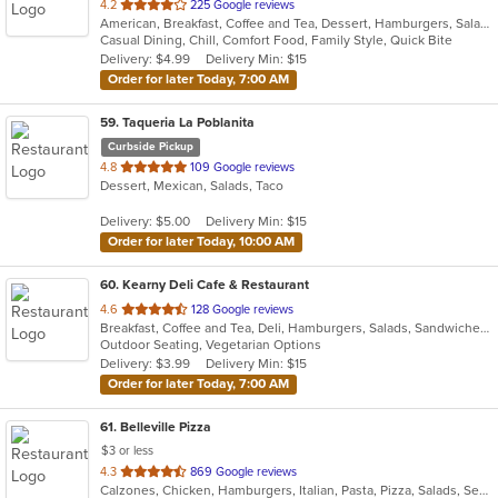
out
4.2
225 Google reviews
American, Breakfast, Coffee and Tea, Dessert, Hamburgers, Salads, Sandwiches, Soup, Wraps
of
Casual Dining, Chill, Comfort Food, Family Style, Quick Bite
5
Delivery: $4.99
Delivery Min: $15
stars.
Order for later Today, 7:00 AM
59
. Taqueria La Poblanita
Curbside Pickup
out
4.8
109 Google reviews
Dessert, Mexican, Salads, Taco
of
5
Delivery: $5.00
Delivery Min: $15
stars.
Order for later Today, 10:00 AM
60
. Kearny Deli Cafe & Restaurant
out
4.6
128 Google reviews
Breakfast, Coffee and Tea, Deli, Hamburgers, Salads, Sandwiches, Smoothies and Juices, Subs, Wraps
of
Outdoor Seating, Vegetarian Options
5
Delivery: $3.99
Delivery Min: $15
stars.
Order for later Today, 7:00 AM
61
. Belleville Pizza
$3 or less
out
4.3
869 Google reviews
Calzones, Chicken, Hamburgers, Italian, Pasta, Pizza, Salads, Seafood, Soup, Wraps
of