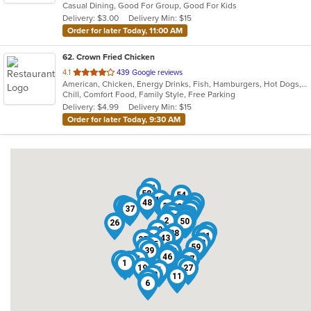
Casual Dining, Good For Group, Good For Kids
5
Delivery: $3.00
Delivery Min: $15
stars.
Order for later Today, 11:00 AM
62
. Crown Fried Chicken
out
4.1
439 Google reviews
American, Chicken, Energy Drinks, Fish, Hamburgers, Hot Dogs, Salads, Sandwiches, Seafood, Wings, Wraps
of
Chill, Comfort Food, Family Style, Free Parking
5
Delivery: $4.99
Delivery Min: $15
stars.
Order for later Today, 9:30 AM
24
58
16
54
8
13
48
56
30
7
49
31
41
51
3
42
53
37
15
62
61
32
10
23
9
38
60
2
12
50
26
29
44
28
14
21
40
43
25
33
55
18
59
39
57
36
46
22
45
4
17
34
20
1
47
19
27
5
52
11
35
6