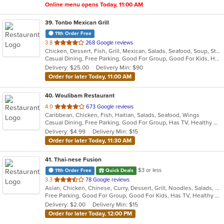
Online menu opens Today, 11:00 AM
39
. Tonbo Mexican Grill
11th Order Free
out
3.8
268 Google reviews
Chicken, Dessert, Fish, Grill, Mexican, Salads, Seafood, Soup, Steak, Taco, Tex-Mex
of
Casual Dining, Free Parking, Good For Group, Good For Kids, Has TV, Healthy Options, Kids Menu, Vegetarian Options
5
Delivery: $25.00
Delivery Min: $90
stars.
Order for later Today, 11:00 AM
40
. Woulibam Restaurant
out
4.0
673 Google reviews
Caribbean, Chicken, Fish, Haitian, Salads, Seafood, Wings
of
Casual Dining, Free Parking, Good For Group, Has TV, Healthy Options, Vegetarian Options
5
Delivery: $4.99
Delivery Min: $15
stars.
Order for later Today, 11:30 AM
41
. Thai-nese Fusion
$3 or less
11th Order Free
Quick Deals
out
3.3
78 Google reviews
Asian, Chicken, Chinese, Curry, Dessert, Grill, Noodles, Salads, Seafood, Soup, Steak, Thai, Wings
of
Free Parking, Good For Group, Good For Kids, Has TV, Healthy Options
5
Delivery: $2.00
Delivery Min: $15
stars.
Order for later Today, 12:00 PM