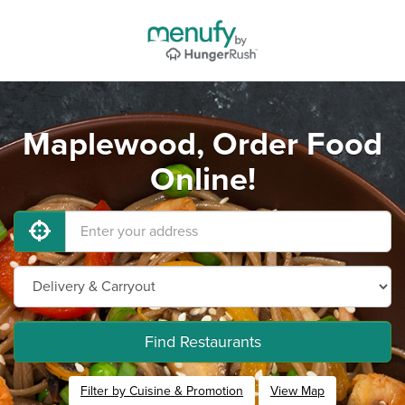
Maplewood, Order Food
Online!
Find Restaurants
Filter by Cuisine & Promotion
View Map