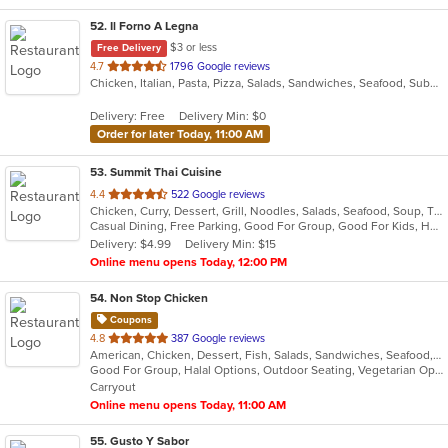
52
. Il Forno A Legna
$3 or less
Free Delivery
out
4.7
1796 Google reviews
Chicken, Italian, Pasta, Pizza, Salads, Sandwiches, Seafood, Subs, Wings
of
5
Delivery: Free
Delivery Min: $0
stars.
Order for later Today, 11:00 AM
53
. Summit Thai Cuisine
out
4.4
522 Google reviews
Chicken, Curry, Dessert, Grill, Noodles, Salads, Seafood, Soup, Thai
of
Casual Dining, Free Parking, Good For Group, Good For Kids, Has TV, Vegan Options, Vegetarian Options
5
Delivery: $4.99
Delivery Min: $15
stars.
Online menu opens Today, 12:00 PM
54
. Non Stop Chicken
Coupons
out
4.8
387 Google reviews
American, Chicken, Dessert, Fish, Salads, Sandwiches, Seafood, Smoothies and Juices, Wings, Wraps
of
Good For Group, Halal Options, Outdoor Seating, Vegetarian Options
5
Carryout
stars.
Online menu opens Today, 11:00 AM
55
. Gusto Y Sabor