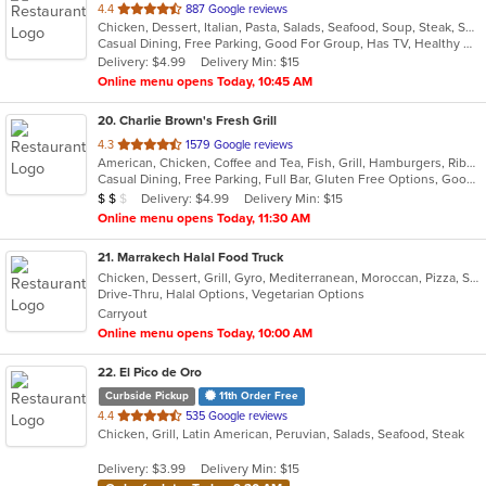
out
4.4
887 Google reviews
Chicken, Dessert, Italian, Pasta, Salads, Seafood, Soup, Steak, Sushi, Wraps
of
Casual Dining, Free Parking, Good For Group, Has TV, Healthy Options, Kids Menu, Outdoor Seating, Vegan Options, Vegetarian Options
5
Delivery: $4.99
Delivery Min: $15
stars.
Online menu opens Today, 10:45 AM
20
. Charlie Brown's Fresh Grill
out
4.3
1579 Google reviews
American, Chicken, Coffee and Tea, Fish, Grill, Hamburgers, Ribs, Salads, Sandwiches, Seafood, Steak, Wings
of
Casual Dining, Free Parking, Full Bar, Gluten Free Options, Good For Group, Good For Kids, Has TV, Kids Menu, Vegetarian Options
5
Average Item Cost: $15
Delivery: $4.99
Delivery Min: $15
$
$
$
stars.
Online menu opens Today, 11:30 AM
21
. Marrakech Halal Food Truck
Chicken, Dessert, Grill, Gyro, Mediterranean, Moroccan, Pizza, Salads, Sandwiches, Soup, Vegetarian
Drive-Thru, Halal Options, Vegetarian Options
Carryout
Online menu opens Today, 10:00 AM
22
. El Pico de Oro
Curbside Pickup
11th Order Free
out
4.4
535 Google reviews
Chicken, Grill, Latin American, Peruvian, Salads, Seafood, Steak
of
5
Delivery: $3.99
Delivery Min: $15
stars.