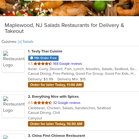
Maplewood, NJ Salads Restaurants for Delivery &
Takeout
Cuisines:
[x] Salads
1
. Tasty Thai Cuisine
11th Order Free
out
4.5
168 Google reviews
Asian, Curry, Dessert, Fish, Lunch, Noodles, Salads, Seafood, Soup, Thai, Vegetarian
of
Casual Dining, Free Parking, Good For Group, Good For Kids, Has TV, Outdoor Seating, Vegetarian Options
5
Delivery: $3.99
Delivery Min: $15
stars.
Order for later Today, 11:00 AM
2
. Everything Nice with Spices
out
4.5
32 Google reviews
Caribbean, Chicken, Salads, Sandwiches, Seafood
of
Casual Dining, Chill
5
Carryout
stars.
Order for later Today, 10:30 AM
3
. China First Chinese Restaurant