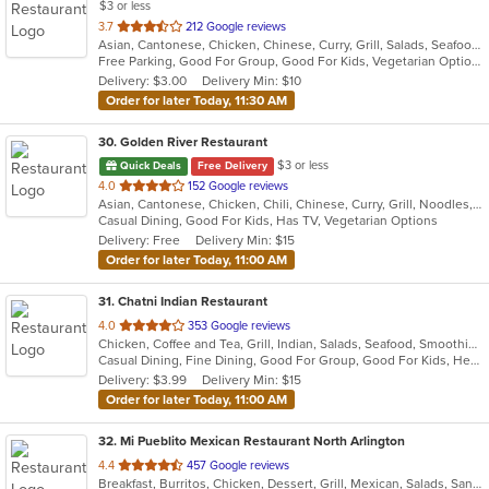
$3 or less
out
3.7
212 Google reviews
Asian, Cantonese, Chicken, Chinese, Curry, Grill, Salads, Seafood, Soup, Thai, Wings
of
Free Parking, Good For Group, Good For Kids, Vegetarian Options
5
Delivery: $3.00
Delivery Min: $10
stars.
Order for later Today, 11:30 AM
30
. Golden River Restaurant
$3 or less
Quick Deals
Free Delivery
out
4.0
152 Google reviews
Asian, Cantonese, Chicken, Chili, Chinese, Curry, Grill, Noodles, Salads, Seafood, Soup, Steak, Szechuan, Wings
of
Casual Dining, Good For Kids, Has TV, Vegetarian Options
5
Delivery: Free
Delivery Min: $15
stars.
Order for later Today, 11:00 AM
31
. Chatni Indian Restaurant
out
4.0
353 Google reviews
Chicken, Coffee and Tea, Grill, Indian, Salads, Seafood, Smoothies and Juices, Soup
of
Casual Dining, Fine Dining, Good For Group, Good For Kids, Healthy Options, Kids Menu, Outdoor Seating, Vegan Options, Vegetarian Options
5
Delivery: $3.99
Delivery Min: $15
stars.
Order for later Today, 11:00 AM
32
. Mi Pueblito Mexican Restaurant North Arlington
out
4.4
457 Google reviews
Breakfast, Burritos, Chicken, Dessert, Grill, Mexican, Salads, Sandwiches, Seafood, Soup, Steak
of