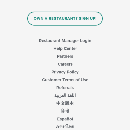
the
main
content
area.
OWN A RESTAURANT? SIGN UP!
Restaurant Manager Login
Help Center
Partners
Careers
Privacy Policy
Customer Terms of Use
Referrals
اللغة العربية
中文版本
हिन्दी
Español
ภาษาไทย