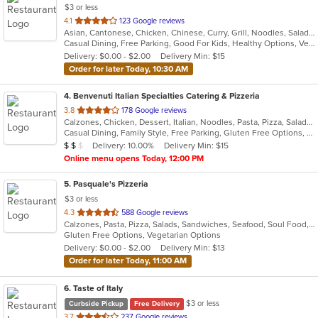
$3 or less
out
4.1
123 Google reviews
Asian, Cantonese, Chicken, Chinese, Curry, Grill, Noodles, Salads, Seafood, Soup, Steak, Szechuan, Wings
of
Casual Dining, Free Parking, Good For Kids, Healthy Options, Vegetarian Options
5
Delivery: $0.00 - $2.00
Delivery Min: $15
stars.
Order for later Today, 10:30 AM
4
. Benvenuti Italian Specialties Catering & Pizzeria
out
3.8
178 Google reviews
Calzones, Chicken, Dessert, Italian, Noodles, Pasta, Pizza, Salads, Sandwiches, Seafood, Soup, Wings, Wraps
of
Casual Dining, Family Style, Free Parking, Gluten Free Options, Good For Group, Good For Kids, Has TV, Healthy Options, Kids Menu, Outdoor Seating, Vegetarian Options
5
Average Item Cost: $11
Delivery: 10.00%
Delivery Min: $15
$
$
$
stars.
Online menu opens Today, 12:00 PM
5
. Pasquale's Pizzeria
$3 or less
out
4.3
588 Google reviews
Calzones, Pasta, Pizza, Salads, Sandwiches, Seafood, Soul Food, Subs
of
Gluten Free Options, Vegetarian Options
5
Delivery: $0.00 - $2.00
Delivery Min: $13
stars.
Order for later Today, 11:00 AM
6
. Taste of Italy
$3 or less
Curbside Pickup
Free Delivery
out
3.7
237 Google reviews