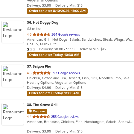
Vegetarian Options
5
Delivery: $3.99
Delivery Min: $15
stars.
Order for later 8/10/2026, 11:00 AM
36
. Hot Doggy Dog
$3 or less
out
4.6
264 Google reviews
American, Grill, Hot Dogs, Salads, Sandwiches, Steak, Wings, Wraps
of
Has TV, Quick Bite
5
Average Item Cost: $4
Delivery: $0.00 - $1.99
Delivery Min: $15
$
$
$
stars.
Order for later Today, 10:30 AM
37
. Saigon Pho
out
4.6
597 Google reviews
Chicken, Coffee and Tea, Dessert, Fish, Grill, Noodles, Pho, Salads, Sandwiches, Seafood, Smoothies and Juices, Soup
of
Healthy Options, Vegetarian Options
5
Delivery: $4.99
Delivery Min: $15
stars.
Order for later Today, 11:00 AM
38
. The Grove Grill
Coupons
out
4.4
255 Google reviews
American, Breakfast, Chicken, Fish, Hamburgers, Salads, Sandwiches, Seafood, Taco, Wings, Wraps
of
5
Delivery: $3.99
Delivery Min: $15
stars.