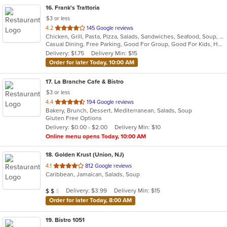
16
. Frank's Trattoria
$3 or less
out
4.2
145 Google reviews
Chicken, Grill, Pasta, Pizza, Salads, Sandwiches, Seafood, Soup, Subs, Wings
of
Casual Dining, Free Parking, Good For Group, Good For Kids, Has TV
5
Delivery: $1.75
Delivery Min: $15
stars.
Order for later Today, 10:00 AM
17
. La Branche Cafe & Bistro
$3 or less
out
4.4
194 Google reviews
Bakery, Brunch, Dessert, Mediterranean, Salads, Soup
of
Gluten Free Options
5
Delivery: $0.00 - $2.00
Delivery Min: $10
stars.
Online menu opens Today, 10:00 AM
18
. Golden Krust (Union, NJ)
out
4.1
812 Google reviews
Caribbean, Jamaican, Salads, Soup
of
5
Average Item Cost: $19
Delivery: $3.99
Delivery Min: $15
$
$
$
stars.
Order for later Today, 8:00 AM
19
. Bistro 1051