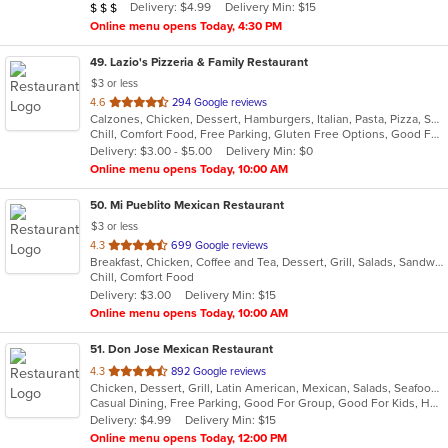
Average Item Cost: $25
Delivery: $4.99
Delivery Min: $15
$
$
$
stars.
Online menu opens Today, 4:30 PM
49
. Lazio's Pizzeria & Family Restaurant
$3 or less
out
4.6
294 Google reviews
Calzones, Chicken, Dessert, Hamburgers, Italian, Pasta, Pizza, Salads, Sandwiches, Seafood, Soup, Subs, Wraps
of
Chill, Comfort Food, Free Parking, Gluten Free Options, Good For Group, Good For Kids, Kids Menu
5
Delivery: $3.00 - $5.00
Delivery Min: $0
stars.
Online menu opens Today, 10:00 AM
50
. Mi Pueblito Mexican Restaurant
$3 or less
out
4.3
699 Google reviews
Breakfast, Chicken, Coffee and Tea, Dessert, Grill, Salads, Sandwiches, Seafood, Soup, Steak
of
Chill, Comfort Food
5
Delivery: $3.00
Delivery Min: $15
stars.
Online menu opens Today, 10:00 AM
51
. Don Jose Mexican Restaurant
out
4.3
892 Google reviews
Chicken, Dessert, Grill, Latin American, Mexican, Salads, Seafood, Soup, Steak
of
Casual Dining, Free Parking, Good For Group, Good For Kids, Has TV, Vegan Options, Vegetarian Options
5
Delivery: $4.99
Delivery Min: $15
stars.
Online menu opens Today, 12:00 PM