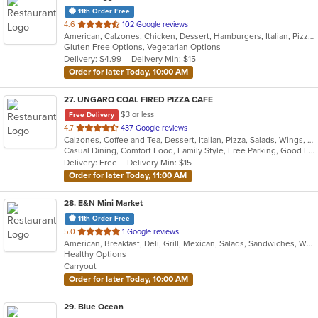
11th Order Free
out
4.6
102 Google reviews
American, Calzones, Chicken, Dessert, Hamburgers, Italian, Pizza, Salads, Soup, Subs, Wraps
of
Gluten Free Options, Vegetarian Options
5
Delivery: $4.99
Delivery Min: $15
stars.
Order for later Today, 10:00 AM
27
. UNGARO COAL FIRED PIZZA CAFE
$3 or less
Free Delivery
out
4.7
437 Google reviews
Calzones, Coffee and Tea, Dessert, Italian, Pizza, Salads, Wings, Wraps
of
Casual Dining, Comfort Food, Family Style, Free Parking, Good For Kids, Healthy Options, Outdoor Seating
5
Delivery: Free
Delivery Min: $15
stars.
Order for later Today, 11:00 AM
28
. E&N Mini Market
11th Order Free
out
5.0
1 Google reviews
American, Breakfast, Deli, Grill, Mexican, Salads, Sandwiches, Wraps
of
Healthy Options
5
Carryout
stars.
Order for later Today, 10:00 AM
29
. Blue Ocean