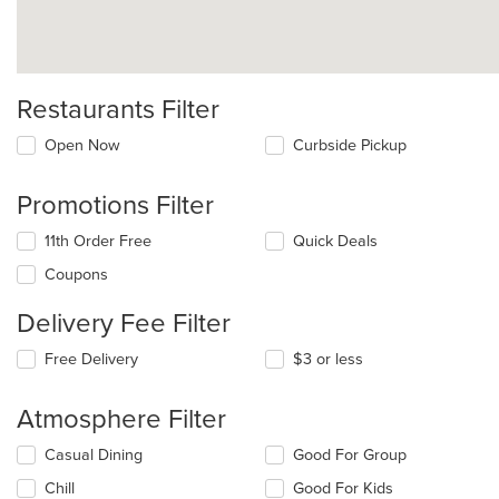
Restaurants Filter
Open Now
Curbside Pickup
Promotions Filter
11th Order Free
Quick Deals
Coupons
Delivery Fee Filter
Free Delivery
$3 or less
Atmosphere Filter
Selecting/deselecting
Casual Dining
Good For Group
the
Chill
Good For Kids
following