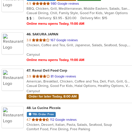
out
4.9
980 Google reviews
BBQ, Chicken, Grill, Mediterranean, Middle Eastern, Salads, Sandwiches, Soup, Wraps
of
Casual Dining, Chill, Family Style, Good For Kids, Vegan Options
5
Average Item Cost: $11
Delivery: $3.95 - $20.00
Delivery Min: $15
$
$
$
stars.
Online menu opens Today, 11:00 AM
46
. SAKURA JAPAN
out
3.8
167 Google reviews
Chicken, Coffee and Tea, Grill, Japanese, Salads, Seafood, Soup, Steak, Sushi
of
5
Carryout
stars.
Online menu opens Today, 11:00 AM
47
. Ramzi Deli Food Corp
out
3.9
81 Google reviews
American, Breakfast, Chicken, Coffee and Tea, Deli, Fish, Grill, Gyro, Hamburgers, Hot Dogs, Mediterranean, Salads, Sandwiches, Wings
of
Casual Dining, Good For Kids, Halal Options, Healthy Options, Vegan Options, Vegetarian Options
5
Carryout
stars.
Order for later Today, 8:00 AM
48
. La Cucina Piccola
11th Order Free
out
4.7
112 Google reviews
Chicken, Dessert, Italian, Pasta, Salads, Seafood, Soup
of
Comfort Food, Fine Dining, Free Parking
5