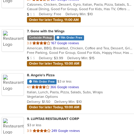
Calzones, Chicken, Dessert, Gyro, Italian, Pasta, Pizza, Salads, Seafood, Soup, Wraps
of
Casual Dining, Good For Group, Good For Kids, Has TV, Offers Military Discount, Vegetarian Options
5
Average Item Cost: $7
Delivery: Free
Delivery Min: $10
$
$
$
stars.
Order for later Today, 11:00 AM
7
. Gone with the Wings
Curbside Pickup
11th Order Free
out
3.8
167 Google reviews
American, BBQ, Breakfast, Chicken, Coffee and Tea, Dessert, Grill, Hamburgers, Hoagies, Italian, Mexican, Pasta, Pizza, Ribs, Salads, Sandwiches, Seafood, Soup, Subs, Wings
of
Free Parking, Good For Group, Good For Kids, Happy Hour, Has TV, Vegetarian Options
5
Average Item Cost: $7
Delivery: $3.99
Delivery Min: $15
$
$
$
stars.
Order for later Today, 10:00 AM
8
. Angelo's Pizza
$3 or less
11th Order Free
out
4.1
366 Google reviews
Italian, Lunch, Pasta, Pizza, Salads, Subs, Wraps
of
Vegetarian Options
5
Delivery: $1.50
Delivery Min: $10
stars.
Order for later Today, 10:00 AM
9
. LUPITAS RESTAURANT CORP
$3 or less
out
3.9
249 Google reviews