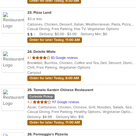
Order for later Today, 9:30 AM
23
. Pizza Land
$3 or less
Calzones, Chicken, Dessert, Italian, Mediterranean, Pasta, Pizza, Pub Food, Salads, Sandwiches, Subs, Wings, Wraps
Casual Dining, Free Parking, Has TV, Vegetarian Options
Average Item Cost: $12
Delivery: $0.00 - $3.00
Delivery Min: $0
$
$
$
Order for later Today, 11:00 AM
24
. Deleite Mixto
out
4.1
83 Google reviews
Breakfast, Burritos, Chicken, Coffee and Tea, Deli, Dessert, Dominican, Fish, Hamburgers, Latin American, Lunch, Pasta, Salads, Sandwiches, Seafood, Soup, Steak, Taco, Wings
of
Chill, Free Parking, Vegetarian Options
5
Carryout
stars.
Order for later Today, 6:00 AM
25
. Tomato Garden Chinese Restaurant
Curbside Pickup
out
4.2
117 Google reviews
Asian, Cantonese, Chicken, Chinese, Grill, Noodles, Salads, Seafood, Soup, Steak, Szechuan, Wings
of
Casual Dining, Free Parking, Healthy Options, Vegetarian Options
5
Delivery: $4.99
Delivery Min: $15
stars.
Order for later Today, 11:00 AM
26
. Formaggio's Pizzeria