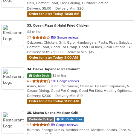
Chill, Comfort Food, Free Parking, Outdoor Seating
5
Delivery: $5.00
Delivery Min: $20
stars.
Order for later Today, 10:00 AM
33
. Ocean Pizza & Halal Fried Chicken
$3 or less
out
3.7
156 Google reviews
Calzones, Chicken, Grill, Gyro, Hamburgers, Pasta, Pizza, Salads, Subs, Wings
of
Comfort Food, Good For Group, Good For Kids, Halal Options, Quick Bite
5
Delivery: $1.89 - $3.00
Delivery Min: $15
stars.
Order for later Today, 9:00 AM
34
. Osaka Japanese Restaurant
$3 or less
Quick Deals
out
4.2
136 Google reviews
Asian, Asian Fusion, Cantonese, Chinese, Dessert, Japanese, Noodles, Salads, Soup, Sushi, Szechuan
of
Casual Dining, Good For Group, Good For Kids, Healthy Options, Kids Menu
5
Delivery: $2.00
Delivery Min: $10
stars.
Order for later Today, 11:00 AM
35
. Macho Nacho Mexican Grill
Curbside Pickup
11th Order Free
out
4.5
59 Google reviews
Burritos, Energy Drinks, Mediterranean, Mexican, Salads, Taco, Vegetarian
of