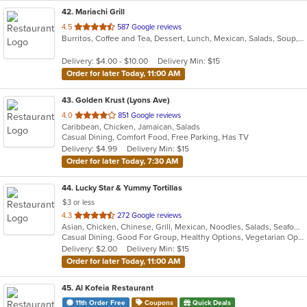
42
. Mariachi Grill
out
4.5
587 Google reviews
Burritos, Coffee and Tea, Dessert, Lunch, Mexican, Salads, Soup, Taco
of
5
Delivery: $4.00 - $10.00
Delivery Min: $15
stars.
Order for later Today, 11:00 AM
43
. Golden Krust (Lyons Ave)
out
4.0
851 Google reviews
Caribbean, Chicken, Jamaican, Salads
of
Casual Dining, Comfort Food, Free Parking, Has TV
5
Delivery: $4.99
Delivery Min: $15
stars.
Order for later Today, 7:30 AM
44
. Lucky Star & Yummy Tortillas
$3 or less
out
4.3
272 Google reviews
Asian, Chicken, Chinese, Grill, Mexican, Noodles, Salads, Seafood, Soup, Steak, Szechuan, Taco, Wings
of
Casual Dining, Good For Group, Healthy Options, Vegetarian Options
5
Delivery: $2.00
Delivery Min: $15
stars.
Order for later Today, 11:00 AM
45
. Al Kofeia Restaurant
11th Order Free
Coupons
Quick Deals