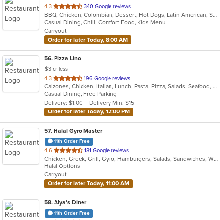
out
4.3
340 Google reviews
BBQ, Chicken, Colombian, Dessert, Hot Dogs, Latin American, Salads, Seafood, Soup
of
Casual Dining, Chill, Comfort Food, Kids Menu
5
Carryout
stars.
Order for later Today, 8:00 AM
56
. Pizza Lino
$3 or less
out
4.3
196 Google reviews
Calzones, Chicken, Italian, Lunch, Pasta, Pizza, Salads, Seafood, Soup
of
Casual Dining, Free Parking
5
Delivery: $1.00
Delivery Min: $15
stars.
Order for later Today, 12:00 PM
57
. Halal Gyro Master
11th Order Free
out
4.6
181 Google reviews
Chicken, Greek, Grill, Gyro, Hamburgers, Salads, Sandwiches, Wings
of
Halal Options
5
Carryout
stars.
Order for later Today, 11:00 AM
58
. Alya's Diner
11th Order Free