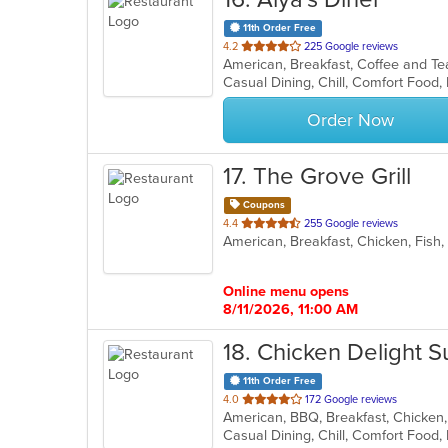
11th Order Free
out
4.2
225 Google reviews
American, Breakfast, Coffee and T
of
Casual Dining, Chill, Comfort Food,
5
stars.
Order Now
17
. The Grove Grill
Coupons
out
4.4
255 Google reviews
of
5
stars.
Online menu opens
8/11/2026, 11:00 AM
18
. Chicken Delight 
11th Order Free
out
4.0
172 Google reviews
American, BBQ, Breakfast, Chicken
of
5