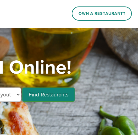
OWN A RESTAURANT?
 Online!
Find Restaurants