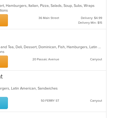
rt, Hamburgers, Italian, Pizza, Salads, Soup, Subs, Wraps
ptions
36 Main Street
Delivery: $4.99
Delivery Min: $15
Breakfast, Burritos, Chicken, Coffee and Tea, Deli, Dessert, Dominican, Fish, Hamburgers, Latin American, Lunch, Pasta, Salads, Sandwiches, Seafood, Soup, Steak, Taco, Wings
ions
20 Passaic Avenue
Carryout
t
urgers, Latin American, Sandwiches
50 FERRY ST
Carryout