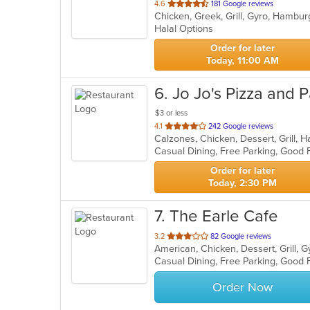
out
4.6
181 Google reviews
Chicken, Greek, Grill, Gyro, Hambu
of
Halal Options
5
stars.
Order for later
Today, 11:00 AM
6
. Jo Jo's Pizza and 
$3 or less
out
4.1
242 Google reviews
of
5
stars.
Order for later
Today, 2:30 PM
7
. The Earle Cafe
out
3.2
82 Google reviews
of
Casual Dining, Free Parking, Good 
5
stars.
Order Now