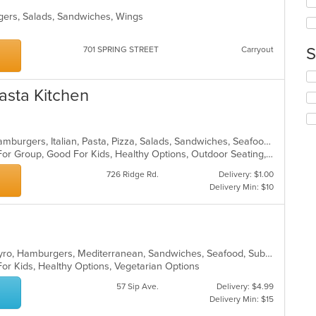
up
th
rgers, Salads, Sandwiches, Wings
co
in
S
701 SPRING STREET
Carryout
th
m
Se
co
th
ar
Pasta Kitchen
fo
ch
wil
up
Calzones, Chicken, Dessert, Grill, Hamburgers, Italian, Pasta, Pizza, Salads, Sandwiches, Seafood, Soup, Wraps
th
Casual Dining, Free Parking, Good For Group, Good For Kids, Healthy Options, Outdoor Seating, Vegetarian Options
co
726 Ridge Rd.
Delivery: $1.00
in
Delivery Min: $10
th
m
co
ar
American, Chicken, Dessert, Grill, Gyro, Hamburgers, Mediterranean, Sandwiches, Seafood, Subs, Wraps
For Kids, Healthy Options, Vegetarian Options
57 Sip Ave.
Delivery: $4.99
Delivery Min: $15