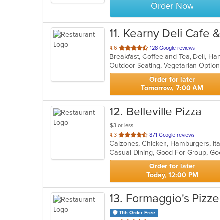
Order Now
11
. Kearny Deli Cafe 
out
4.6
128 Google reviews
of
Outdoor Seating, Vegetarian Opti
5
stars.
Order for later
Tomorrow, 7:00 AM
12
. Belleville Pizza
$3 or less
out
4.3
871 Google reviews
Calzones, Chicken, Hamburgers, Ita
of
Casual Dining, Good For Group, G
5
stars.
Order for later
Today, 12:00 PM
13
. Formaggio's Pizze
11th Order Free