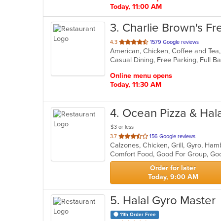
Today, 11:00 AM
3
. Charlie Brown's Fre
out
4.3
1579 Google reviews
of
5
stars.
Online menu opens
Today, 11:30 AM
4
. Ocean Pizza & Hal
$3 or less
out
3.7
156 Google reviews
Calzones, Chicken, Grill, Gyro, Ham
of
Comfort Food, Good For Group, Goo
5
stars.
Order for later
Today, 9:00 AM
5
. Halal Gyro Master
11th Order Free