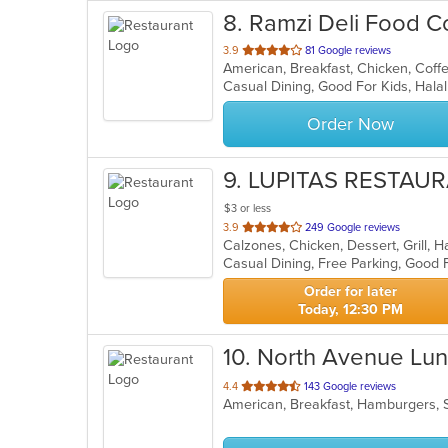
8
. Ramzi Deli Food C
out
3.9
81 Google reviews
of
5
stars.
Order Now
9
. LUPITAS RESTAU
$3 or less
out
3.9
249 Google reviews
of
5
stars.
Order for later
Today, 12:30 PM
10
. North Avenue Lu
out
4.4
143 Google reviews
American, Breakfast, Hamburgers,
of
5
stars.