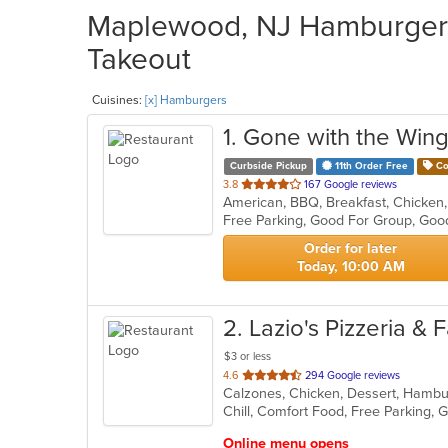
Maplewood, NJ Hamburgers 
Takeout
Cuisines:
[x] Hamburgers
1
. Gone with the Win
Curbside Pickup
11th Order Free
Co
out
3.8
167 Google reviews
of
Free Parking, Good For Group, Goo
5
stars.
Order for later
Today, 10:00 AM
2
. Lazio's Pizzeria &
$3 or less
out
4.6
294 Google reviews
of
5
stars.
Online menu opens