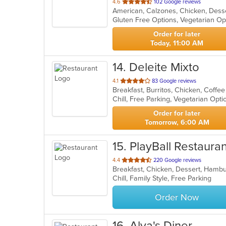
out
4.6
102 Google reviews
American, Calzones, Chicken, Desse
of
Gluten Free Options, Vegetarian O
5
stars.
Order for later
Today, 11:00 AM
14
. Deleite Mixto
out
4.1
83 Google reviews
of
Chill, Free Parking, Vegetarian Opt
5
stars.
Order for later
Tomorrow, 6:00 AM
15
. PlayBall Restauran
out
4.4
220 Google reviews
Breakfast, Chicken, Dessert, Hamb
of
Chill, Family Style, Free Parking
5
stars.
Order Now
16
. Alya's Diner