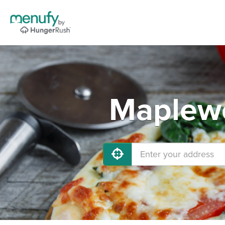
Maplewo