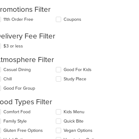
romotions Filter
11th Order Free
Coupons
elivery Fee Filter
$3 or less
t: $15
tmosphere Filter
lecting/deselecting
Casual Dining
Good For Kids
e
Chill
Study Place
llowing
eckboxes
Good For Group
l
date
ood Types Filter
e
ntent
lecting/deselecting
Comfort Food
Kids Menu
e
e
Family Style
Quick Bite
llowing
ain
eckboxes
Gluten Free Options
Vegan Options
ntent
l
ea.