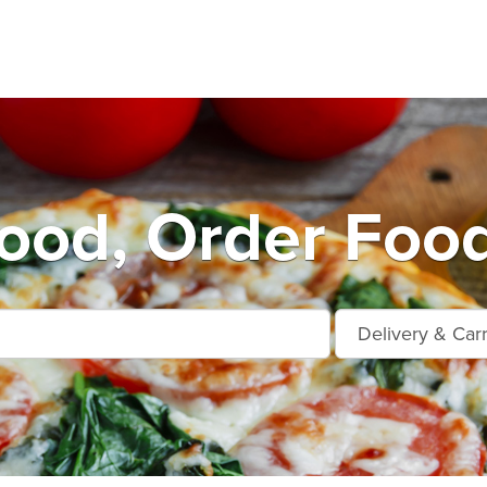
od, Order Food