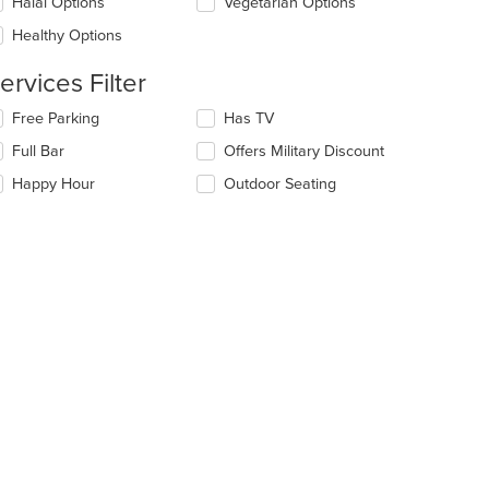
date
Halal Options
Vegetarian Options
e
Healthy Options
ntent
ervices Filter
e
ain
lecting/deselecting
Free Parking
Has TV
ntent
e
ea.
Full Bar
Offers Military Discount
llowing
eckboxes
Happy Hour
Outdoor Seating
l
date
e
ntent
e
ain
ntent
ea.