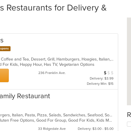
Restaurants for Delivery &
gs
upons
American, BBQ, Breakfast, Chicken, Coffee and Tea, Dessert, Grill, Hamburgers, Hoagies, Italian, Mexican, Pasta, Pizza, Ribs, Salads, Sandwiches, Seafood, Soup, Subs, Wings
d For Kids, Happy Hour, Has TV, Vegetarian Options
$
$
$
Average Item Cos
236 Franklin Ave.
Delivery: $3.99
Delivery Min: $15
 Family Restaurant
R
Calzones, Chicken, Dessert, Hamburgers, Italian, Pasta, Pizza, Salads, Sandwiches, Seafood, Soup, Subs, Wraps
Chill, Comfort Food, Free Parking, Gluten Free Options, Good For Group, Good For Kids, Kids Menu
33 Ridgedale Ave
Delivery: $3.00 - $5.00