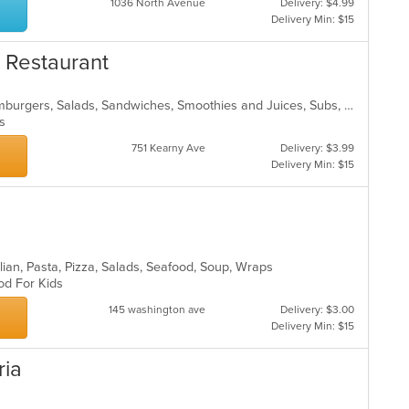
1036 North Avenue
Delivery: $4.99
Delivery Min: $15
& Restaurant
Breakfast, Coffee and Tea, Deli, Hamburgers, Salads, Sandwiches, Smoothies and Juices, Subs, Wraps
ons
751 Kearny Ave
Delivery: $3.99
Delivery Min: $15
lian, Pasta, Pizza, Salads, Seafood, Soup, Wraps
ood For Kids
145 washington ave
Delivery: $3.00
Delivery Min: $15
ria