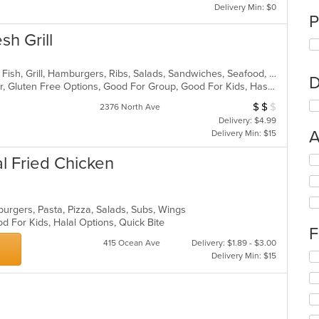
Delivery Min: $0
P
sh Grill
American, Chicken, Coffee and Tea, Fish, Grill, Hamburgers, Ribs, Salads, Sandwiches, Seafood, Steak, Wings
D
Casual Dining, Free Parking, Full Bar, Gluten Free Options, Good For Group, Good For Kids, Has TV, Kids Menu, Vegetarian Options
$
$
$
Average Item Cos
2376 North Ave
Delivery: $4.99
A
Delivery Min: $15
al Fried Chicken
Se
th
fo
ch
burgers, Pasta, Pizza, Salads, Subs, Wings
wil
d For Kids, Halal Options, Quick Bite
up
F
th
415 Ocean Ave
Delivery: $1.89 - $3.00
co
Se
Delivery Min: $15
in
th
th
fo
m
ch
co
wil
ar