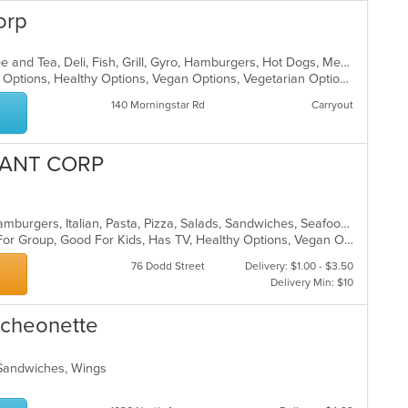
orp
American, Breakfast, Chicken, Coffee and Tea, Deli, Fish, Grill, Gyro, Hamburgers, Hot Dogs, Mediterranean, Salads, Sandwiches, Wings
Casual Dining, Good For Kids, Halal Options, Healthy Options, Vegan Options, Vegetarian Options
140 Morningstar Rd
Carryout
RANT CORP
Calzones, Chicken, Dessert, Grill, Hamburgers, Italian, Pasta, Pizza, Salads, Sandwiches, Seafood, Soup, Subs, Wings, Wraps
Casual Dining, Free Parking, Good For Group, Good For Kids, Has TV, Healthy Options, Vegan Options, Vegetarian Options
76 Dodd Street
Delivery: $1.00 - $3.50
Delivery Min: $10
ncheonette
 Sandwiches, Wings