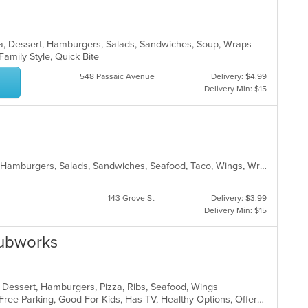
ea, Dessert, Hamburgers, Salads, Sandwiches, Soup, Wraps
 Family Style, Quick Bite
548 Passaic Avenue
Delivery: $4.99
Delivery Min: $15
American, Breakfast, Chicken, Fish, Hamburgers, Salads, Sandwiches, Seafood, Taco, Wings, Wraps
143 Grove St
Delivery: $3.99
Delivery Min: $15
Subworks
, Dessert, Hamburgers, Pizza, Ribs, Seafood, Wings
Casual Dining, Chill, Comfort Food, Free Parking, Good For Kids, Has TV, Healthy Options, Offers Military Discount, Quick Bite, Study Place, Vegetarian Options