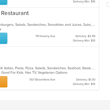
th
Delivery Min: $15
in
fo
th
ch
& Restaurant
m
wil
co
up
ar
th
Breakfast, Coffee and Tea, Deli, Hamburgers, Salads, Sandwiches, Smoothies and Juices, Subs, Wraps
co
ons
in
751 Kearny Ave
Delivery: $3.99
th
Delivery Min: $15
m
co
ar
Calzones, Chicken, Deli, Dessert, Grill, Italian, Pasta, Pizza, Salads, Sandwiches, Seafood, Steak, Wings
p, Good For Kids, Has TV, Vegetarian Options
557 Bloomfield Ave
Delivery: $1.00
Delivery Min: $15