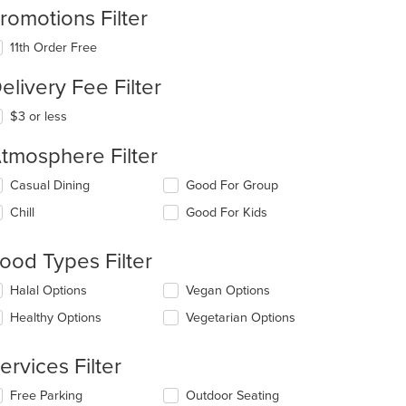
romotions Filter
11th Order Free
elivery Fee Filter
$3 or less
tmosphere Filter
lecting/deselecting
Casual Dining
Good For Group
e
Chill
Good For Kids
llowing
eckboxes
l
ood Types Filter
date
e
lecting/deselecting
Halal Options
Vegan Options
ntent
e
Healthy Options
Vegetarian Options
llowing
e
eckboxes
ain
l
ervices Filter
ntent
date
ea.
e
lecting/deselecting
Free Parking
Outdoor Seating
ntent