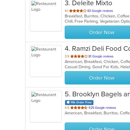
3
. Deleite Mixto
out
4.1
83 Google reviews
of
Chill, Free Parking, Vegetarian Opt
5
stars.
Order Now
4
. Ramzi Deli Food C
out
3.9
81 Google reviews
of
5
stars.
Order Now
5
. Brooklyn Bagels a
11th Order Free
out
4.6
925 Google reviews
of
5
stars.
Order Now