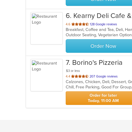
6
. Kearny Deli Cafe 
out
4.6
128 Google reviews
of
Outdoor Seating, Vegetarian Opti
5
stars.
Order Now
7
. Borino's Pizzeria
$3 or less
out
4.4
207 Google reviews
of
Chill, Free Parking, Good For Grou
5
stars.
Order for later
Today, 11:00 AM