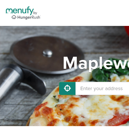
Maplewo