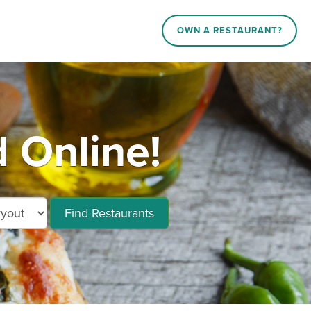
OWN A RESTAURANT?
 Online!
Find Restaurants