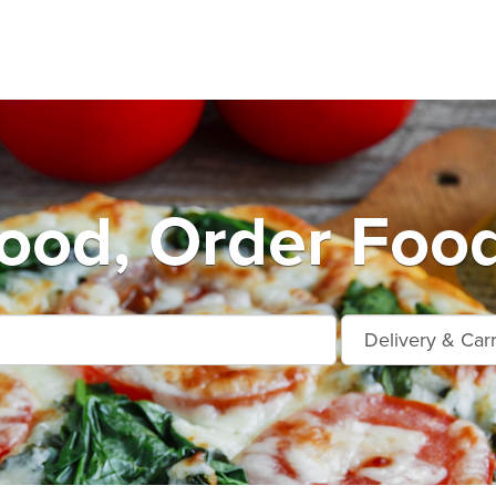
od, Order Food