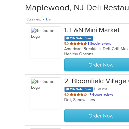
Maplewood, NJ Deli Restaur
Cuisines:
[x] Deli
1
. E&N Mini Market
11th Order Free
out
5.0
1 Google reviews
American, Breakfast, Deli, Grill, M
of
Healthy Options
5
stars.
Order Now
2
. Bloomfield Villa
$3 or less
11th Order Free
out
4.0
47 Google reviews
Deli, Sandwiches
of
5
stars.
Order Now