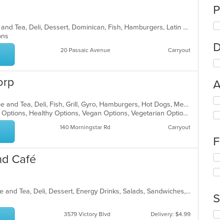
P
Breakfast, Burritos, Chicken, Coffee and Tea, Deli, Dessert, Dominican, Fish, Hamburgers, Latin American, Lunch, Pasta, Salads, Sandwiches, Seafood, Soup, Steak, Taco, Wings
ions
D
20 Passaic Avenue
Carryout
orp
A
Se
American, Breakfast, Chicken, Coffee and Tea, Deli, Fish, Grill, Gyro, Hamburgers, Hot Dogs, Mediterranean, Salads, Sandwiches, Wings
th
Casual Dining, Good For Kids, Halal Options, Healthy Options, Vegan Options, Vegetarian Options
fo
ch
140 Morningstar Rd
Carryout
wil
F
up
th
nd Café
Se
co
th
in
fo
th
ch
m
American, Breakfast, Burritos, Coffee and Tea, Deli, Dessert, Energy Drinks, Salads, Sandwiches, Smoothies and Juices, Subs, Wings, Wraps
wil
S
co
up
ar
th
Se
3579 Victory Blvd
Delivery: $4.99
co