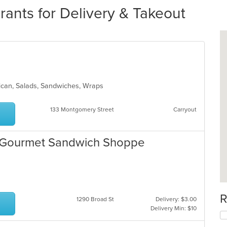
ants for Delivery & Takeout
exican, Salads, Sandwiches, Wraps
133 Montgomery Street
Carryout
ge Gourmet Sandwich Shoppe
R
1290 Broad St
Delivery: $3.00
Delivery Min: $10