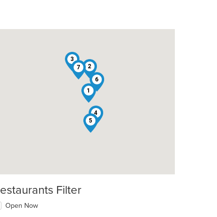
3
2
7
6
1
4
5
estaurants Filter
Open Now