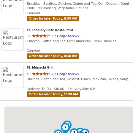
Breakfast, Burritos, Chicken, Coffee and Tea, Deli, Dessert, Dominican, Fish, Hamburgers, Latin American, Lunch, Pasta, Salads, Sandwiches, Seafood, Soup, Steak, Taco, Wings
of
Chill, Free Parking, Vegetarian Options
5
Carryout
stars.
Order for later Today, 6:00 AM
17
. Tricolory Cafe Restaurant
out
3.8
357 Google reviews
Chicken, Coffee and Tea, Latin American, Steak, Tamales
of
5
Carryout
stars.
Order for later Today, 8:30 AM
18
. Mariachi Grill
out
4.5
587 Google reviews
Burritos, Coffee and Tea, Dessert, Lunch, Mexican, Salads, Soup, Taco
of
5
Delivery: $4.00 - $10.00
Delivery Min: $15
stars.
Order for later Today, 11:00 AM
16
7
2
3