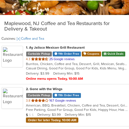
Maplewood, NJ Coffee and Tea Restaurants for
Delivery & Takeout
Cuisines:
[x] Coffee and Tea
1
. Ay Jalisco Mexican Grill Restaurant
Curbside Pickup
11th Order Free
Coupons
Quick Deals
out
4.3
25 Google reviews
Burritos, Chicken, Coffee and Tea, Dessert, Grill, Mexican, Seafood, Soup, Steak, Taco
of
Casual Dining, Good For Group, Good For Kids, Kids Menu, Vegetarian Options
5
Delivery: $3.99
Delivery Min: $15
stars.
Online menu opens Today, 10:00 AM
2
. Gone with the Wings
Curbside Pickup
11th Order Free
out
3.8
167 Google reviews
American, BBQ, Breakfast, Chicken, Coffee and Tea, Dessert, Grill, Hamburgers, Hoagies, Italian, Mexican, Pasta, Pizza, Ribs, Salads, Sandwiches, Seafood, Soup, Subs, Wings
of
Free Parking, Good For Group, Good For Kids, Happy Hour, Has TV, Vegetarian Options
5
Average Item Cost: $7
Delivery: $3.99
Delivery Min: $15
$
$
$
stars.
Order for later Today, 10:00 AM