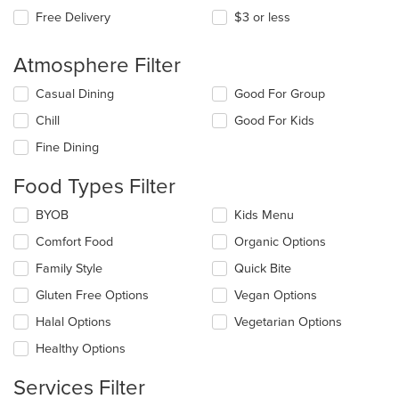
Free Delivery
$3 or less
Atmosphere Filter
Selecting/deselecting
Casual Dining
Good For Group
the
Chill
Good For Kids
following
checkboxes
Fine Dining
will
update
Food Types Filter
the
content
Selecting/deselecting
BYOB
Kids Menu
in
the
the
Comfort Food
Organic Options
following
main
checkboxes
Family Style
Quick Bite
content
will
area.
update
Gluten Free Options
Vegan Options
the
Halal Options
Vegetarian Options
content
in
Healthy Options
the
main
Services Filter
content