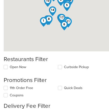
18
10
9
12
5
14
15
17
4
8
13
1
11
6
Restaurants Filter
Open Now
Curbside Pickup
Promotions Filter
11th Order Free
Quick Deals
Coupons
Delivery Fee Filter