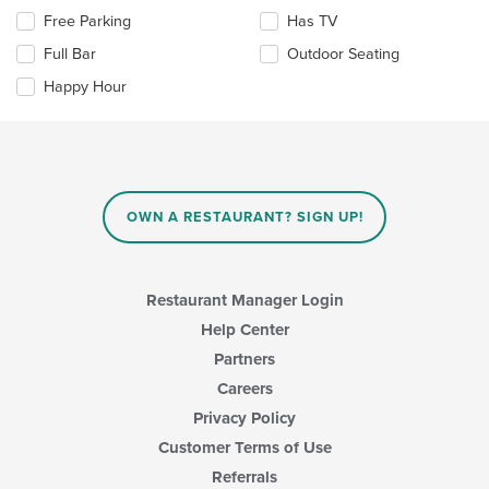
area.
Selecting/deselecting
Free Parking
Has TV
the
Full Bar
Outdoor Seating
following
checkboxes
Happy Hour
will
update
the
content
in
the
main
OWN A RESTAURANT? SIGN UP!
content
area.
Restaurant Manager Login
Help Center
Partners
Careers
Privacy Policy
Customer Terms of Use
Referrals