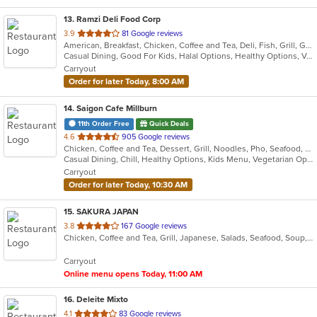
13
. Ramzi Deli Food Corp
out
3.9
81 Google reviews
American, Breakfast, Chicken, Coffee and Tea, Deli, Fish, Grill, Gyro, Hamburgers, Hot Dogs, Mediterranean, Salads, Sandwiches, Wings
of
Casual Dining, Good For Kids, Halal Options, Healthy Options, Vegan Options, Vegetarian Options
5
Carryout
stars.
Order for later Today, 8:00 AM
14
. Saigon Cafe Millburn
11th Order Free
Quick Deals
out
4.6
905 Google reviews
Chicken, Coffee and Tea, Dessert, Grill, Noodles, Pho, Seafood, Smoothies and Juices, Soup, Vegetarian, Vietnamese
of
Casual Dining, Chill, Healthy Options, Kids Menu, Vegetarian Options
5
Carryout
stars.
Order for later Today, 10:30 AM
15
. SAKURA JAPAN
out
3.8
167 Google reviews
Chicken, Coffee and Tea, Grill, Japanese, Salads, Seafood, Soup, Steak, Sushi
of
5
Carryout
stars.
Online menu opens Today, 11:00 AM
16
. Deleite Mixto
out
4.1
83 Google reviews