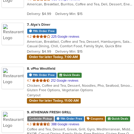
American, Breakfast, Burritos, Coffee and Tea, Deli, Dessert, Energy Drinks, Salads, Sandwiches, Smoothies and Juices, Subs, Wings, Wraps
of
5
Delivery: $4.99
Delivery Min: $15
stars.
7
. Alya's Diner
11th Order Free
out
4.2
225 Google reviews
American, Breakfast, Coffee and Tea, Dessert, Hamburgers, Salads, Sandwiches, Soup, Wraps
of
Casual Dining, Chill, Comfort Food, Family Style, Quick Bite
5
Delivery: $4.99
Delivery Min: $15
stars.
Order for later Today, 7:00 AM
8
. vPho Westfield
11th Order Free
Quick Deals
out
4.7
212 Google reviews
Chicken, Coffee and Tea, Dessert, Noodles, Pho, Seafood, Smoothies and Juices, Soup, Vegetarian, Vietnamese, Wings
of
Gluten Free Options, Vegetarian Options
5
Carryout
stars.
Order for later Today, 11:00 AM
9
. ATHENIAN FRESH GRILL
Curbside Pickup
11th Order Free
Coupons
Quick Deals
out
4.3
388 Google reviews
Coffee and Tea, Dessert, Greek, Grill, Gyro, Mediterranean, Middle Eastern, Seafood, Soup, Steak, Wraps
of
BYOB, Casual Dining, Family Style, Free Parking, Gluten Free Options, Good For Group, Good For Kids, Halal Options, Has TV, Healthy Options, Kids Menu, Organic Options, Quick Bite, Vegan Options, Vegetarian Options