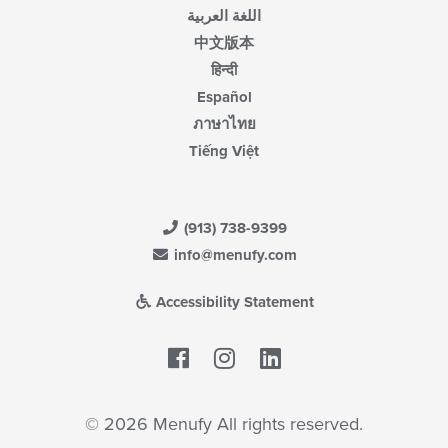
اللغة العربية
中文版本
हिन्दी
Español
ภาษาไทย
Tiếng Việt
(913) 738-9399
info@menufy.com
Accessibility Statement
Facebook
LinkedIn
© 2026 Menufy All rights reserved.