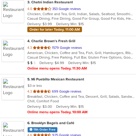
3
. Chatni Indian Restaurant
out
4.0
353 Google reviews
Chicken, Coffee and Tea, Grill, Indian, Salads, Seafood, Smoothies and Juices, Soup
of
Casual Dining, Fine Dining, Good For Group, Good For Kids, Healthy Options, Kids Menu, Outdoor Seating, Vegan Options, Vegetarian Options
5
Delivery: $3.99
Delivery Min: $15
stars.
Order for later Today, 11:00 AM
4
. Charlie Brown's Fresh Grill
out
4.3
1579 Google reviews
American, Chicken, Coffee and Tea, Fish, Grill, Hamburgers, Ribs, Salads, Sandwiches, Seafood, Steak, Wings
of
Casual Dining, Free Parking, Full Bar, Gluten Free Options, Good For Group, Good For Kids, Has TV, Kids Menu, Vegetarian Options
5
Average Item Cost: $15
Delivery: $4.99
Delivery Min: $15
$
$
$
stars.
Online menu opens Today, 11:30 AM
5
. Mi Pueblito Mexican Restaurant
$3 or less
out
4.3
699 Google reviews
Breakfast, Chicken, Coffee and Tea, Dessert, Grill, Salads, Sandwiches, Seafood, Soup, Steak
of
Chill, Comfort Food
5
Delivery: $3.00
Delivery Min: $15
stars.
Online menu opens Today, 10:00 AM
6
. Brooklyn Bagels and Café
11th Order Free
out
4.6
925 Google reviews