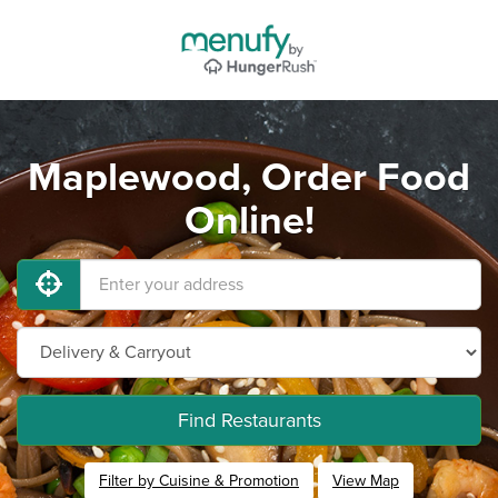
Maplewood, Order Food
Online!
Find Restaurants
Filter by Cuisine & Promotion
View Map