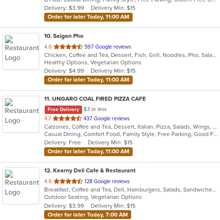
5
Delivery: $3.99
Delivery Min: $15
stars.
Order for later Today, 11:00 AM
10
. Saigon Pho
out
4.6
597 Google reviews
Chicken, Coffee and Tea, Dessert, Fish, Grill, Noodles, Pho, Salads, Sandwiches, Seafood, Smoothies and Juices, Soup
of
Healthy Options, Vegetarian Options
5
Delivery: $4.99
Delivery Min: $15
stars.
Order for later Today, 11:00 AM
11
. UNGARO COAL FIRED PIZZA CAFE
$3 or less
Free Delivery
out
4.7
437 Google reviews
Calzones, Coffee and Tea, Dessert, Italian, Pizza, Salads, Wings, Wraps
of
Casual Dining, Comfort Food, Family Style, Free Parking, Good For Kids, Healthy Options, Outdoor Seating
5
Delivery: Free
Delivery Min: $15
stars.
Order for later Today, 11:00 AM
12
. Kearny Deli Cafe & Restaurant
out
4.6
128 Google reviews
Breakfast, Coffee and Tea, Deli, Hamburgers, Salads, Sandwiches, Smoothies and Juices, Subs, Wraps
of
Outdoor Seating, Vegetarian Options
5
Delivery: $3.99
Delivery Min: $15
stars.
Order for later Today, 7:00 AM