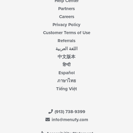
Help Center
Partners
Careers
Privacy Policy
Customer Terms of Use
Referrals
اللغة العربية
中文版本
हिन्दी
Español
ภาษาไทย
Tiếng Việt
(913) 738-9399
info@menufy.com