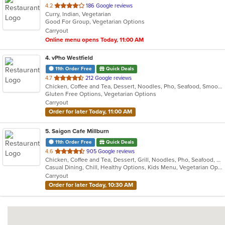
out
4.2
186 Google reviews
Curry, Indian, Vegetarian
of
Good For Group, Vegetarian Options
5
Carryout
stars.
Online menu opens Today, 11:00 AM
4
. vPho Westfield
11th Order Free
Quick Deals
out
4.7
212 Google reviews
Chicken, Coffee and Tea, Dessert, Noodles, Pho, Seafood, Smoothies and Juices, Soup, Vegetarian, Vietnamese, Wings
of
Gluten Free Options, Vegetarian Options
5
Carryout
stars.
Order for later Today, 11:00 AM
5
. Saigon Cafe Millburn
11th Order Free
Quick Deals
out
4.6
905 Google reviews
Chicken, Coffee and Tea, Dessert, Grill, Noodles, Pho, Seafood, Smoothies and Juices, Soup, Vegetarian, Vietnamese
of
Casual Dining, Chill, Healthy Options, Kids Menu, Vegetarian Options
5
Carryout
stars.
Order for later Today, 10:30 AM