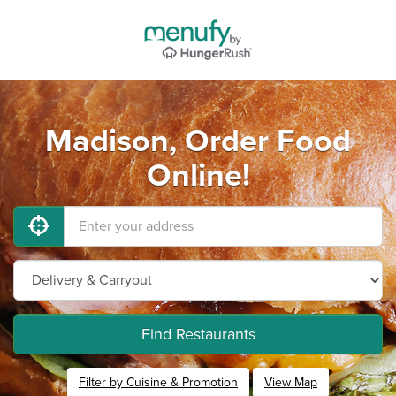
Madison, Order Food
Online!
Find Restaurants
Filter by Cuisine & Promotion
View Map