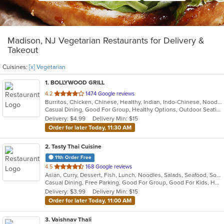
Madison, NJ Vegetarian Restaurants for Delivery &
Takeout
Cuisines:
[x] Vegetarian
1
. BOLLYWOOD GRILL
out
4.2
1474 Google reviews
Burritos, Chicken, Chinese, Healthy, Indian, Indo-Chinese, Noodles, Sandwiches, Soup, Vegetarian
of
Casual Dining, Good For Group, Healthy Options, Outdoor Seating, Vegetarian Options
5
Delivery: $4.99
Delivery Min: $15
stars.
Order for later Today, 11:30 AM
2
. Tasty Thai Cuisine
11th Order Free
out
4.5
168 Google reviews
Asian, Curry, Dessert, Fish, Lunch, Noodles, Salads, Seafood, Soup, Thai, Vegetarian
of
Casual Dining, Free Parking, Good For Group, Good For Kids, Has TV, Outdoor Seating, Vegetarian Options
5
Delivery: $3.99
Delivery Min: $15
stars.
Order for later Today, 11:00 AM
3
. Vaishnav Thali