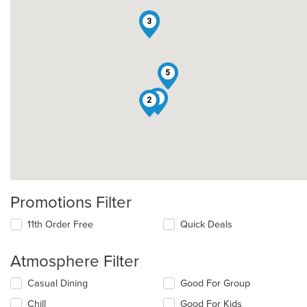
1
3
5
4
2
Promotions Filter
11th Order Free
Quick Deals
Atmosphere Filter
Selecting/deselecting
Casual Dining
Good For Group
the
Chill
Good For Kids