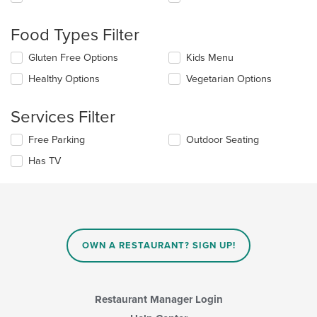
following
checkboxes
will
Food Types Filter
update
the
Selecting/deselecting
Gluten Free Options
Kids Menu
content
the
in
Healthy Options
Vegetarian Options
following
the
checkboxes
main
will
Services Filter
content
update
area.
the
Selecting/deselecting
Free Parking
Outdoor Seating
content
the
in
Has TV
following
the
checkboxes
main
will
content
update
area.
the
content
in
OWN A RESTAURANT? SIGN UP!
the
main
content
area.
Restaurant Manager Login