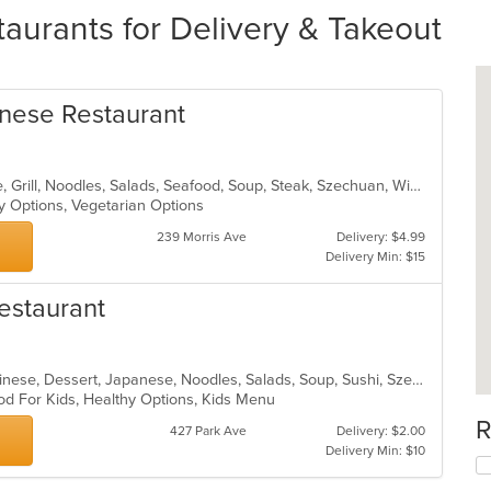
aurants for Delivery & Takeout
nese Restaurant
Asian, Cantonese, Chicken, Chinese, Grill, Noodles, Salads, Seafood, Soup, Steak, Szechuan, Wings
hy Options, Vegetarian Options
239 Morris Ave
Delivery: $4.99
Delivery Min: $15
estaurant
Asian, Asian Fusion, Cantonese, Chinese, Dessert, Japanese, Noodles, Salads, Soup, Sushi, Szechuan
od For Kids, Healthy Options, Kids Menu
R
427 Park Ave
Delivery: $2.00
Delivery Min: $10