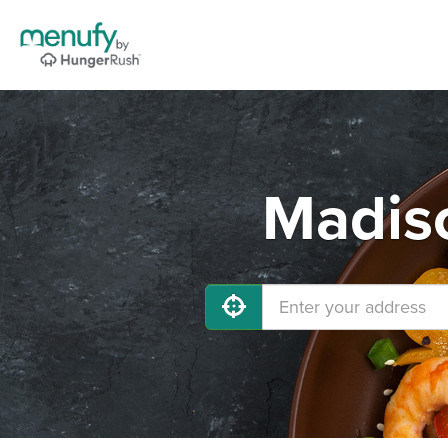
Madiso