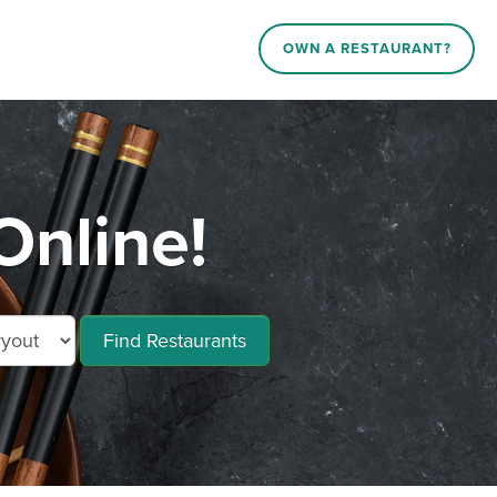
OWN A RESTAURANT?
Online!
Find Restaurants