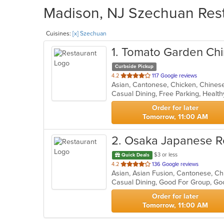
Madison, NJ Szechuan Rest
Cuisines:
[x] Szechuan
1
. Tomato Garden Chi
Curbside Pickup
out
4.2
117 Google reviews
of
Casual Dining, Free Parking, Healt
5
stars.
Order for later
Tomorrow, 11:00 AM
2
. Osaka Japanese R
$3 or less
Quick Deals
out
4.2
136 Google reviews
of
Casual Dining, Good For Group, Go
5
stars.
Order for later
Tomorrow, 11:00 AM