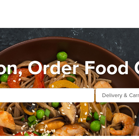
n, Order Food 