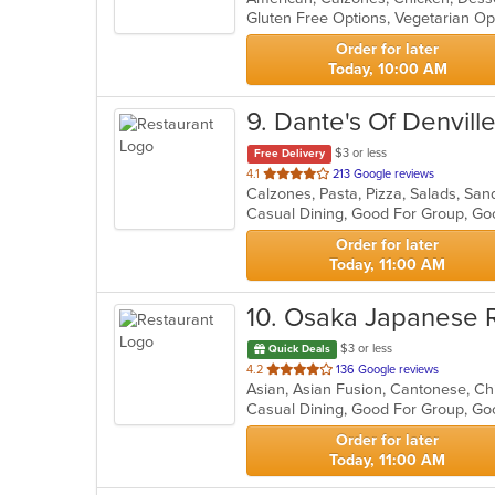
Gluten Free Options, Vegetarian O
5
stars.
Order for later
Today, 10:00 AM
9
. Dante's Of Denvill
$3 or less
Free Delivery
out
4.1
213 Google reviews
Calzones, Pasta, Pizza, Salads, S
of
Casual Dining, Good For Group, Go
5
stars.
Order for later
Today, 11:00 AM
10
. Osaka Japanese 
$3 or less
Quick Deals
out
4.2
136 Google reviews
of
Casual Dining, Good For Group, Go
5
stars.
Order for later
Today, 11:00 AM