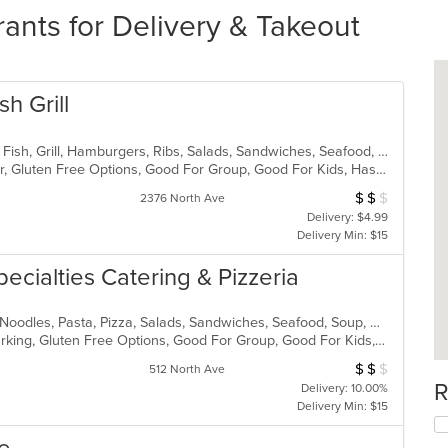
ants for Delivery & Takeout
h Grill
American, Chicken, Coffee and Tea, Fish, Grill, Hamburgers, Ribs, Salads, Sandwiches, Seafood, Steak, Wings
Casual Dining, Free Parking, Full Bar, Gluten Free Options, Good For Group, Good For Kids, Has TV, Kids Menu, Vegetarian Options
$
$
$
Average Item Cos
2376 North Ave
Delivery: $4.99
Delivery Min: $15
pecialties Catering & Pizzeria
Calzones, Chicken, Dessert, Italian, Noodles, Pasta, Pizza, Salads, Sandwiches, Seafood, Soup, Wings, Wraps
Casual Dining, Family Style, Free Parking, Gluten Free Options, Good For Group, Good For Kids, Has TV, Healthy Options, Kids Menu, Outdoor Seating, Vegetarian Options
$
$
$
Average Item Cost
512 North Ave
R
Delivery: 10.00%
Delivery Min: $15