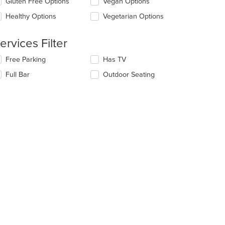
Gluten Free Options
Vegan Options
ntent
l
ea.
date
Healthy Options
Vegetarian Options
e
ntent
ervices Filter
e
lecting/deselecting
Free Parking
Has TV
ain
e
ntent
Full Bar
Outdoor Seating
llowing
ea.
eckboxes
l
date
e
ntent
e
ain
ntent
ea.