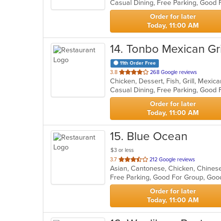
Casual Dining, Free Parking, Good 
5
stars.
Order for later
Today, 11:00 AM
14
. Tonbo Mexican Gri
11th Order Free
out
3.8
268 Google reviews
Chicken, Dessert, Fish, Grill, Mexi
of
5
stars.
Order for later
Today, 11:00 AM
15
. Blue Ocean
$3 or less
out
3.7
212 Google reviews
Asian, Cantonese, Chicken, Chinese,
of
Free Parking, Good For Group, Goo
5
stars.
Order for later
Today, 11:00 AM