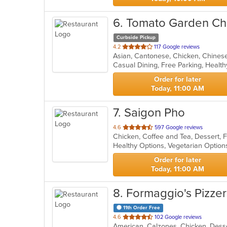
6
. Tomato Garden Ch
Curbside Pickup
out
4.2
117 Google reviews
of
Casual Dining, Free Parking, Healt
5
stars.
Order for later
Today, 11:00 AM
7
. Saigon Pho
out
4.6
597 Google reviews
of
Healthy Options, Vegetarian Optio
5
stars.
Order for later
Today, 11:00 AM
8
. Formaggio's Pizzer
11th Order Free
out
4.6
102 Google reviews
American, Calzones, Chicken, Desse
of