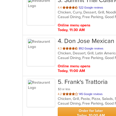
3
. Summit Thai Cuisi
out
4.4
522 Google reviews
Chicken, Curry, Dessert, Grill, Noo
of
5
stars.
Online menu opens
Today, 11:30 AM
4
. Don Jose Mexican
out
4.3
892 Google reviews
Chicken, Dessert, Grill, Latin Amer
of
5
stars.
Online menu opens
Today, 11:00 AM
5
. Frank's Trattoria
$3 or less
out
4.2
145 Google reviews
Chicken, Grill, Pasta, Pizza, Salad
of
Casual Dining, Free Parking, Good
5
stars.
Order for later
Today, 10:00 AM