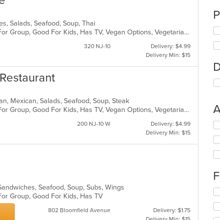
ne
P
dles, Salads, Seafood, Soup, Thai
Casual Dining, Free Parking, Good For Group, Good For Kids, Has TV, Vegan Options, Vegetarian Options
320 NJ-10
Delivery: $4.99
Delivery Min: $15
D
 Restaurant
ican, Mexican, Salads, Seafood, Soup, Steak
A
Casual Dining, Free Parking, Good For Group, Good For Kids, Has TV, Vegan Options, Vegetarian Options
200 NJ-10 W
Delivery: $4.99
Se
Delivery Min: $15
th
fo
ch
wil
up
F
th
co
s, Sandwiches, Seafood, Soup, Subs, Wings
Se
in
 For Group, Good For Kids, Has TV
th
th
fo
802 Bloomfield Avenue
Delivery: $1.75
m
ch
Delivery Min: $15