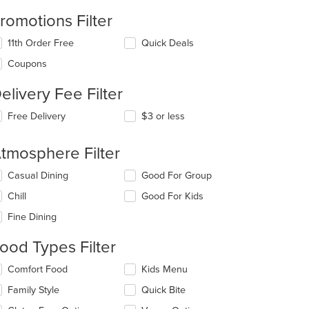
romotions Filter
11th Order Free
Quick Deals
Coupons
elivery Fee Filter
Free Delivery
$3 or less
tmosphere Filter
lecting/deselecting
Casual Dining
Good For Group
e
Chill
Good For Kids
llowing
eckboxes
Fine Dining
l
date
ood Types Filter
e
ntent
lecting/deselecting
Comfort Food
Kids Menu
e
e
Family Style
Quick Bite
llowing
ain
eckboxes