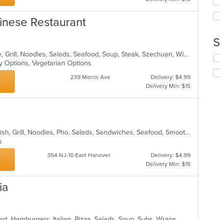
co
wil
ar
up
inese Restaurant
th
co
S
in
th
Asian, Cantonese, Chicken, Chinese, Grill, Noodles, Salads, Seafood, Soup, Steak, Szechuan, Wings
Se
m
hy Options, Vegetarian Options
th
co
fo
ar
239 Morris Ave
Delivery: $4.99
ch
Delivery Min: $15
wil
up
th
co
in
Chicken, Coffee and Tea, Dessert, Fish, Grill, Noodles, Pho, Salads, Sandwiches, Seafood, Smoothies and Juices, Soup
th
ns
m
co
354 NJ-10 East Hanover
Delivery: $4.99
ar
Delivery Min: $15
ia
rt, Hamburgers, Italian, Pizza, Salads, Soup, Subs, Wraps