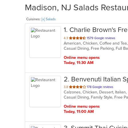
Madison, NJ Salads Restaur
Cuisines:
[x] Salads
1
. Charlie Brown's Fres
out
4.3
1579 Google reviews
of
5
stars.
Online menu opens
Today, 11:30 AM
2
. Benvenuti Italian S
out
3.8
178 Google reviews
of
5
stars.
Online menu opens
Today, 11:00 AM