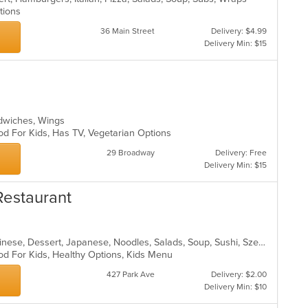
ptions
36 Main Street
Delivery: $4.99
Delivery Min: $15
e
andwiches, Wings
od For Kids, Has TV, Vegetarian Options
29 Broadway
Delivery: Free
Delivery Min: $15
Restaurant
Asian, Asian Fusion, Cantonese, Chinese, Dessert, Japanese, Noodles, Salads, Soup, Sushi, Szechuan
od For Kids, Healthy Options, Kids Menu
427 Park Ave
Delivery: $2.00
Delivery Min: $10