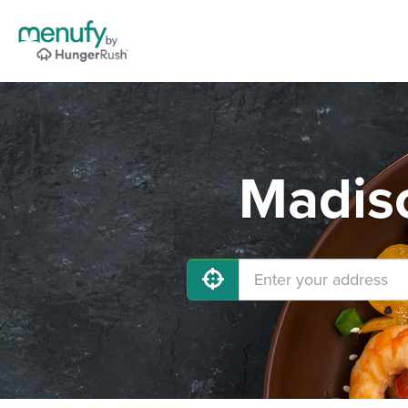
Madiso