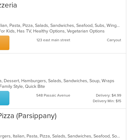
zzeria
Calzones, Chicken, Dessert, Grill, Italian, Pasta, Pizza, Salads, Sandwiches, Seafood, Subs, Wings, Wraps
For Kids, Has TV, Healthy Options, Vegetarian Options
123 east main street
Carryout
ea, Dessert, Hamburgers, Salads, Sandwiches, Soup, Wraps
 Family Style, Quick Bite
548 Passaic Avenue
Delivery: $4.99
Delivery Min: $15
izza (Parsippany)
Calzones, Chicken, Dessert, Hamburgers, Italian, Pasta, Pizza, Salads, Sandwiches, Seafood, Soup, Subs, Wraps