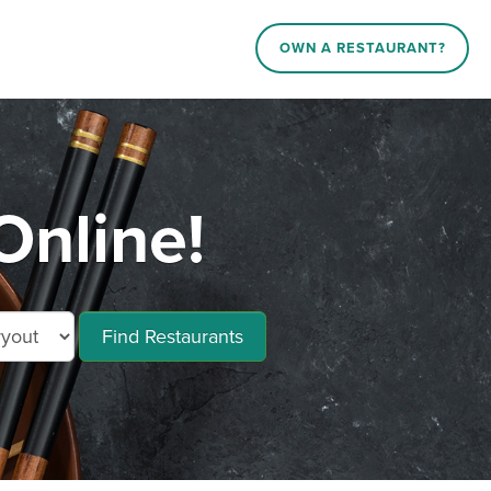
OWN A RESTAURANT?
Online!
Find Restaurants