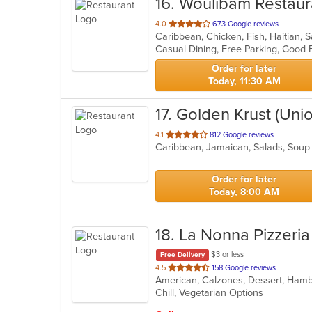
16
. Woulibam Restaur
out
4.0
673 Google reviews
Caribbean, Chicken, Fish, Haitian,
of
Casual Dining, Free Parking, Good 
5
stars.
Order for later
Today, 11:30 AM
17
. Golden Krust (Unio
out
4.1
812 Google reviews
Caribbean, Jamaican, Salads, Sou
of
5
stars.
Order for later
Today, 8:00 AM
18
. La Nonna Pizzeria
$3 or less
Free Delivery
out
4.5
158 Google reviews
of
Chill, Vegetarian Options
5
stars.