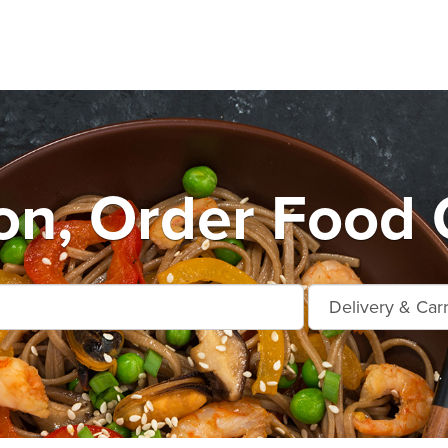
n, Order Food 