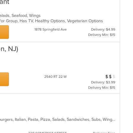
ant
 Salads, Seafood, Wings
For Group, Has TV, Healthy Options, Vegetarian Options
1878 Springfield Ave
Delivery: $4.99
Delivery Min: $15
n, NJ)
p
$
$
$
Average Item Cos
2540 RT 22 W
Delivery: $3.99
Delivery Min: $15
American, Calzones, Dessert, Hamburgers, Italian, Pasta, Pizza, Salads, Sandwiches, Subs, Wings, Wraps