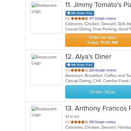
11
. Jimmy Tomato's Pi
11th Order Free
out
4.6
571 Google reviews
of
Casual Dining, Free Parking, Good 
5
stars.
Order for later
Today, 11:00 AM
12
. Alya's Diner
11th Order Free
out
4.2
225 Google reviews
American, Breakfast, Coffee and T
of
Casual Dining, Chill, Comfort Food,
5
stars.
Order Now
13
. Anthony Francos P
$3 or less
out
4.2
318 Google reviews
of