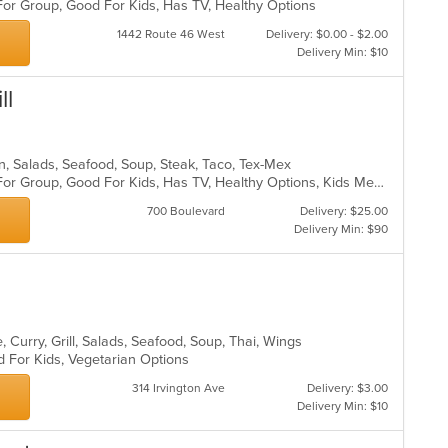
For Group, Good For Kids, Has TV, Healthy Options
1442 Route 46 West
Delivery: $0.00 - $2.00
Delivery Min: $10
ll
can, Salads, Seafood, Soup, Steak, Taco, Tex-Mex
Casual Dining, Free Parking, Good For Group, Good For Kids, Has TV, Healthy Options, Kids Menu, Vegetarian Options
700 Boulevard
Delivery: $25.00
Delivery Min: $90
 Curry, Grill, Salads, Seafood, Soup, Thai, Wings
d For Kids, Vegetarian Options
314 Irvington Ave
Delivery: $3.00
Delivery Min: $10