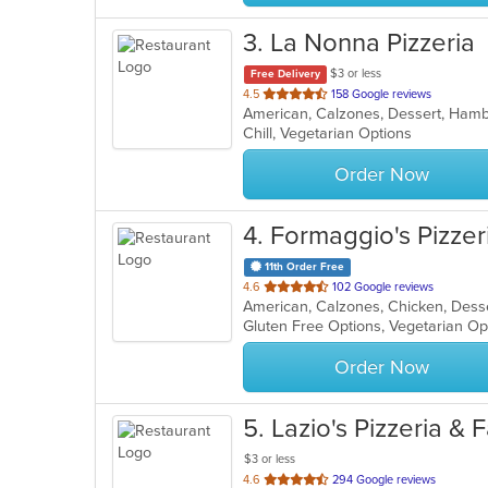
3
. La Nonna Pizzeria
$3 or less
Free Delivery
out
4.5
158 Google reviews
of
Chill, Vegetarian Options
5
stars.
Order Now
4
. Formaggio's Pizzer
11th Order Free
out
4.6
102 Google reviews
American, Calzones, Chicken, Desse
of
Gluten Free Options, Vegetarian O
5
stars.
Order Now
5
. Lazio's Pizzeria &
$3 or less
out
4.6
294 Google reviews