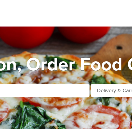
n, Order Food 