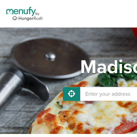
Madiso