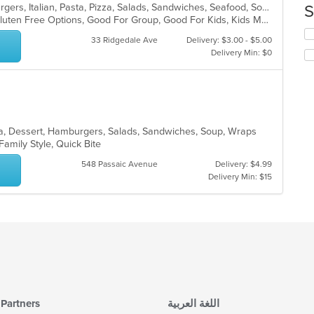
co
Calzones, Chicken, Dessert, Hamburgers, Italian, Pasta, Pizza, Salads, Sandwiches, Seafood, Soup, Subs, Wraps
S
in
Chill, Comfort Food, Free Parking, Gluten Free Options, Good For Group, Good For Kids, Kids Menu
th
Se
33 Ridgedale Ave
Delivery: $3.00 - $5.00
m
th
Delivery Min: $0
co
fo
ar
ch
wil
up
th
co
ea, Dessert, Hamburgers, Salads, Sandwiches, Soup, Wraps
in
 Family Style, Quick Bite
th
m
548 Passaic Avenue
Delivery: $4.99
co
Delivery Min: $15
ar
Partners
اللغة العربية