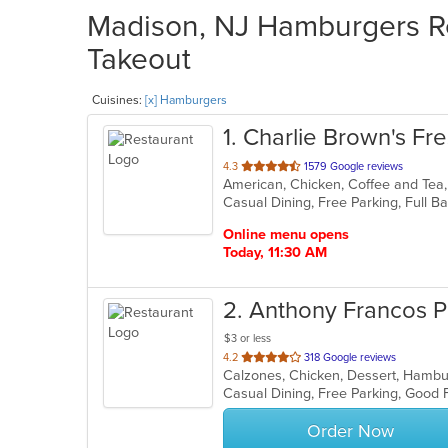
Madison, NJ Hamburgers Re
Takeout
Cuisines:
[x] Hamburgers
1
. Charlie Brown's Fres
out
4.3
1579 Google reviews
of
5
stars.
Online menu opens
Today, 11:30 AM
2
. Anthony Francos P
$3 or less
out
4.2
318 Google reviews
of
Casual Dining, Free Parking, Good 
5
stars.
Order Now