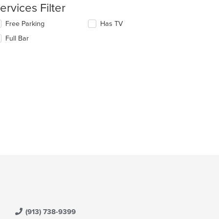
ntent
ervices Filter
e
lecting/deselecting
Free Parking
Has TV
ain
e
Full Bar
ntent
llowing
ea.
eckboxes
l
date
e
ntent
e
ain
ntent
ea.
(913) 738-9399