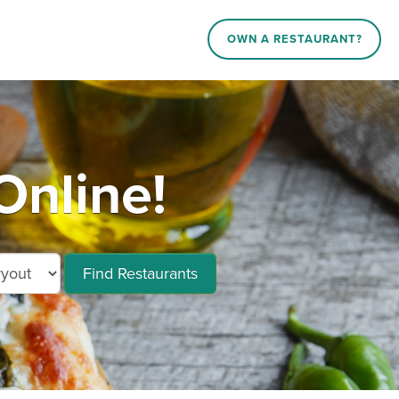
OWN A RESTAURANT?
Online!
Find Restaurants