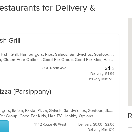
staurants for Delivery &
h Grill
American, Chicken, Coffee and Tea, Fish, Grill, Hamburgers, Ribs, Salads, Sandwiches, Seafood, Steak, Wings
Casual Dining, Free Parking, Full Bar, Gluten Free Options, Good For Group, Good For Kids, Has TV, Kids Menu, Vegetarian Options
$
$
$
Average Item Cos
2376 North Ave
Delivery: $4.99
Delivery Min: $15
izza (Parsippany)
Calzones, Chicken, Dessert, Hamburgers, Italian, Pasta, Pizza, Salads, Sandwiches, Seafood, Soup, Subs, Wraps
R
For Group, Good For Kids, Has TV, Healthy Options
1442 Route 46 West
Delivery: $0.00 - $2.00
Delivery Min: $10