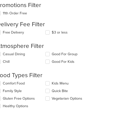
romotions Filter
11th Order Free
elivery Fee Filter
Free Delivery
$3 or less
tmosphere Filter
lecting/deselecting
Casual Dining
Good For Group
e
Chill
Good For Kids
llowing
eckboxes
l
ood Types Filter
date
e
lecting/deselecting
Comfort Food
Kids Menu
ntent
e
Family Style
Quick Bite
llowing
e
eckboxes
Gluten Free Options
Vegetarian Options
ain
l
ntent
date
Healthy Options
ea.
e