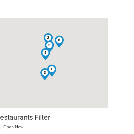
2
6
5
4
t: $15
1
3
estaurants Filter
Open Now