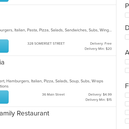
P
D
American, Calzones, Dessert, Hamburgers, Italian, Pasta, Pizza, Salads, Sandwiches, Subs, Wings, Wraps
328 SOMERSET STREET
Delivery: Free
Delivery Min: $20
A
ia
Se
th
fo
ch
rt, Hamburgers, Italian, Pizza, Salads, Soup, Subs, Wraps
wil
F
ptions
up
th
36 Main Street
Delivery: $4.99
Se
co
Delivery Min: $15
th
in
fo
th
ch
 Family Restaurant
m
wil
co
up
ar
th