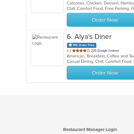
of
5
stars.
Order Now
6
. Alya's Diner
11th Order Free
out
4.2
225 Google reviews
American, Breakfast, Coffee and T
of
Casual Dining, Chill, Comfort Food,
5
stars.
Order Now
Restaurant Manager Login