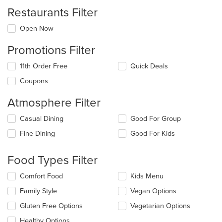
Restaurants Filter
Open Now
Promotions Filter
11th Order Free
Quick Deals
Coupons
Atmosphere Filter
Selecting/deselecting
Casual Dining
Good For Group
the
Fine Dining
Good For Kids
following
checkboxes
will
Food Types Filter
update
the
Selecting/deselecting
Comfort Food
Kids Menu
content
the
in
Family Style
Vegan Options
following
the
checkboxes
Gluten Free Options
Vegetarian Options
main
will
content
update
Healthy Options