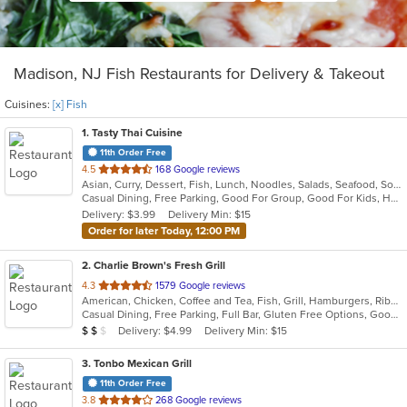
Madison, NJ Fish Restaurants for Delivery & Takeout
Cuisines:
[x] Fish
1
. Tasty Thai Cuisine
11th Order Free
out
4.5
168 Google reviews
Asian, Curry, Dessert, Fish, Lunch, Noodles, Salads, Seafood, Soup, Thai, Vegetarian
of
Casual Dining, Free Parking, Good For Group, Good For Kids, Has TV, Outdoor Seating, Vegetarian Options
5
Delivery: $3.99
Delivery Min: $15
stars.
Order for later Today, 12:00 PM
2
. Charlie Brown's Fresh Grill
out
4.3
1579 Google reviews
American, Chicken, Coffee and Tea, Fish, Grill, Hamburgers, Ribs, Salads, Sandwiches, Seafood, Steak, Wings
of
Casual Dining, Free Parking, Full Bar, Gluten Free Options, Good For Group, Good For Kids, Has TV, Kids Menu, Vegetarian Options
5
Average Item Cost: $15
Delivery: $4.99
Delivery Min: $15
$
$
$
stars.
3
. Tonbo Mexican Grill
11th Order Free
out
3.8
268 Google reviews