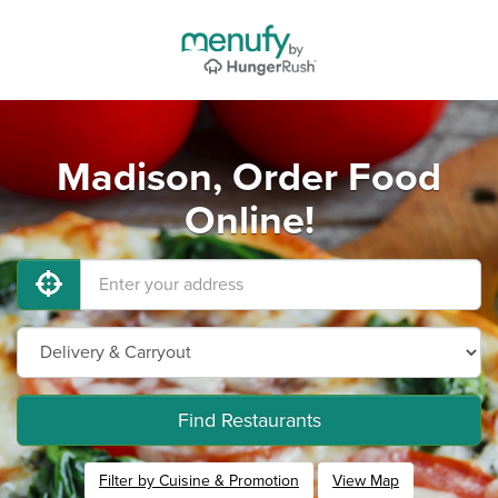
Madison, Order Food
Online!
Find Restaurants
Filter by Cuisine & Promotion
View Map