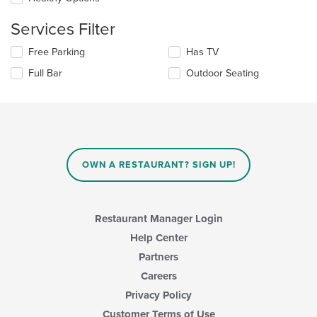
area.
the
content
Services Filter
in
the
Selecting/deselecting
Free Parking
Has TV
main
the
Full Bar
Outdoor Seating
content
following
area.
checkboxes
will
update
the
content
in
OWN A RESTAURANT? SIGN UP!
the
main
content
area.
Restaurant Manager Login
Help Center
Partners
Careers
Privacy Policy
Customer Terms of Use