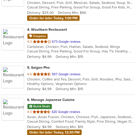
Chicken, Dessert, Fish, Grill, Mexican, Salads, Seafood, Soup, Steak, Taco, Tex-Mex
of
Casual Dining, Free Parking, Good For Group, Good For Kids, Has TV, Healthy Options, Kids Menu, Vegetarian Options
5
Delivery: $25.00
Delivery Min: $90
stars.
Order for later Today, 1:00 PM
4
. Woulibam Restaurant
Coupons
out
4.0
673 Google reviews
Caribbean, Chicken, Fish, Haitian, Salads, Seafood, Wings
of
Casual Dining, Free Parking, Good For Group, Has TV, Healthy Options, Vegetarian Options
5
Delivery: $4.99
Delivery Min: $15
stars.
5
. Saigon Pho
out
4.6
597 Google reviews
Chicken, Coffee and Tea, Dessert, Fish, Grill, Noodles, Pho, Salads, Sandwiches, Seafood, Smoothies and Juices, Soup
of
Healthy Options, Vegetarian Options
5
Delivery: $4.99
Delivery Min: $15
stars.
6
. Masago Japanese Cuisine
Quick Deals
out
4.3
420 Google reviews
Asian, Asian Fusion, Chicken, Chinese, Fish, Japanese, Seafood, Soup, Sushi
of
Casual Dining, Comfort Food, Family Style, Fine Dining, Vegan Options, Vegetarian Options
5
Delivery: $4.99
Delivery Min: $15
stars.
Order for later Today, 12:30 PM