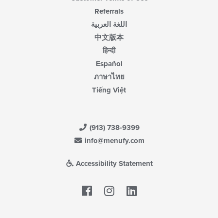
Referrals
اللغة العربية
中文版本
हिन्दी
Español
ภาษาไทย
Tiếng Việt
(913) 738-9399
info@menufy.com
Accessibility Statement
Facebook
LinkedIn