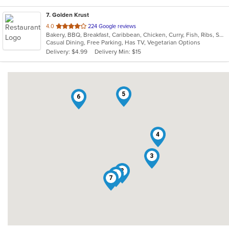
7
. Golden Krust
out
4.0
224 Google reviews
Bakery, BBQ, Breakfast, Caribbean, Chicken, Curry, Fish, Ribs, Seafood, Soup, Wings
of
Casual Dining, Free Parking, Has TV, Vegetarian Options
5
Delivery: $4.99
Delivery Min: $15
stars.
5
6
4
3
2
1
7