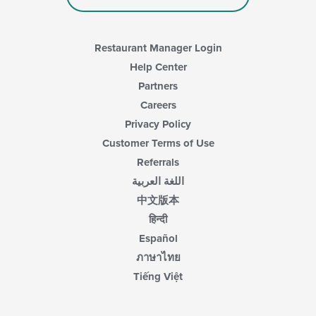
Restaurant Manager Login
Help Center
Partners
Careers
Privacy Policy
Customer Terms of Use
Referrals
اللغة العربية
中文版本
हिन्दी
Español
ภาษาไทย
Tiếng Việt