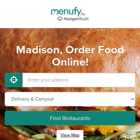
Madison, Order Food
Online!
Find Restaurants
View Map