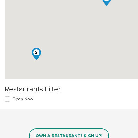
2
Restaurants Filter
Open Now
OWN A RESTAURANT? SIGN UP!