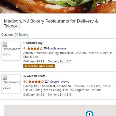
Madison, NJ Bakery Restaurants for Delivery &
Takeout
Cuisines:
[x] Bakery
1
. Chefteekay
out
4.1
75 Google reviews
African, American, Bakery, Breakfast, Chicken, Dessert, Lunch, Pasta, Sandwiches, Wings
of
Kids Menu
5
Delivery: $3.99
Delivery Min: $15
stars.
Order for later soon
2
. Golden Krust
out
4.0
224 Google reviews
Bakery, BBQ, Breakfast, Caribbean, Chicken, Curry, Fish, Ribs, Seafood, Soup, Wings
of
Casual Dining, Free Parking, Has TV, Vegetarian Options
5
Delivery: $4.99
Delivery Min: $15
stars.
1