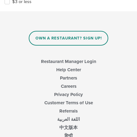
$3 or less
OWN A RESTAURANT? SIGN UP!
Restaurant Manager Login
Help Center
Partners
Careers
Privacy Policy
Customer Terms of Use
Referrals
اللغة العربية
中文版本
हिन्दी