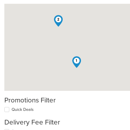
2
1
Promotions Filter
Quick Deals
Delivery Fee Filter