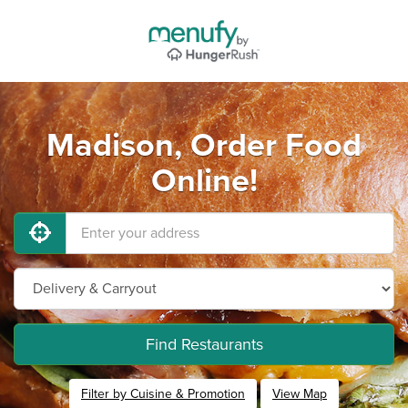
Madison, Order Food
Online!
Find Restaurants
Filter by Cuisine & Promotion
View Map