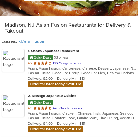
Madison, NJ Asian Fusion Restaurants for Delivery &
Takeout
Cuisines:
[x] Asian Fusion
1
. Osaka Japanese Restaurant
$3 or less
Quick Deals
out
4.2
136 Google reviews
Asian, Asian Fusion, Cantonese, Chinese, Dessert, Japanese, Noodles, Salads, Soup, Sushi, Szechuan
of
Casual Dining, Good For Group, Good For Kids, Healthy Options, Kids Menu
5
Delivery: $2.00
Delivery Min: $10
stars.
Order for later Today, 12:00 PM
2
. Masago Japanese Cuisine
Quick Deals
out
4.3
420 Google reviews
Asian, Asian Fusion, Chicken, Chinese, Fish, Japanese, Seafood, Soup, Sushi
of
Casual Dining, Comfort Food, Family Style, Fine Dining, Vegan Options, Vegetarian Options
5
Delivery: $4.99
Delivery Min: $15
stars.
Order for later Today, 12:30 PM