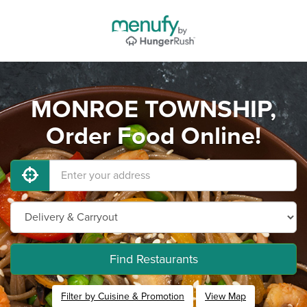
MONROE TOWNSHIP,
Order Food Online!
Find Restaurants
Filter by Cuisine & Promotion
View Map