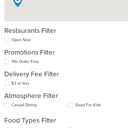
4
Restaurants Filter
Open Now
Promotions Filter
11th Order Free
Delivery Fee Filter
$3 or less
Atmosphere Filter
Selecting/deselecting
Casual Dining
Good For Kids
the
following
Food Types Filter
checkboxes
will