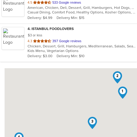
out
4.5
533 Google reviews
American, Chicken, Deli, Dessert, Grill, Hamburgers, Hot Dogs, Salads, Sandwiches, Soup
of
Casual Dining, Comfort Food, Healthy Options, Kosher Options, Vegetarian Options
5
Delivery: $4.99
Delivery Min: $15
stars.
4
. ISTANBUL FOODLOVERS
$3 or less
out
4.3
397 Google reviews
Chicken, Dessert, Grill, Hamburgers, Mediterranean, Salads, Seafood, Soup
of
Kids Menu, Vegetarian Options
5
Delivery: $3.00
Delivery Min: $10
stars.
2
1
3