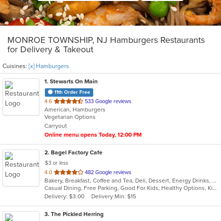
MONROE TOWNSHIP, NJ Hamburgers Restaurants
for Delivery & Takeout
Cuisines:
[x] Hamburgers
1
. Stewarts On Main
11th Order Free
out
4.6
533 Google reviews
American, Hamburgers
of
Vegetarian Options
5
Carryout
stars.
Online menu opens Today, 12:00 PM
2
. Bagel Factory Cafe
$3 or less
out
4.0
482 Google reviews
Bakery, Breakfast, Coffee and Tea, Deli, Dessert, Energy Drinks, Gyro, Hamburgers, Mediterranean, Mexican, Salads, Sandwiches, Smoothies and Juices, Soup, Wraps
of
Casual Dining, Free Parking, Good For Kids, Healthy Options, Kids Menu, Vegan Options, Vegetarian Options
5
Delivery: $3.00
Delivery Min: $15
stars.
3
. The Pickled Herring