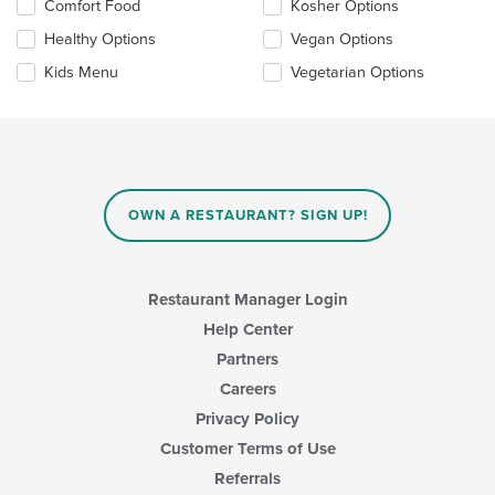
Selecting/deselecting
Comfort Food
Kosher Options
update
the
the
Healthy Options
Vegan Options
following
content
checkboxes
in
Kids Menu
Vegetarian Options
will
the
update
main
the
content
content
area.
in
the
main
OWN A RESTAURANT? SIGN UP!
content
area.
Restaurant Manager Login
Help Center
Partners
Careers
Privacy Policy
Customer Terms of Use
Referrals