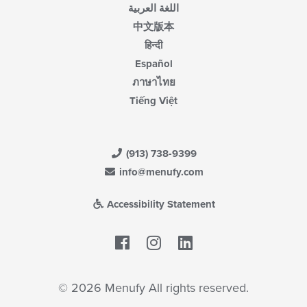
اللغة العربية
中文版本
हिन्दी
Español
ภาษาไทย
Tiếng Việt
(913) 738-9399
info@menufy.com
Accessibility Statement
Facebook
LinkedIn
© 2026 Menufy All rights reserved.