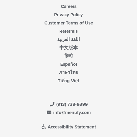
Careers
Privacy Policy
Customer Terms of Use
Referrals
اللغة العربية
中文版本
हिन्दी
Español
ภาษาไทย
Tiếng Việt
(913) 738-9399
info@menufy.com
Accessibility Statement