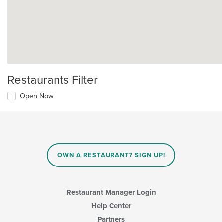
Restaurants Filter
Open Now
OWN A RESTAURANT? SIGN UP!
Restaurant Manager Login
Help Center
Partners