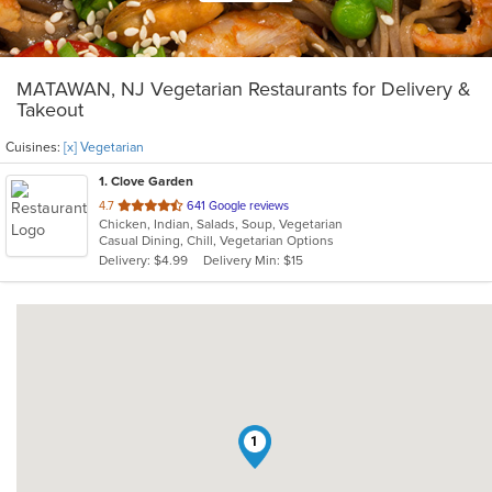
MATAWAN, NJ Vegetarian Restaurants for Delivery &
Takeout
Cuisines:
[x] Vegetarian
1
. Clove Garden
out
4.7
641 Google reviews
Chicken, Indian, Salads, Soup, Vegetarian
of
Casual Dining, Chill, Vegetarian Options
5
Delivery: $4.99
Delivery Min: $15
stars.
1