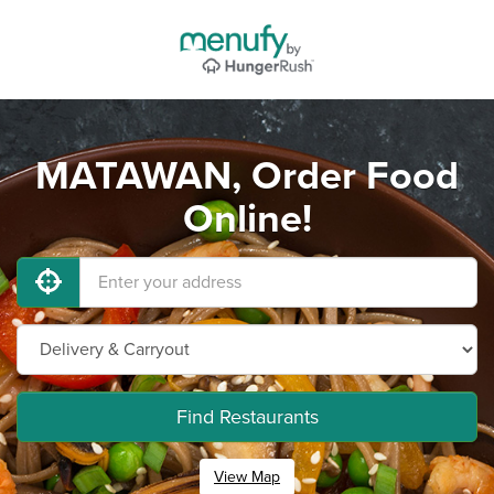
MATAWAN, Order Food
Online!
Find Restaurants
View Map