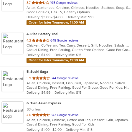
out
3.7
195 Google reviews
Asian, Cantonese, Chicken, Chinese, Noodles, Seafood, Soup, Steak, Szechuan
of
Good For Kids, Has TV, Healthy Options
5
Delivery: $3.00 - $4.00
Delivery Min: $10
stars.
Order for later Tomorrow, 11:00 AM
4
. Rice Factory Thai
out
4.2
648 Google reviews
Chicken, Coffee and Tea, Curry, Dessert, Grill, Noodles, Salads, Seafood, Soup, Thai, Wings
of
Casual Dining, Free Parking, Gluten Free Options, Good For Group, Good For Kids, Kids Menu, Vegetarian Options
5
Delivery: $4.99
Delivery Min: $15
stars.
Order for later Tomorrow, 11:30 AM
5
. Sushi Saga
out
3.9
344 Google reviews
Asian, Chicken, Dessert, Fish, Grill, Japanese, Noodles, Salads, Seafood, Soup, Sushi
of
Casual Dining, Free Parking, Good For Group, Good For Kids, Has TV, Healthy Options, Vegan Options, Vegetarian Options
5
Delivery: $4.99
Delivery Min: $15
stars.
6
. Tian Asian Express
$3 or less
out
4.6
342 Google reviews
Asian, Chicken, Chinese, Coffee and Tea, Dessert, Grill, Japanese, Salads, Seafood, Soup, Steak
of
Casual Dining, Free Parking, Good For Kids
5
Delivery: $1.00 - $2.00
Delivery Min: $15
stars.