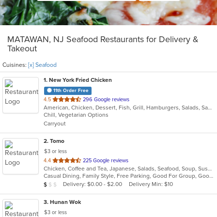
MATAWAN, NJ Seafood Restaurants for Delivery &
Takeout
Cuisines:
[x] Seafood
1
. New York Fried Chicken
11th Order Free
out
4.5
296 Google reviews
American, Chicken, Dessert, Fish, Grill, Hamburgers, Salads, Sandwiches, Seafood, Wings
of
Chill, Vegetarian Options
5
Carryout
stars.
2
. Tomo
$3 or less
out
4.4
225 Google reviews
Chicken, Coffee and Tea, Japanese, Salads, Seafood, Soup, Sushi
of
Casual Dining, Family Style, Free Parking, Good For Group, Good For Kids, Has TV, Healthy Options, Vegetarian Options
5
Average Item Cost: $7
Delivery: $0.00 - $2.00
Delivery Min: $10
$
$
$
stars.
3
. Hunan Wok
$3 or less