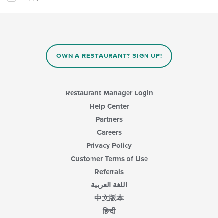
will
update
the
content
in
the
main
OWN A RESTAURANT? SIGN UP!
content
area.
Restaurant Manager Login
Help Center
Partners
Careers
Privacy Policy
Customer Terms of Use
Referrals
اللغة العربية
中文版本
हिन्दी