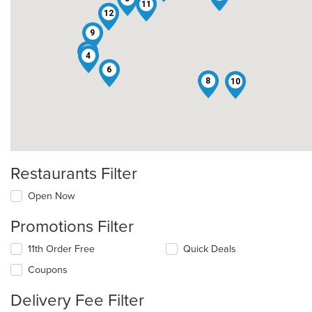
11
12
9
3
4
6
8
10
Restaurants Filter
Open Now
Promotions Filter
11th Order Free
Quick Deals
Coupons
Delivery Fee Filter