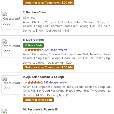
Order for later Tomorrow, 11:00 AM
7
. Bamboo China
$3 or less
Asian, Chicken, Curry, Grill, Noodles, Salads, Seafood, Soup, Steak, Wings
Casual Dining, Chill, Comfort Food, Free Parking, Has TV, Healthy Options, Quick Bite
Delivery: $1.00
Delivery Min: $15
8
. Liu's Garden
Quick Deals
out
3.8
132 Google reviews
Asian, Cantonese, Chicken, Chinese, Curry, Grill, Noodles, Salads, Seafood, Soup, Steak, Wings
of
Casual Dining, Free Parking, Good For Kids, Has TV, Healthy Options
5
Delivery: 2.50%
Delivery Min: $20
stars.
Order for later Tomorrow, 11:00 AM
9
. Aja Asian Cuisine & Lounge
out
4.0
745 Google reviews
Asian, Grill, Japanese, Noodles, Ribs, Salads, Seafood, Soup, Sushi, Wraps
of
Chill, Full Bar, Good For Group, Happy Hour, Has TV, Outdoor Seating, Quick Bite
5
Delivery: $4.99
Delivery Min: $15
stars.
Order for later soon
10
. Pasquale's Pizzeria III