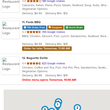
out
3.9
185 Google reviews
Calzones, Italian, Pasta, Pizza, Salads, Seafood, Soup, Subs, Wraps
of
Vegetarian Options
5
Delivery: $4.50
Delivery Min: $12
stars.
11
. Fords BBQ
11th Order Free
Coupons
Quick Deals
out
4.3
355 Google reviews
BBQ, Chicken, Dessert, Fish, Lunch, Sandwiches, Seafood, Steak, Wings
of
5
Delivery: $4.99
Delivery Min: $15
stars.
Order for later Tomorrow, 11:00 AM
12
. Baguette Delite
out
4.4
823 Google reviews
Chicken, Coffee and Tea, Fish, Hot Pot, Pho, Sandwiches, Seafood, Smoothies and Juices, Vietnamese, Wings
of
Vegetarian Options
5
Delivery: $4.99
Delivery Min: $15
stars.
Online menu opens Tomorrow, 10:00 AM
7
1
2
5