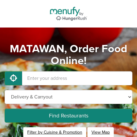
MATAWAN, Order Food
Online!
Find Restaurants
Filter by Cuisine & Promotion
View Map