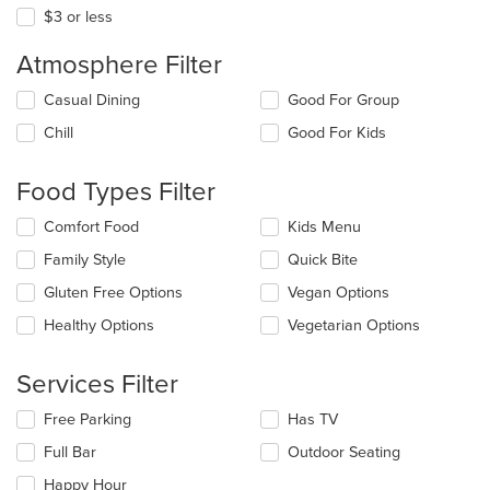
$3 or less
Atmosphere Filter
Selecting/deselecting
Casual Dining
Good For Group
the
Chill
Good For Kids
following
checkboxes
will
Food Types Filter
update
the
Selecting/deselecting
Comfort Food
Kids Menu
content
the
in
Family Style
Quick Bite
following
the
checkboxes
Gluten Free Options
Vegan Options
main
will
content
update
Healthy Options
Vegetarian Options
area.
the
content
Services Filter
in
the
Selecting/deselecting
Free Parking
Has TV
main
the
content
Full Bar
Outdoor Seating
following
area.
checkboxes
Happy Hour