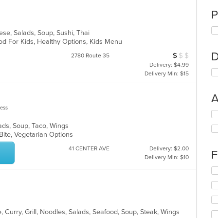
P
ese, Salads, Soup, Sushi, Thai
od For Kids, Healthy Options, Kids Menu
D
$
$
$
Average Item Cos
2780 Route 35
Delivery: $4.99
Delivery Min: $15
A
less
Se
th
lads, Soup, Taco, Wings
fo
 Bite, Vegetarian Options
ch
wil
41 CENTER AVE
Delivery: $2.00
F
up
Delivery Min: $10
th
Se
co
th
in
fo
th
ch
m
wil
co
 Curry, Grill, Noodles, Salads, Seafood, Soup, Steak, Wings
up