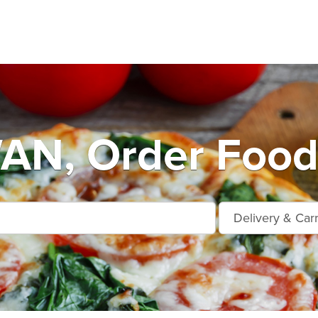
N, Order Food 