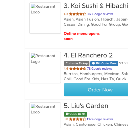
3
. Koi Sushi & Hibachi
out
4.3
317 Google reviews
Asian, Asian Fusion, Hibachi, Japan
of
Casual Dining, Good For Group, Go
5
stars.
Online menu opens
soon
4
. El Ranchero 2
$3 or 
Curbside Pickup
11th Order Free
out
4.6
78 Google reviews
Burritos, Hamburgers, Mexican, Sa
of
Chill, Good For Kids, Has TV, Quick
5
stars.
Order Now
5
. Liu's Garden
Quick Deals
out
3.8
132 Google reviews
Asian, Cantonese, Chicken, Chinese,
of