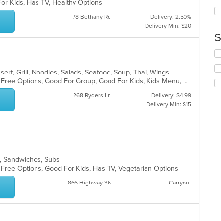
ar
For Kids, Has TV, Healthy Options
th
co
78 Bethany Rd
Delivery: 2.50%
in
Delivery Min: $20
th
S
m
co
Se
ar
th
fo
sert, Grill, Noodles, Salads, Seafood, Soup, Thai, Wings
ch
Casual Dining, Free Parking, Gluten Free Options, Good For Group, Good For Kids, Kids Menu, Vegetarian Options
wil
268 Ryders Ln
Delivery: $4.99
up
Delivery Min: $15
th
co
in
th
m
co
s, Sandwiches, Subs
ar
n Free Options, Good For Kids, Has TV, Vegetarian Options
866 Highway 36
Carryout