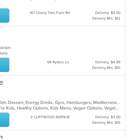
147 Cherry Tree Farm Rd
Delivery: $4.50
Delivery Min: $12
etarian
ptions
68 Ryders Ln,
Delivery: $4.99
Delivery Min: $15
fe
Bakery, Breakfast, Coffee and Tea, Deli, Dessert, Energy Drinks, Gyro, Hamburgers, Mediterranean, Mexican, Salads, Sandwiches, Smoothies and Juices, Soup, Wraps
Casual Dining, Free Parking, Good For Kids, Healthy Options, Kids Menu, Vegan Options, Vegetarian Options
2 CLIFFWOOD AVENUE
Delivery: $3.00
Delivery Min: $15
n