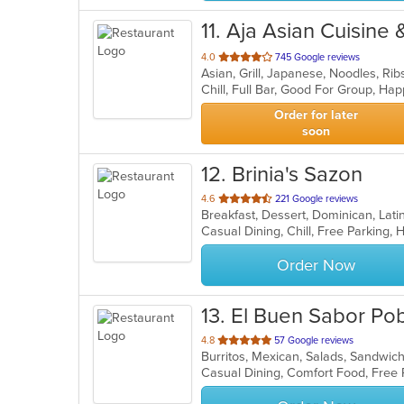
11
. Aja Asian Cuisine
out
4.0
745 Google reviews
Asian, Grill, Japanese, Noodles, Ri
of
Chill, Full Bar, Good For Group, Ha
5
stars.
Order for later
soon
12
. Brinia's Sazon
out
4.6
221 Google reviews
Breakfast, Dessert, Dominican, Lat
of
Casual Dining, Chill, Free Parking
5
stars.
Order Now
13
. El Buen Sabor Po
out
4.8
57 Google reviews
Burritos, Mexican, Salads, Sandwi
of
5
stars.