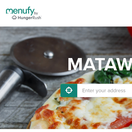
MATAWA