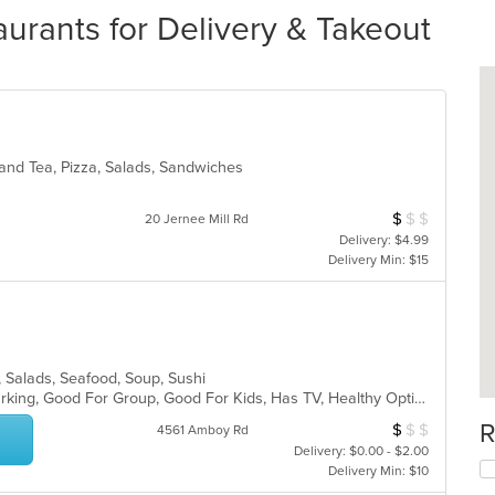
rants for Delivery & Takeout
 and Tea, Pizza, Salads, Sandwiches
$
$
$
Average Item Cos
20 Jernee Mill Rd
Delivery: $4.99
Delivery Min: $15
, Salads, Seafood, Soup, Sushi
Casual Dining, Family Style, Free Parking, Good For Group, Good For Kids, Has TV, Healthy Options, Vegetarian Options
R
$
$
$
Average Item Cos
4561 Amboy Rd
Delivery: $0.00 - $2.00
Delivery Min: $10