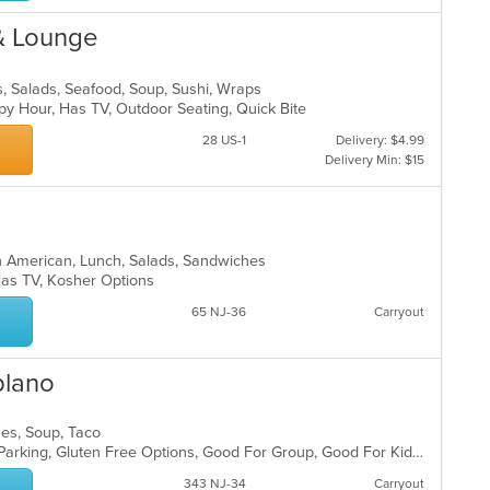
 & Lounge
bs, Salads, Seafood, Soup, Sushi, Wraps
ppy Hour, Has TV, Outdoor Seating, Quick Bite
28 US-1
Delivery: $4.99
Delivery Min: $15
in American, Lunch, Salads, Sandwiches
, Has TV, Kosher Options
65 NJ-36
Carryout
blano
ches, Soup, Taco
Casual Dining, Comfort Food, Free Parking, Gluten Free Options, Good For Group, Good For Kids, Has TV, Kids Menu, Vegetarian Options
343 NJ-34
Carryout