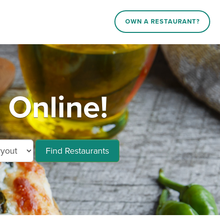
OWN A RESTAURANT?
Online!
Find Restaurants