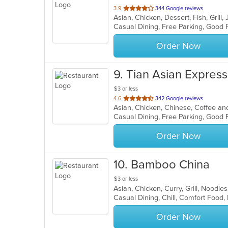
out
3.9
344 Google reviews
Asian, Chicken, Dessert, Fish, Gril
of
5
stars.
Order Now
9
. Tian Asian Express
$3 or less
out
4.6
342 Google reviews
Asian, Chicken, Chinese, Coffee and
of
Casual Dining, Free Parking, Good
5
stars.
Order Now
10
. Bamboo China
$3 or less
Asian, Chicken, Curry, Grill, Noodl
Casual Dining, Chill, Comfort Food,
Order Now