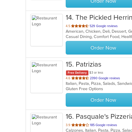
Order Now
14
. The Pickled Herri
out
4.5
529 Google reviews
American, Chicken, Deli, Dessert, 
of
Casual Dining, Comfort Food, Heal
5
stars.
Order Now
15
. Patrizias
$3 or less
Free Delivery
out
4.6
2390 Google reviews
Italian, Pasta, Pizza, Salads, Sand
of
Gluten Free Options
5
stars.
Order Now
16
. Pasquale's Pizzeria
out
3.9
185 Google reviews
Calzones, Italian, Pasta, Pizza, Sa
of