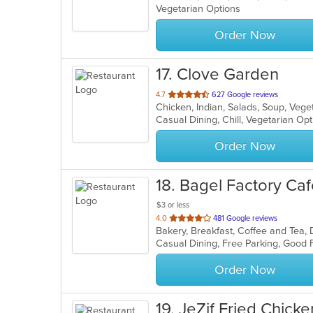
Vegetarian Options
5
stars.
Order Now
17
. Clove Garden
out
4.7
627 Google reviews
Chicken, Indian, Salads, Soup, Veg
of
Casual Dining, Chill, Vegetarian O
5
stars.
Order Now
18
. Bagel Factory Ca
$3 or less
out
4.0
481 Google reviews
of
5
stars.
Order Now
19
. JeZif Fried Chicke