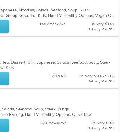
l, Japanese, Noodles, Salads, Seafood, Soup, Sushi
Casual Dining, Free Parking, Good For Group, Good For Kids, Has TV, Healthy Options, Vegan Options, Vegetarian Options
1199 Amboy Ave.
Delivery: $4.99
Delivery Min: $15
 Tea, Dessert, Grill, Japanese, Salads, Seafood, Soup, Steak
 For Kids
710 NJ-18
Delivery: $1.00 - $2.00
Delivery Min: $15
es, Salads, Seafood, Soup, Steak, Wings
 Free Parking, Has TV, Healthy Options, Quick Bite
803 Rahway ave
Delivery: $1.00
Delivery Min: $15