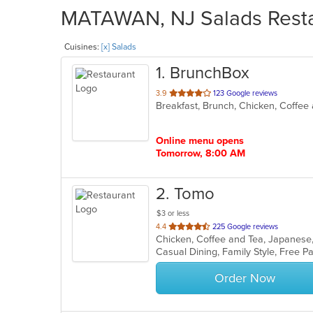
MATAWAN, NJ Salads Restau
Cuisines:
[x] Salads
1
. BrunchBox
out
3.9
123 Google reviews
Breakfast, Brunch, Chicken, Coffee
of
5
stars.
Online menu opens
Tomorrow, 8:00 AM
2
. Tomo
$3 or less
out
4.4
225 Google reviews
Chicken, Coffee and Tea, Japanese
of
5
stars.
Order Now