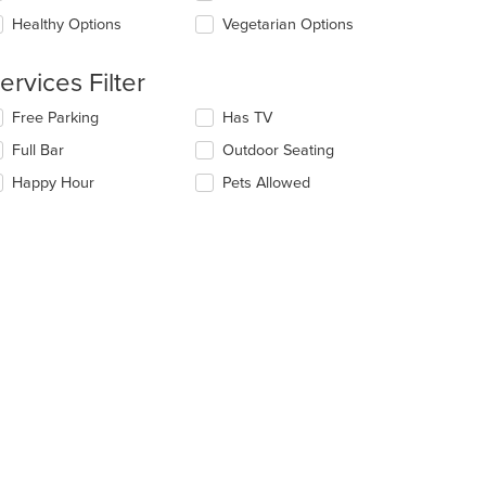
ea.
e
Healthy Options
Vegetarian Options
ntent
e
ervices Filter
ain
ntent
lecting/deselecting
Free Parking
Has TV
ea.
e
Full Bar
Outdoor Seating
llowing
eckboxes
Happy Hour
Pets Allowed
l
date
e
ntent
e
ain
ntent
ea.