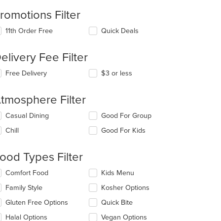
romotions Filter
11th Order Free
Quick Deals
elivery Fee Filter
t: $8
Free Delivery
$3 or less
tmosphere Filter
lecting/deselecting
Casual Dining
Good For Group
e
Chill
Good For Kids
llowing
eckboxes
l
ood Types Filter
date
e
lecting/deselecting
Comfort Food
Kids Menu
ntent
e
Family Style
Kosher Options
llowing
e
eckboxes
Gluten Free Options
Quick Bite
ain
l
ntent
date
Halal Options
Vegan Options