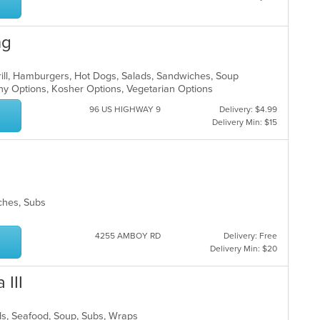
ng
Grill, Hamburgers, Hot Dogs, Salads, Sandwiches, Soup
thy Options, Kosher Options, Vegetarian Options
96 US HIGHWAY 9
Delivery: $4.99
Delivery Min: $15
wiches, Subs
4255 AMBOY RD
Delivery: Free
Delivery Min: $20
 III
lads, Seafood, Soup, Subs, Wraps