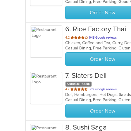
Casual Dining, Free Parking, Good 
5
stars.
Order Now
6
. Rice Factory Thai
out
4.2
648 Google reviews
Chicken, Coffee and Tea, Curry, Des
of
5
stars.
Order Now
7
. Slaters Deli
Curbside Pickup
out
4.7
509 Google reviews
Deli, Hamburgers, Hot Dogs, Salad
of
Casual Dining, Free Parking, Glute
5
stars.
Order Now
8
. Sushi Saga