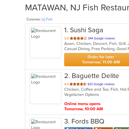
MATAWAN, NJ Fish Restaura
Cuisines:
[x] Fish
1
. Sushi Saga
out
3.9
344 Google reviews
Asian, Chicken, Dessert, Fish, Gril
of
5
stars.
Order for later
Tomorrow, 11:00 AM
2
. Baguette Delite
out
4.4
823 Google reviews
of
Vegetarian Options
5
stars.
Online menu opens
Tomorrow, 10:00 AM
3
. Fords BBQ