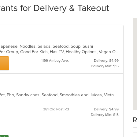
nts for Delivery & Takeout
l, Japanese, Noodles, Salads, Seafood, Soup, Sushi
Casual Dining, Free Parking, Good For Group, Good For Kids, Has TV, Healthy Options, Vegan Options, Vegetarian Options
1199 Amboy Ave.
Delivery: $4.99
Delivery Min: $15
Chicken, Coffee and Tea, Fish, Hot Pot, Pho, Sandwiches, Seafood, Smoothies and Juices, Vietnamese, Wings
381 Old Post Rd
Delivery: $4.99
Delivery Min: $15
R