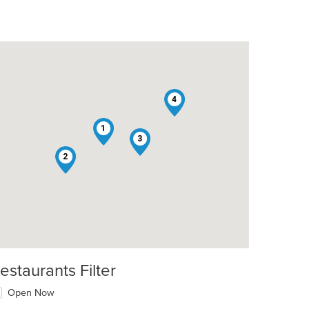
4
1
3
2
estaurants Filter
Open Now