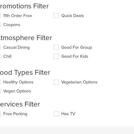
romotions Filter
11th Order Free
Quick Deals
Coupons
tmosphere Filter
lecting/deselecting
Casual Dining
Good For Group
e
Chill
Good For Kids
llowing
eckboxes
l
ood Types Filter
date
e
lecting/deselecting
Healthy Options
Vegetarian Options
ntent
e
Vegan Options
llowing
e
eckboxes
ain
ervices Filter
l
ntent
date
ea.
lecting/deselecting
Free Parking
Has TV
e
e
ntent
llowing
eckboxes
e