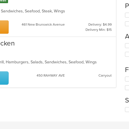
Deals
P
h, Sandwiches, Seafood, Steak, Wings
461 New Brunswick Avenue
Delivery: $4.99
Delivery Min: $15
A
icken
Se
th
fo
ch
Grill, Hamburgers, Salads, Sandwiches, Seafood, Wings
wil
F
up
450 RAHWAY AVE
Carryout
th
Se
co
th
in
fo
th
ch
m
S
wil
co
up
ar
Se
th
th
co
fo
in
ch
th