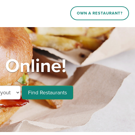
OWN A RESTAURANT?
Online!
Find Restaurants