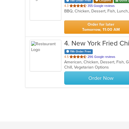
11th Order Free
Coupons
Quick 
out
4.3
355 Google reviews
BBQ, Chicken, Dessert, Fish, Lunc
of
5
stars.
Order for later
Tomorrow, 11:00 AM
4
. New York Fried Ch
11th Order Free
out
4.5
296 Google reviews
American, Chicken, Dessert, Fish, 
of
Chill, Vegetarian Options
5
stars.
Order Now