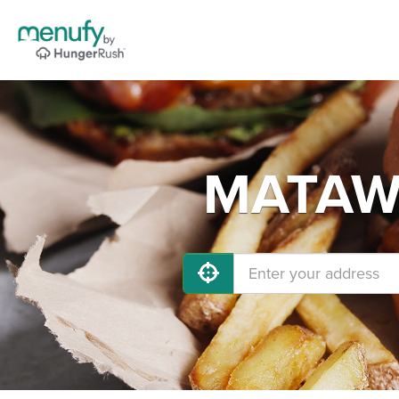
MATAWA