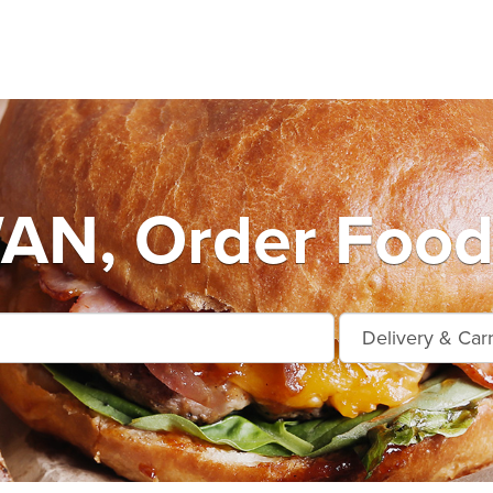
N, Order Food 