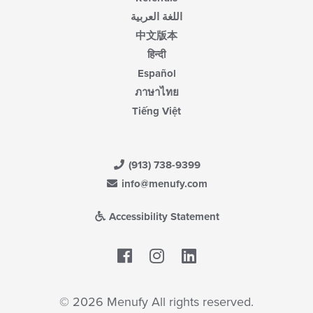
اللغة العربية
中文版本
हिन्दी
Español
ภาษาไทย
Tiếng Việt
(913) 738-9399
info@menufy.com
Accessibility Statement
Facebook
LinkedIn
© 2026 Menufy All rights reserved.