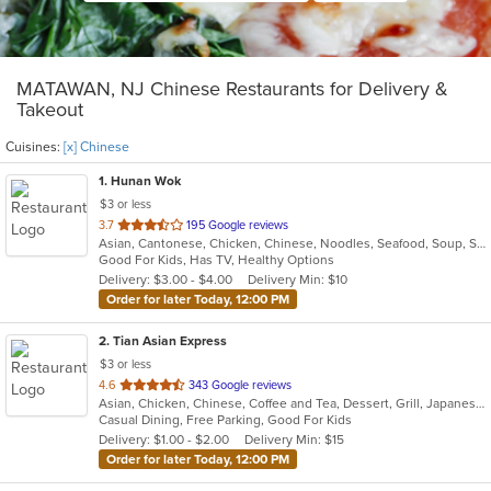
MATAWAN, NJ Chinese Restaurants for Delivery &
Takeout
Cuisines:
[x] Chinese
1
. Hunan Wok
$3 or less
out
3.7
195 Google reviews
Asian, Cantonese, Chicken, Chinese, Noodles, Seafood, Soup, Steak, Szechuan
of
Good For Kids, Has TV, Healthy Options
5
Delivery: $3.00 - $4.00
Delivery Min: $10
stars.
Order for later Today, 12:00 PM
2
. Tian Asian Express
$3 or less
out
4.6
343 Google reviews
Asian, Chicken, Chinese, Coffee and Tea, Dessert, Grill, Japanese, Salads, Seafood, Soup, Steak
of
Casual Dining, Free Parking, Good For Kids
5
Delivery: $1.00 - $2.00
Delivery Min: $15
stars.
Order for later Today, 12:00 PM