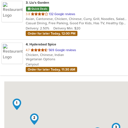
3
. Liu's Garden
Quick Deals
out
3.8
132 Google reviews
Asian, Cantonese, Chicken, Chinese, Curry, Grill, Noodles, Salads, Seafood, Soup, Steak, Wings
of
Casual Dining, Free Parking, Good For Kids, Has TV, Healthy Options
5
Delivery: 2.50%
Delivery Min: $20
stars.
Order for later Today, 12:00 PM
4
. Hyderabad Spice
out
4.7
569 Google reviews
Chicken, Chinese, Indian
of
Vegetarian Options
5
Carryout
stars.
Order for later Today, 11:30 AM
1
2
3