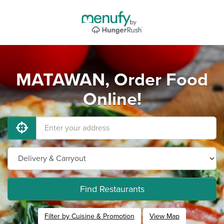
MATAWAN, Order Food
Online!
Find Restaurants
Filter by Cuisine & Promotion
View Map