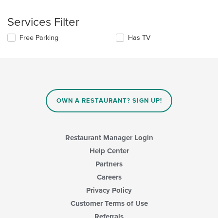
the
the
following
content
Services Filter
checkboxes
in
will
the
Selecting/deselecting
Free Parking
Has TV
update
main
the
the
content
following
content
area.
checkboxes
in
will
the
update
main
the
content
content
area.
OWN A RESTAURANT? SIGN UP!
in
the
main
content
Restaurant Manager Login
area.
Help Center
Partners
Careers
Privacy Policy
Customer Terms of Use
Referrals