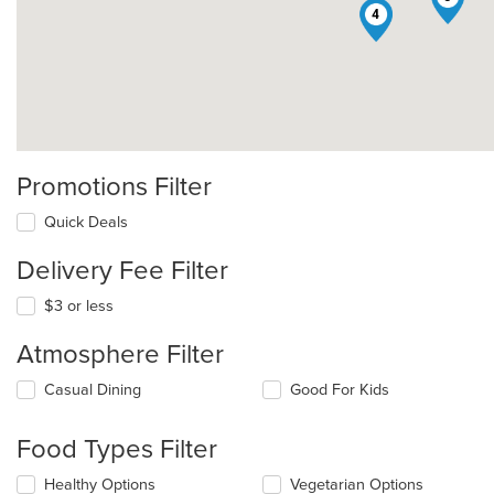
4
Promotions Filter
Quick Deals
Delivery Fee Filter
$3 or less
Atmosphere Filter
Selecting/deselecting
Casual Dining
Good For Kids
the
following
Food Types Filter
checkboxes
will
Selecting/deselecting
Healthy Options
Vegetarian Options
update