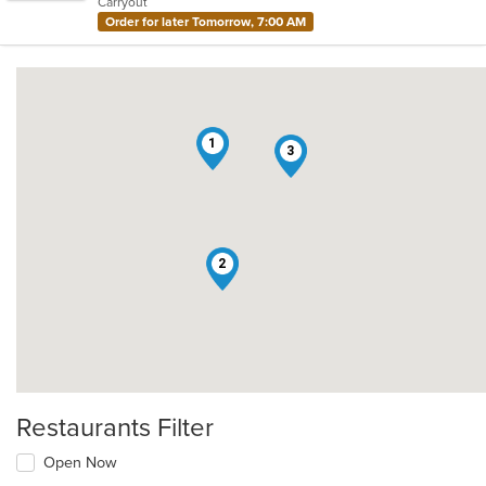
Carryout
stars.
Order for later Tomorrow, 7:00 AM
1
3
2
Restaurants Filter
Open Now