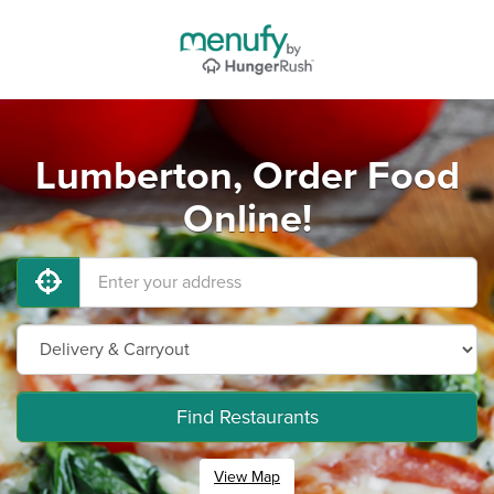
Lumberton, Order Food
Online!
Find Restaurants
View Map