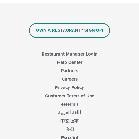
OWN A RESTAURANT? SIGN UP!
Restaurant Manager Login
Help Center
Partners
Careers
Privacy Policy
Customer Terms of Use
Referrals
اللغة العربية
中文版本
हिन्दी
Español