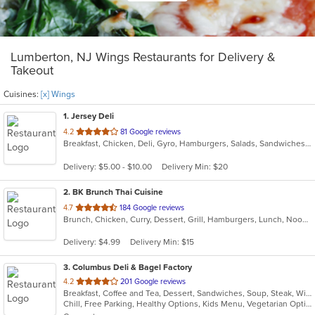
Lumberton, NJ Wings Restaurants for Delivery &
Takeout
Cuisines:
[x] Wings
1
. Jersey Deli
out
4.2
81 Google reviews
Breakfast, Chicken, Deli, Gyro, Hamburgers, Salads, Sandwiches, Subs, Wings, Wraps
of
5
Delivery: $5.00 - $10.00
Delivery Min: $20
stars.
2
. BK Brunch Thai Cuisine
out
4.7
184 Google reviews
Brunch, Chicken, Curry, Dessert, Grill, Hamburgers, Lunch, Noodles, Sandwiches, Seafood, Soup, Thai, Wings
of
5
Delivery: $4.99
Delivery Min: $15
stars.
3
. Columbus Deli & Bagel Factory
out
4.2
201 Google reviews
Breakfast, Coffee and Tea, Dessert, Sandwiches, Soup, Steak, Wings, Wraps
of
Chill, Free Parking, Healthy Options, Kids Menu, Vegetarian Options
5