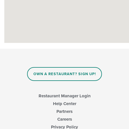
OWN A RESTAURANT? SIGN UP!
Restaurant Manager Login
Help Center
Partners
Careers
Privacy Policy