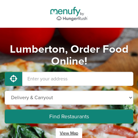
Lumberton, Order Food
Online!
Find Restaurants
View Map