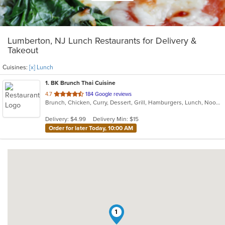
Lumberton, NJ Lunch Restaurants for Delivery &
Takeout
Cuisines:
[x] Lunch
1
. BK Brunch Thai Cuisine
out
4.7
184 Google reviews
Brunch, Chicken, Curry, Dessert, Grill, Hamburgers, Lunch, Noodles, Sandwiches, Seafood, Soup, Thai, Wings
of
5
Delivery: $4.99
Delivery Min: $15
stars.
Order for later Today, 10:00 AM
1