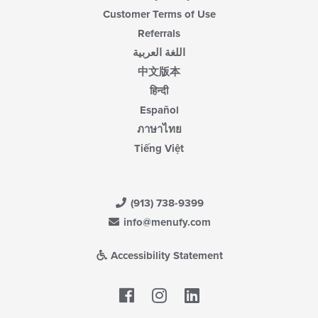
Customer Terms of Use
Referrals
اللغة العربية
中文版本
हिन्दी
Español
ภาษาไทย
Tiếng Việt
(913) 738-9399
info@menufy.com
Accessibility Statement
Facebook
LinkedIn