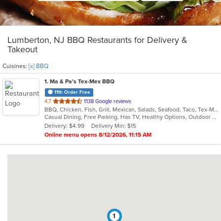
Lumberton, NJ BBQ Restaurants for Delivery &
Takeout
Cuisines:
[x] BBQ
1
. Ma & Pa's Tex-Mex BBQ
11th Order Free
out
4.7
1138 Google reviews
BBQ, Chicken, Fish, Grill, Mexican, Salads, Seafood, Taco, Tex-Mex
of
Casual Dining, Free Parking, Has TV, Healthy Options, Outdoor Seating, Vegan Options, Vegetarian Options
5
Delivery: $4.99
Delivery Min: $15
stars.
Online menu opens 8/12/2026, 11:15 AM
1