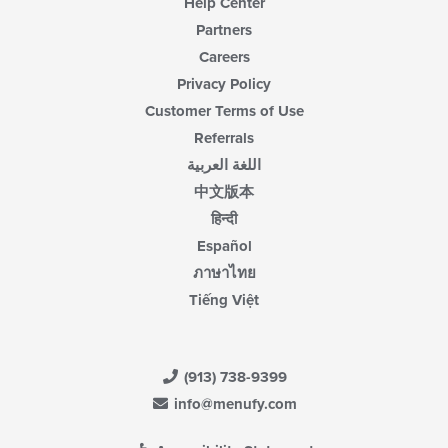
Help Center
Partners
Careers
Privacy Policy
Customer Terms of Use
Referrals
اللغة العربية
中文版本
हिन्दी
Español
ภาษาไทย
Tiếng Việt
(913) 738-9399
info@menufy.com