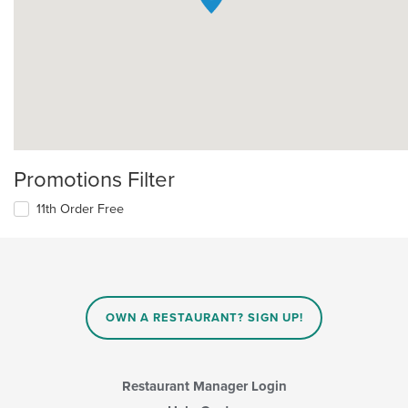
Promotions Filter
11th Order Free
OWN A RESTAURANT? SIGN UP!
Restaurant Manager Login