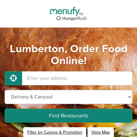
Lumberton, Order Food
Online!
Find Restaurants
Filter by Cuisine & Promotion
View Map