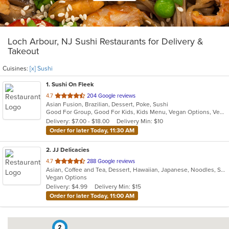
Loch Arbour, NJ Sushi Restaurants for Delivery &
Takeout
Cuisines:
[x] Sushi
1
. Sushi On Fleek
out
4.7
204 Google reviews
Asian Fusion, Brazilian, Dessert, Poke, Sushi
of
Good For Group, Good For Kids, Kids Menu, Vegan Options, Vegetarian Options
5
Delivery: $7.00 - $18.00
Delivery Min: $10
stars.
Order for later Today, 11:30 AM
2
. JJ Delicacies
out
4.7
288 Google reviews
Asian, Coffee and Tea, Dessert, Hawaiian, Japanese, Noodles, Sushi
of
Vegan Options
5
Delivery: $4.99
Delivery Min: $15
stars.
Order for later Today, 11:00 AM
2