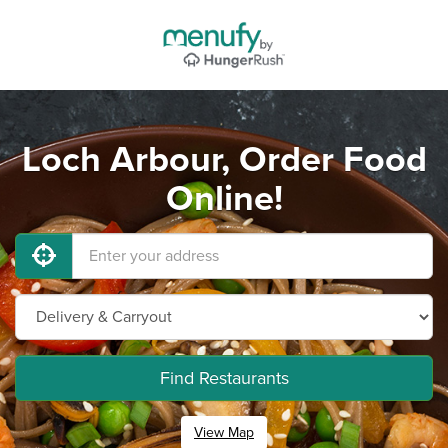
Loch Arbour, Order Food
Online!
Find Restaurants
View Map