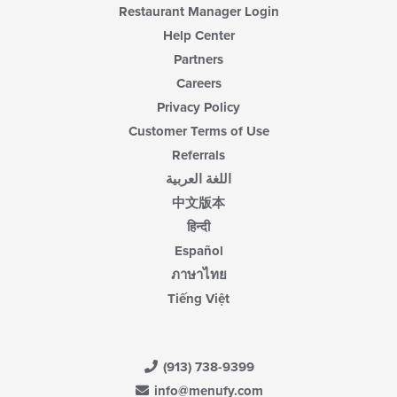
Restaurant Manager Login
Help Center
Partners
Careers
Privacy Policy
Customer Terms of Use
Referrals
اللغة العربية
中文版本
हिन्दी
Español
ภาษาไทย
Tiếng Việt
(913) 738-9399
info@menufy.com