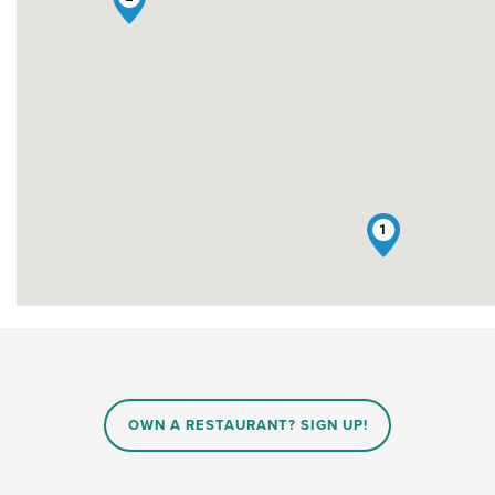
1
OWN A RESTAURANT? SIGN UP!