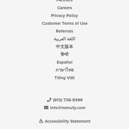
Partners
Careers
Privacy Policy
Customer Terms of Use
Referrals
اللغة العربية
中文版本
हिन्दी
Español
ภาษาไทย
Tiếng Việt
(913) 738-9399
info@menufy.com
Accessibility Statement