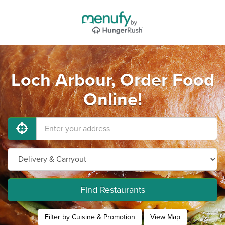
Loch Arbour, Order Food
Online!
Find Restaurants
Filter by Cuisine & Promotion
View Map