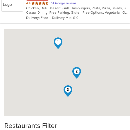
out
4.4
314 Google reviews
Chicken, Deli, Dessert, Grill, Hamburgers, Pasta, Pizza, Salads, Sandwiches, Seafood, Subs, Vegetarian, Wings, Wraps
of
Casual Dining, Free Parking, Gluten Free Options, Vegetarian Options
5
Delivery: Free
Delivery Min: $10
stars.
1
2
3
Restaurants Filter