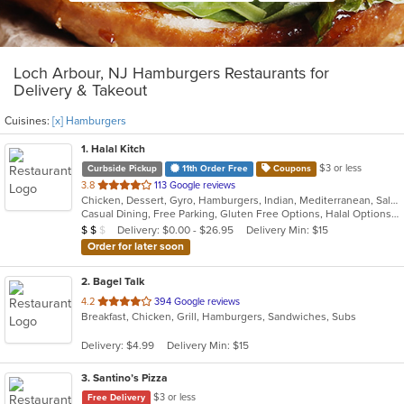
Loch Arbour, NJ Hamburgers Restaurants for
Delivery & Takeout
Cuisines:
[x] Hamburgers
1
. Halal Kitch
$3 or less
Curbside Pickup
11th Order Free
Coupons
out
3.8
113 Google reviews
Chicken, Dessert, Gyro, Hamburgers, Indian, Mediterranean, Salads, Sandwiches, Wraps
of
Casual Dining, Free Parking, Gluten Free Options, Halal Options, Has TV, Healthy Options, Pets Allowed, Vegan Options, Vegetarian Options
5
Average Item Cost: $10
Delivery: $0.00 - $26.95
Delivery Min: $15
$
$
$
stars.
Order for later soon
2
. Bagel Talk
out
4.2
394 Google reviews
Breakfast, Chicken, Grill, Hamburgers, Sandwiches, Subs
of
5
Delivery: $4.99
Delivery Min: $15
stars.
3
. Santino’s Pizza
$3 or less
Free Delivery