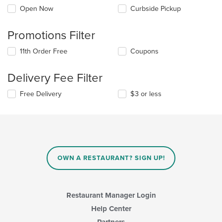
Open Now
Curbside Pickup
Promotions Filter
11th Order Free
Coupons
Delivery Fee Filter
Free Delivery
$3 or less
OWN A RESTAURANT? SIGN UP!
Restaurant Manager Login
Help Center