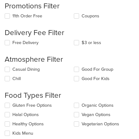
Promotions Filter
11th Order Free
Coupons
Delivery Fee Filter
Free Delivery
$3 or less
Atmosphere Filter
Selecting/deselecting
Casual Dining
Good For Group
the
Chill
Good For Kids
following
checkboxes
will
Food Types Filter
update
the
Selecting/deselecting
Gluten Free Options
Organic Options
content
the
in
Halal Options
Vegan Options
following
the
checkboxes
Healthy Options
Vegetarian Options
main
will
content
update
Kids Menu
area.
the