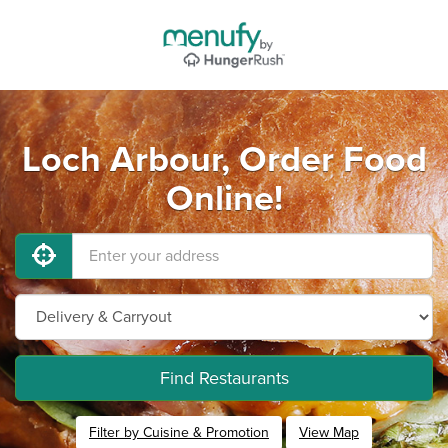
Loch Arbour, Order Food
Online!
Find Restaurants
Filter by Cuisine & Promotion
View Map