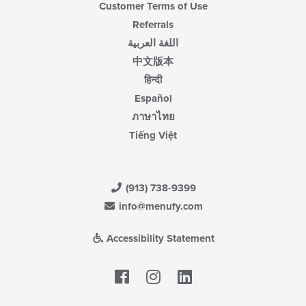
Customer Terms of Use
Referrals
اللغة العربية
中文版本
हिन्दी
Español
ภาษาไทย
Tiếng Việt
(913) 738-9399
info@menufy.com
Accessibility Statement
Facebook
LinkedIn