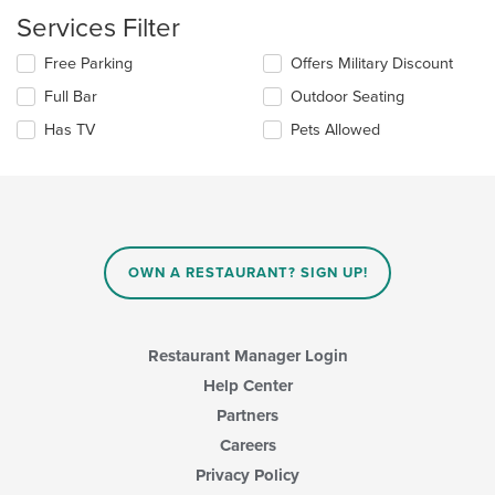
content
Services Filter
in
the
Selecting/deselecting
Free Parking
Offers Military Discount
main
the
Full Bar
Outdoor Seating
content
following
area.
checkboxes
Has TV
Pets Allowed
will
update
the
content
in
the
main
OWN A RESTAURANT? SIGN UP!
content
area.
Restaurant Manager Login
Help Center
Partners
Careers
Privacy Policy