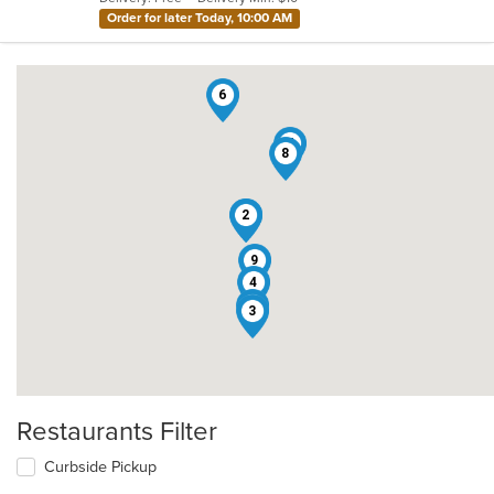
stars.
Order for later Today, 10:00 AM
6
7
8
1
2
9
4
5
3
Restaurants Filter
Curbside Pickup