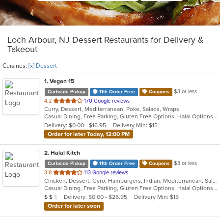
Loch Arbour, NJ Dessert Restaurants for Delivery &
Takeout
Cuisines:
[x] Dessert
1
. Vegan 15
$3 or less
Curbside Pickup
11th Order Free
Coupons
out
4.2
170 Google reviews
Curry, Dessert, Mediterranean, Poke, Salads, Wraps
of
Casual Dining, Free Parking, Gluten Free Options, Halal Options, Has TV, Healthy Options, Offers Military Discount, Organic Options, Pets Allowed, Vegan Options, Vegetarian Options
5
Delivery: $0.00 - $16.95
Delivery Min: $15
stars.
Order for later Today, 12:00 PM
2
. Halal Kitch
$3 or less
Curbside Pickup
11th Order Free
Coupons
out
3.8
113 Google reviews
Chicken, Dessert, Gyro, Hamburgers, Indian, Mediterranean, Salads, Sandwiches, Wraps
of
Casual Dining, Free Parking, Gluten Free Options, Halal Options, Has TV, Healthy Options, Pets Allowed, Vegan Options, Vegetarian Options
5
Average Item Cost: $10
Delivery: $0.00 - $26.95
Delivery Min: $15
$
$
$
stars.
Order for later soon