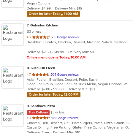
Vegan Options
5
Delivery: $4.99
Delivery Min: $15
stars.
Order for later Today, 11:00 AM
7
. Galindos Kitchen
$3 or less
out
4.2
535 Google reviews
Breakfast, Burritos, Chicken, Dessert, Mexican, Salads, Seafood, Soup, Steak, Taco
of
5
Delivery: $2.50 - $19.99
Delivery Min: $10
stars.
Online menu opens Today, 10:00 AM
8
. Sushi On Fleek
out
4.7
204 Google reviews
Asian Fusion, Brazilian, Dessert, Poke, Sushi
of
Good For Group, Good For Kids, Kids Menu, Vegan Options, Vegetarian Options
5
Delivery: $7.00 - $18.00
Delivery Min: $10
stars.
Order for later Today, 12:00 PM
9
. Santino’s Pizza
$3 or less
Free Delivery
out
4.4
313 Google reviews
Chicken, Deli, Dessert, Grill, Hamburgers, Pasta, Pizza, Salads, Sandwiches, Seafood, Subs, Vegetarian, Wings, Wraps
of
Casual Dining, Free Parking, Gluten Free Options, Vegetarian Options
5
Delivery: Free
Delivery Min: $10