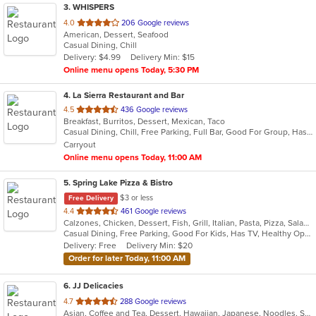
3
. WHISPERS
out
4.0
206 Google reviews
American, Dessert, Seafood
of
Casual Dining, Chill
5
Delivery: $4.99
Delivery Min: $15
stars.
Online menu opens Today, 5:30 PM
4
. La Sierra Restaurant and Bar
out
4.5
436 Google reviews
Breakfast, Burritos, Dessert, Mexican, Taco
of
Casual Dining, Chill, Free Parking, Full Bar, Good For Group, Has TV, Outdoor Seating, Vegetarian Options
5
Carryout
stars.
Online menu opens Today, 11:00 AM
5
. Spring Lake Pizza & Bistro
$3 or less
Free Delivery
out
4.4
461 Google reviews
Calzones, Chicken, Dessert, Fish, Grill, Italian, Pasta, Pizza, Salads, Sandwiches, Seafood, Soup, Subs, Wings, Wraps
of
Casual Dining, Free Parking, Good For Kids, Has TV, Healthy Options, Kids Menu, Outdoor Seating, Vegan Options, Vegetarian Options
5
Delivery: Free
Delivery Min: $20
stars.
Order for later Today, 11:00 AM
6
. JJ Delicacies
out
4.7
288 Google reviews
Asian, Coffee and Tea, Dessert, Hawaiian, Japanese, Noodles, Sushi
of