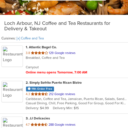
Loch Arbour, NJ Coffee and Tea Restaurants for
Delivery & Takeout
Cuisines:
[x] Coffee and Tea
1
. Atlantic Bagel Co.
out
3.8
129 Google reviews
Breakfast, Coffee and Tea
of
5
Carryout
stars.
Online menu opens Tomorrow, 7:00 AM
2
. Simply Sofrito Puerto Rican Bistro
11th Order Free
out
4.3
212 Google reviews
Caribbean, Coffee and Tea, Jamaican, Puerto Rican, Salads, Sandwiches, Seafood, Smoothies and Juices, Soup
of
Casual Dining, Chill, Free Parking, Good For Group, Good For Kids, Kids Menu, Organic Options, Vegetarian Options
5
Delivery: $4.99
Delivery Min: $15
stars.
3
. JJ Delicacies
out
4.7
288 Google reviews