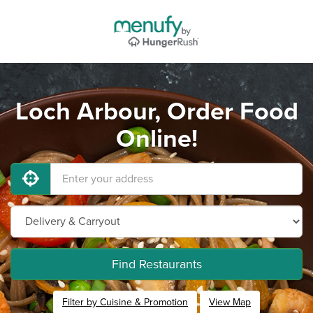
Loch Arbour, Order Food
Online!
Find Restaurants
Filter by Cuisine & Promotion
View Map