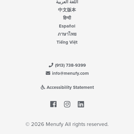
اللغة العربية
中文版本
हिन्दी
Español
ภาษาไทย
Tiếng Việt
(913) 738-9399
info@menufy.com
Accessibility Statement
Facebook
LinkedIn
© 2026 Menufy All rights reserved.