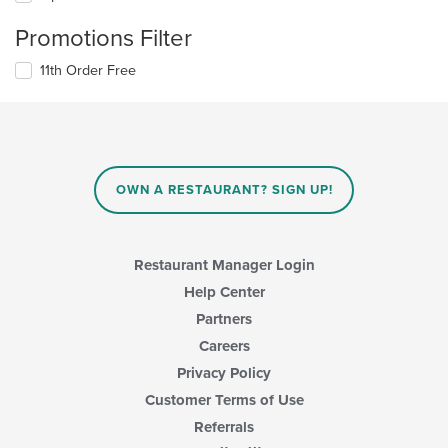
Promotions Filter
11th Order Free
OWN A RESTAURANT? SIGN UP!
Restaurant Manager Login
Help Center
Partners
Careers
Privacy Policy
Customer Terms of Use
Referrals