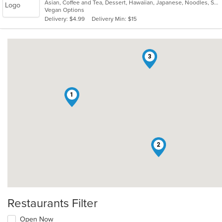
Asian, Coffee and Tea, Dessert, Hawaiian, Japanese, Noodles, Sushi
of
Vegan Options
5
Delivery: $4.99
Delivery Min: $15
stars.
3
1
2
Restaurants Filter
Open Now