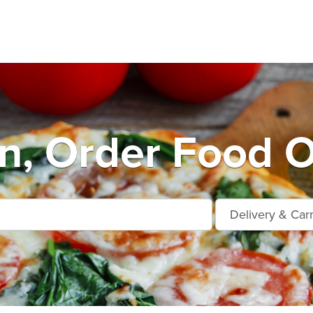
n, Order Food O