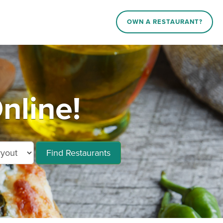
OWN A RESTAURANT?
nline!
Find Restaurants