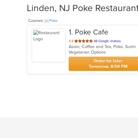
Linden, NJ Poke Restaurant
Cuisines:
[x] Poke
1
. Poke Cafe
out
4.8
48 Google reviews
Asian, Coffee and Tea, Poke, Sushi
of
Vegetarian Options
5
stars.
Order for later
Tomorrow, 8:59 PM