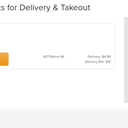
s for Delivery & Takeout
607 Manor Rd
Delivery: $4.99
Delivery Min: $15