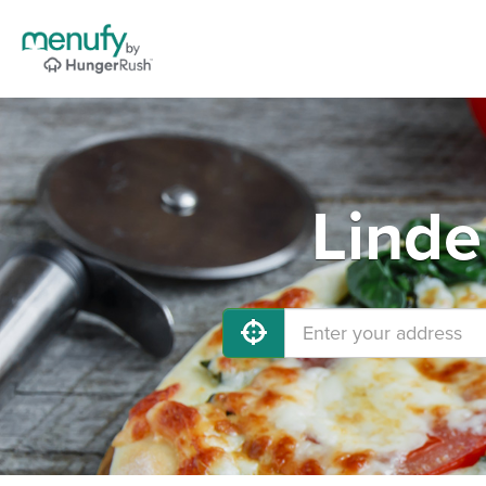
Linde