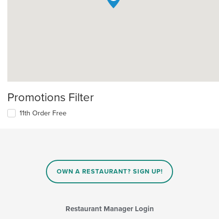
Promotions Filter
11th Order Free
OWN A RESTAURANT? SIGN UP!
Restaurant Manager Login