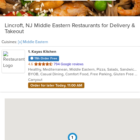
Lincroft, NJ Middle Eastern Restaurants for Delivery &
Takeout
Cuisines:
[x] Middle Eastern
1
. Kayas Kitchen
11th Order Free
out
4.6
794 Google reviews
Healthy, Mediterranean, Middle Eastern, Pizza, Salads, Sandwiches, Vegetarian, Wings, Wraps
of
BYOB, Casual Dining, Comfort Food, Free Parking, Gluten Free Options, Healthy Options, Offers Military Discount, Organic Options, Outdoor Seating, Pets Allowed, Vegan Options, Vegetarian Options
5
Carryout
stars.
Order for later Today, 11:00 AM
1