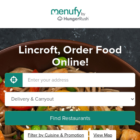
Lincroft, Order Food
Online!
Find Restaurants
Filter by Cuisine & Promotion
View Map