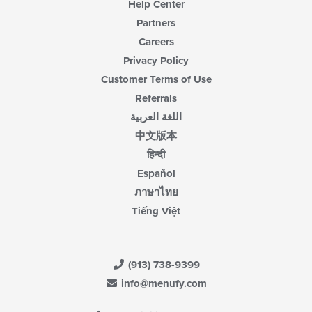
Help Center
Partners
Careers
Privacy Policy
Customer Terms of Use
Referrals
اللغة العربية
中文版本
हिन्दी
Español
ภาษาไทย
Tiếng Việt
(913) 738-9399
info@menufy.com