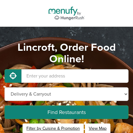
Lincroft, Order Food
Online!
Find Restaurants
Filter by Cuisine & Promotion
View Map