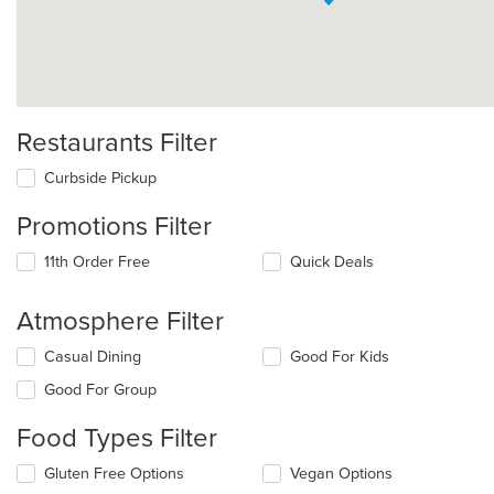
Restaurants Filter
Curbside Pickup
Promotions Filter
11th Order Free
Quick Deals
Atmosphere Filter
Selecting/deselecting
Casual Dining
Good For Kids
the
Good For Group
following
checkboxes
Food Types Filter
will
update
Selecting/deselecting
Gluten Free Options
Vegan Options
the
the