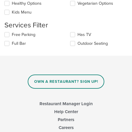
content
Healthy Options
Vegetarian Options
following
in
checkboxes
the
Kids Menu
will
main
update
content
Services Filter
the
area.
content
Selecting/deselecting
Free Parking
Has TV
in
the
the
Full Bar
Outdoor Seating
following
main
checkboxes
content
will
area.
update
the
content
in
OWN A RESTAURANT? SIGN UP!
the
main
content
area.
Restaurant Manager Login
Help Center
Partners
Careers