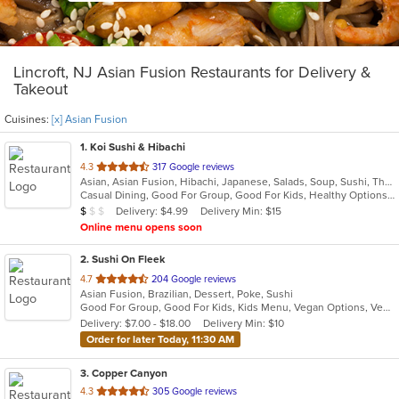
Lincroft, NJ Asian Fusion Restaurants for Delivery &
Takeout
Cuisines:
[x] Asian Fusion
1
. Koi Sushi & Hibachi
out
4.3
317 Google reviews
Asian, Asian Fusion, Hibachi, Japanese, Salads, Soup, Sushi, Thai
of
Casual Dining, Good For Group, Good For Kids, Healthy Options, Kids Menu
5
Average Item Cost: $8
Delivery: $4.99
Delivery Min: $15
$
$
$
stars.
Online menu opens soon
2
. Sushi On Fleek
out
4.7
204 Google reviews
Asian Fusion, Brazilian, Dessert, Poke, Sushi
of
Good For Group, Good For Kids, Kids Menu, Vegan Options, Vegetarian Options
5
Delivery: $7.00 - $18.00
Delivery Min: $10
stars.
Order for later Today, 11:30 AM
3
. Copper Canyon
out
4.3
305 Google reviews