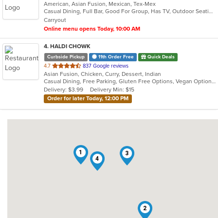
American, Asian Fusion, Mexican, Tex-Mex
of
Casual Dining, Full Bar, Good For Group, Has TV, Outdoor Seating
5
Carryout
stars.
Online menu opens Today, 10:00 AM
4
. HALDI CHOWK
Curbside Pickup
11th Order Free
Quick Deals
out
4.7
837 Google reviews
Asian Fusion, Chicken, Curry, Dessert, Indian
of
Casual Dining, Free Parking, Gluten Free Options, Vegan Options, Vegetarian Options
5
Delivery: $3.99
Delivery Min: $15
stars.
Order for later Today, 12:00 PM
1
3
4
2