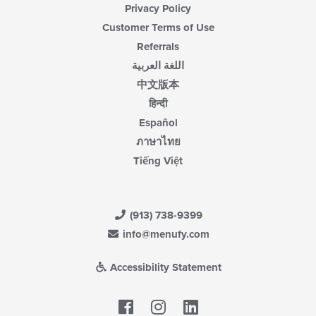
Privacy Policy
Customer Terms of Use
Referrals
اللغة العربية
中文版本
हिन्दी
Español
ภาษาไทย
Tiếng Việt
(913) 738-9399
info@menufy.com
Accessibility Statement
Facebook
LinkedIn