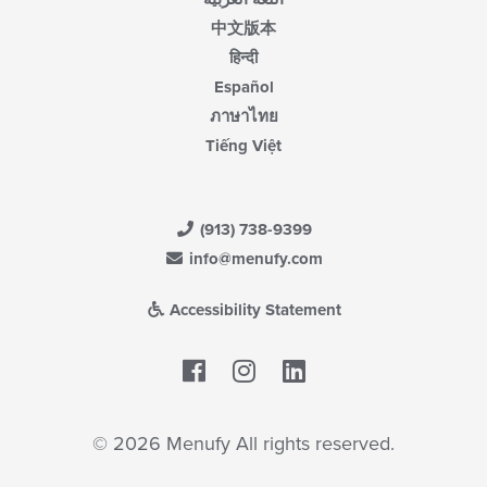
中文版本
हिन्दी
Español
ภาษาไทย
Tiếng Việt
(913) 738-9399
info@menufy.com
Accessibility Statement
Facebook
LinkedIn
© 2026 Menufy All rights reserved.