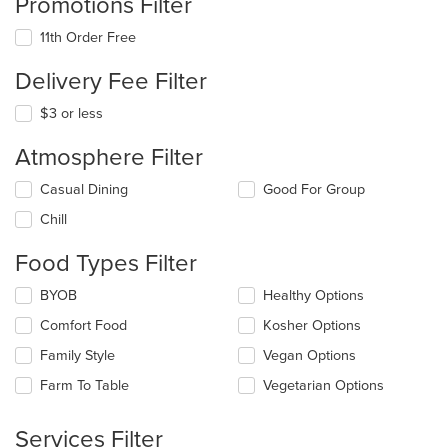
Promotions Filter
11th Order Free
Delivery Fee Filter
$3 or less
Atmosphere Filter
Selecting/deselecting
Casual Dining
Good For Group
the
Chill
following
checkboxes
Food Types Filter
will
update
Selecting/deselecting
BYOB
Healthy Options
the
the
content
Comfort Food
Kosher Options
following
in
checkboxes
the
Family Style
Vegan Options
will
main
update
Farm To Table
Vegetarian Options
content
the
area.
content
Services Filter
in