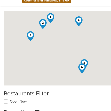
Order for later Tomorrow, 8:15 AM
1
4
2
5
3
6
Restaurants Filter
Open Now