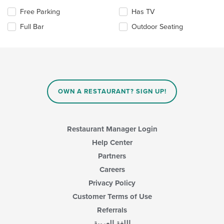
the
Selecting/deselecting
Free Parking
Has TV
main
the
content
Full Bar
Outdoor Seating
following
area.
checkboxes
will
update
the
content
in
OWN A RESTAURANT? SIGN UP!
the
main
content
area.
Restaurant Manager Login
Help Center
Partners
Careers
Privacy Policy
Customer Terms of Use
Referrals
اللغة العربية