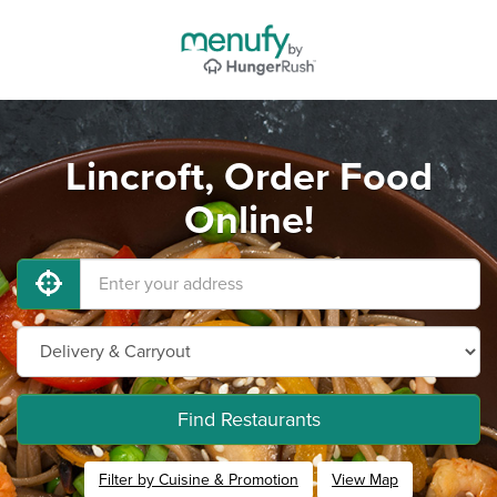
Lincroft, Order Food
Online!
Find Restaurants
Filter by Cuisine & Promotion
View Map