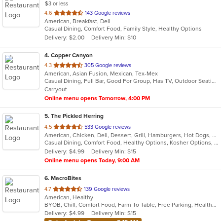
$3 or less
out
4.6
143 Google reviews
American, Breakfast, Deli
of
Casual Dining, Comfort Food, Family Style, Healthy Options
5
Delivery: $2.00
Delivery Min: $10
stars.
4
. Copper Canyon
out
4.3
305 Google reviews
American, Asian Fusion, Mexican, Tex-Mex
of
Casual Dining, Full Bar, Good For Group, Has TV, Outdoor Seating
5
Carryout
stars.
Online menu opens Tomorrow, 4:00 PM
5
. The Pickled Herring
out
4.5
533 Google reviews
American, Chicken, Deli, Dessert, Grill, Hamburgers, Hot Dogs, Salads, Sandwiches, Soup
of
Casual Dining, Comfort Food, Healthy Options, Kosher Options, Vegetarian Options
5
Delivery: $4.99
Delivery Min: $15
stars.
Online menu opens Today, 9:00 AM
6
. MacroBites
out
4.7
139 Google reviews
American, Healthy
of
BYOB, Chill, Comfort Food, Farm To Table, Free Parking, Healthy Options, Vegan Options
5
Delivery: $4.99
Delivery Min: $15
stars.