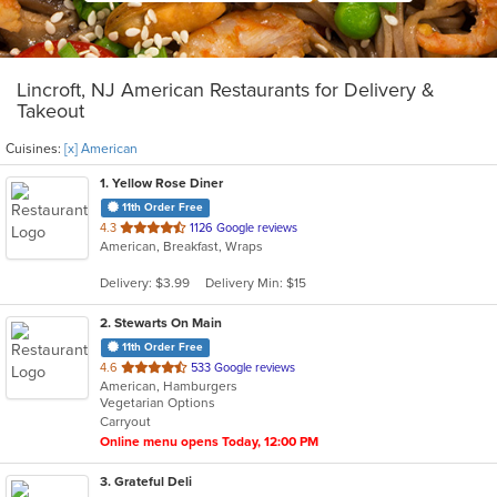
Lincroft, NJ American Restaurants for Delivery &
Takeout
Cuisines:
[x] American
1
. Yellow Rose Diner
11th Order Free
out
4.3
1126 Google reviews
American, Breakfast, Wraps
of
5
Delivery: $3.99
Delivery Min: $15
stars.
2
. Stewarts On Main
11th Order Free
out
4.6
533 Google reviews
American, Hamburgers
of
Vegetarian Options
5
Carryout
stars.
Online menu opens Today, 12:00 PM
3
. Grateful Deli